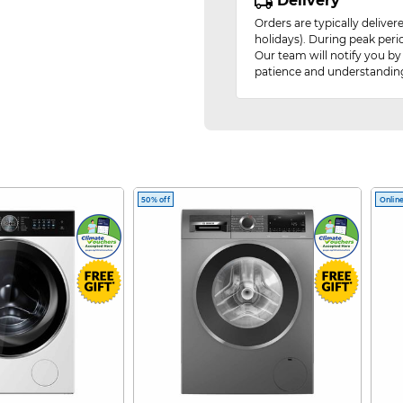
Delivery
Orders are typically delive
holidays). During peak peri
Our team will notify you by
patience and understandin
50% off
Online