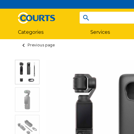
Categories
Services
Previous page