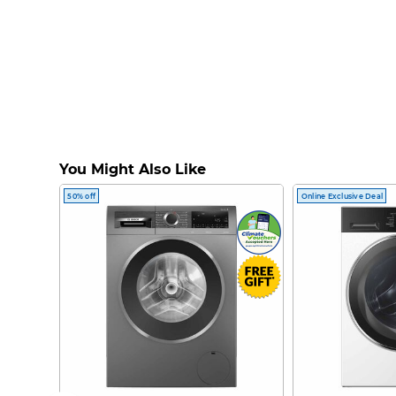
You Might Also Like
50% off
Online Exclusive Deal