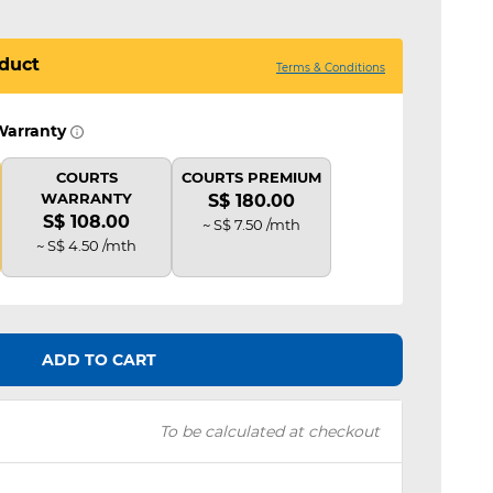
duct
Terms & Conditions
Warranty
COURTS
COURTS PREMIUM
WARRANTY
S$ 180.00
S$ 108.00
~ S$ 7.50 /mth
~ S$ 4.50 /mth
ADD TO CART
To be calculated at checkout