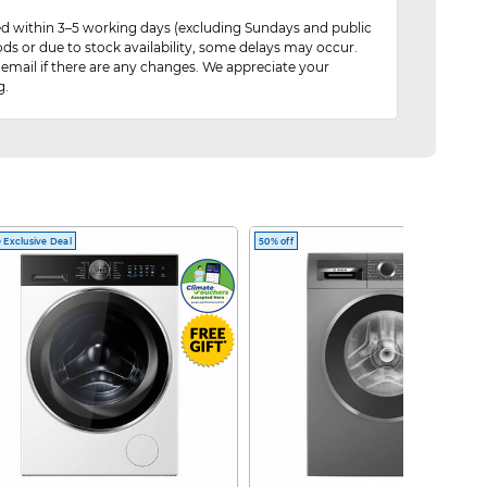
red within 3–5 working days (excluding Sundays and public
ods or due to stock availability, some delays may occur.
 email if there are any changes. We appreciate your
g.
 Exclusive Deal
50% off