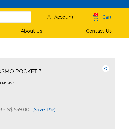
0
Account
Cart
About Us
Contact Us
 OSMO POCKET 3
a review
rice reduced from
to
RP S$ 559.00
(Save 13%)