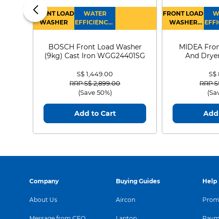
FRONT LOAD
WATER
FRONT LOAD
W
WASHER
EFFICIENCY :
WASHER
EFFI
4
DRYER
BOSCH Front Load Washer
MIDEA Fron
(9kg) Cast Iron WGG24401SG
And Dryer
MF21
S$ 1,449.00
S$
Price reduced from
to
Price
RRP S$ 2,899.00
RRP S
(Save 50%)
(Sa
Add to Cart
Add 
Company
Buying Guides
Help
About Us
Aircon
Promo
Message from CEO
Laptop
Paym