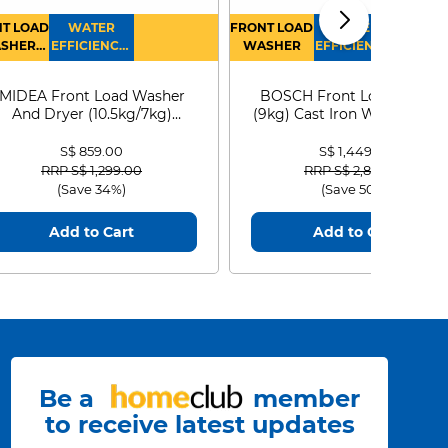
T LOAD
WATER
FRONT LOAD
WATER
SHER
EFFICIENCY :
WASHER
EFFICIENCY :
RYER
4
4
MIDEA Front Load Washer
BOSCH Front Load Washe
And Dryer (10.5kg/7kg)
(9kg) Cast Iron WGG24401
MF210D105WB
S$ 859.00
S$ 1,449.00
Price reduced from
to
Price reduced from
to
RRP S$ 1,299.00
RRP S$ 2,899.00
(Save 34%)
(Save 50%)
Add to Cart
Add to Cart
Be a
member
to receive latest updates