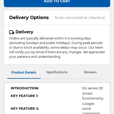
ADD TO CART
Delivery Options
To be calculated at checkout
Delivery
Orders are typically delivered within 3–5 working days
(excluding Sundays and public holidays). During peak periods
or due to stock availability, some delays may occur. Our team
will notify you by email if there are any changes. We appreciate
your patience and understanding.
Specifications
Reviews
Product Details
INTRODUCTION:
Ezi series r32
Smart
KEY FEATURE 1:
functionality
Google
KEY FEATURE 2:
voice
command