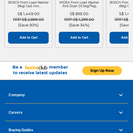
BOSCH Front Load Washer
MIDEA Front Load Washer
BOSCH Front L
(9kg) Cast Iron
And Dryer (10.5kg/7kg)
(9kg) Cas
WGG24401SG
MF210D105WB
WGG244
S$ 1,449.00
S$ 859.00
S$ 1,4
Price reduced from
to
Price reduced from
to
Price red
RRP S$ 2,899.00
RRP S$ 1,299.00
RRP S$ 2
(Save 50%)
(Save 34%)
(Save 
Add to Cart
Add to Cart
Add to 
Be a
member
Sign Up Now
to receive latest updates
Company
Careers
Buying Guides