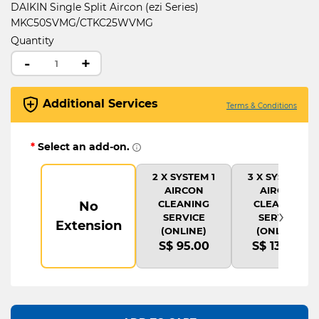
DAIKIN Single Split Aircon (ezi Series)
MKC50SVMG/CTKC25WVMG
Quantity
-
+
Additional Services
Terms & Conditions
*
Select an add-on.
2 X SYSTEM 1
3 X SYSTEM 1
AIRCON
AIRCON
CLEANING
CLEANING
No
›
SERVICE
SERVICE
Extension
(ONLINE)
(ONLINE)
S$ 95.00
S$ 135.00