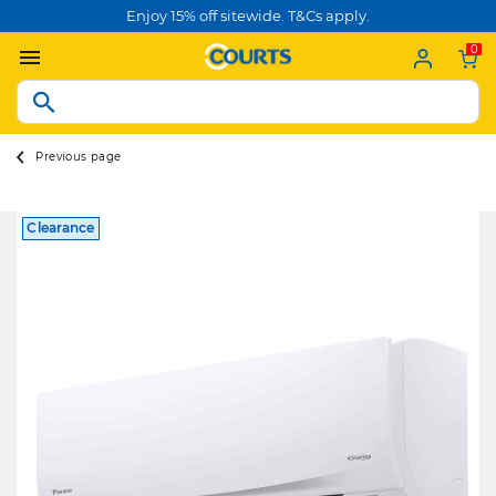
Enjoy 15% off sitewide. T&Cs apply.
0
Previous page
Clearance