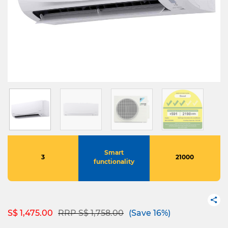
Smart
3
21000
functionality
Price reduced from
to
S$ 1,475.00
RRP S$ 1,758.00
(Save 16%)