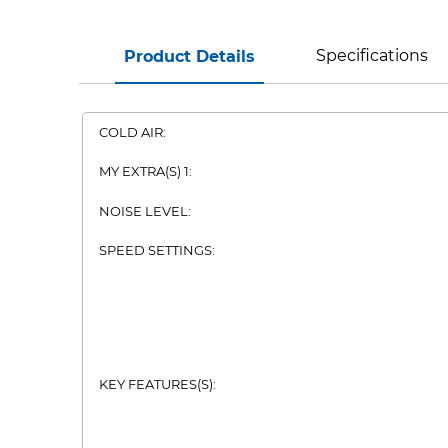
Specifications
Product Details
COLD AIR:
MY EXTRA(S) 1:
NOISE LEVEL:
SPEED SETTINGS:
KEY FEATURES(S):