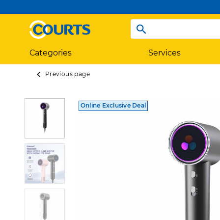
Categories
Services
Previous page
Online Exclusive Deal