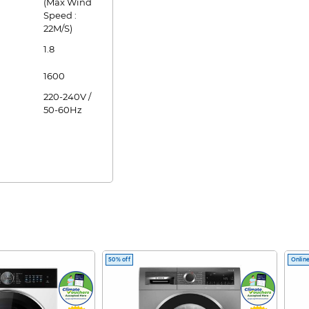
(Max Wind
Speed :
22M/S)
1.8
1600
220-240V /
50-60Hz
50% off
Online