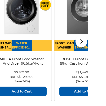
T LOAD
WATER
FRONT LOAD
WATER
SHER
EFFICIENCY :
WASHER
EFFICIENCY :
RYER
4
4
MIDEA Front Load Washer
BOSCH Front Load Washe
And Dryer (10.5kg/7kg)
(9kg) Cast Iron WGG24401
MF210D105WB
S$ 859.00
S$ 1,449.00
Price reduced from
to
Price reduced from
to
RRP S$ 1,299.00
RRP S$ 2,899.00
(Save 34%)
(Save 50%)
Add to Cart
Add to Cart