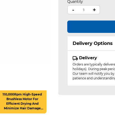
Quantity
-
+
Delivery Options
Delivery
Orders are typically delive
holidays). During peak peri
Our team will notify you by
patience and understandin
110,000Rpm High-Speed
Brushless Motor For
Efficient Drying And
Minimize Hair Damage
(Max Wind Speed : 22M/S)