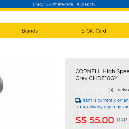
Enjoy 15% off sitewide. T&Cs apply.
Brands
E-Gift Card
CORNELL High Speed 
Grey CHDE10GY
4.5 out of 5 Customer Rating
(0)
Write 
Item is currently on an
time, delivery day may var
S$ 55.00
Pric
RRP 