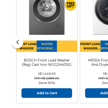
FRONT LOAD
WATER
FRONT LOAD
W
WASHER
EFFICIENCY :
WASHER
EFFI
4
DRYER
BOSCH Front Load Washer
MIDEA Fron
(9kg) Cast Iron WGG24401SG
And Dryer
MF21
S$ 1,449.00
S$
Price reduced from
to
Price
RRP S$ 2,899.00
RRP S
(Save 50%)
(Sa
Add to Cart
Add 