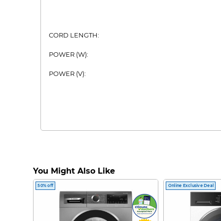
CORD LENGTH:
POWER (W):
POWER (V):
You Might Also Like
50% off
Online Exclusive Deal