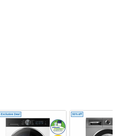
 Exclusive Deal
50% off