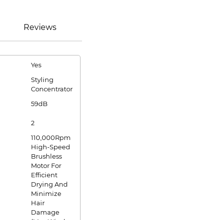
Reviews
Yes
Styling
Concentrator
59dB
2
110,000Rpm
High-Speed
Brushless
Motor For
Efficient
Drying And
Minimize
Hair
Damage