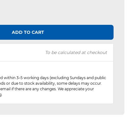
ADD TO CART
To be calculated at checkout
red within 3–5 working days (excluding Sundays and public
ods or due to stock availability, some delays may occur.
 email if there are any changes. We appreciate your
g.