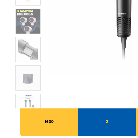
1600
2