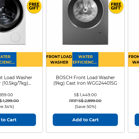
ATER
FRONT LOAD
WATER
FRON
CIENCY :
WASHER
EFFICIENCY :
WA
4
4
D
t Load Washer
BOSCH Front Load Washer
 (10.5kg/7kg)
(9kg) Cast Iron WGG24401SG
0D105WB
 859.00
S$ 1,449.00
 reduced from
to
Price reduced from
to
$ 1,299.00
RRP S$ 2,899.00
ve 34%)
(Save 50%)
to Cart
Add to Cart