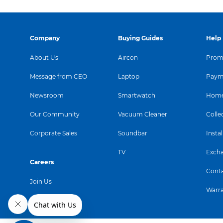
Company
Buying Guides
Help
About Us
Aircon
Promo
Message from CEO
Laptop
Paym
Newsroom
Smartwatch
Home
Our Community
Vacuum Cleaner
Colle
Corporate Sales
Soundbar
Instal
TV
Exch
Careers
Conta
Join Us
Warr