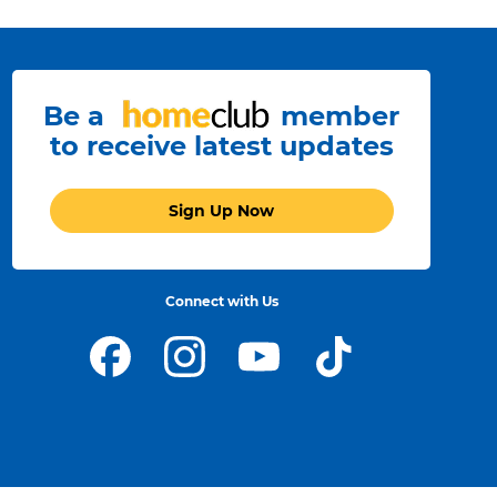
Be a
member
to receive latest updates
Sign Up Now
Connect with Us