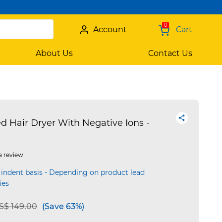
0
Account
Cart
About Us
Contact Us
Hair Dryer With Negative Ions -
a review
 indent basis - Depending on product lead
ies
e reduced from
to
S$ 149.00
(Save 63%)