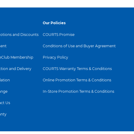
Our Policies
tions and Discounts
COURTS Promise
ent
Conditions of Use and Buyer Agreement
Club Membership
Privacy Policy
ction and Delivery
COURTS Warranty Terms & Conditions
lation
Online Promotion Terms & Conditions
ange
In-Store Promotion Terms & Conditions
ct Us
anty