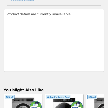
Product details are currently unavailable
You Might Also Like
50% off
Online Exclusive Deal
50% off