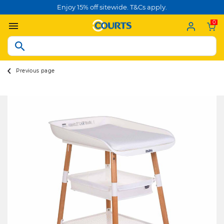
Enjoy 15% off sitewide. T&Cs apply.
0
Previous page