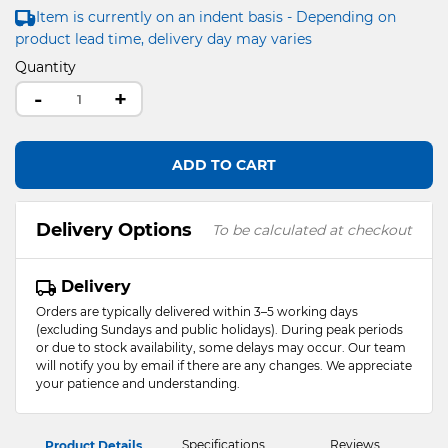
Item is currently on an indent basis - Depending on
product lead time, delivery day may varies
Quantity
-
+
ADD TO CART
Delivery Options
To be calculated at checkout
Delivery
Orders are typically delivered within 3–5 working days
(excluding Sundays and public holidays). During peak periods
or due to stock availability, some delays may occur. Our team
will notify you by email if there are any changes. We appreciate
your patience and understanding.
Specifications
Reviews
Product Details