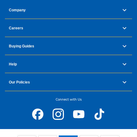
Company
Careers
Buying Guides
Help
Our Policies
Connect with Us