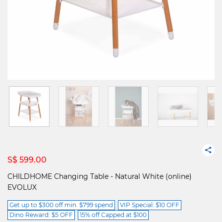
S$ 599.00
CHILDHOME Changing Table - Natural White (online)
EVOLUX
Get up to $300 off min. $799 spend
VIP Special: $10 OFF
Dino Reward: $5 OFF
15% off Capped at $100