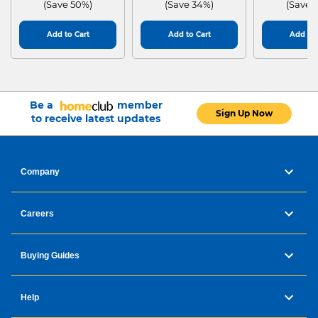
(Save 50%)
(Save 34%)
(Save 
Add to Cart
Add to Cart
Add to 
Be a
member
Sign Up Now
to receive latest updates
Company
Careers
Buying Guides
Help