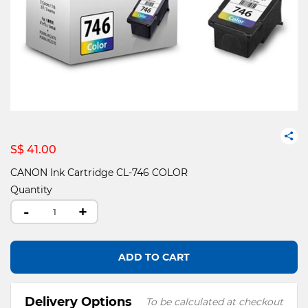
S$ 41.00
CANON Ink Cartridge CL-746 COLOR
Quantity
-
+
ADD TO CART
Delivery Options
To be calculated at checkout