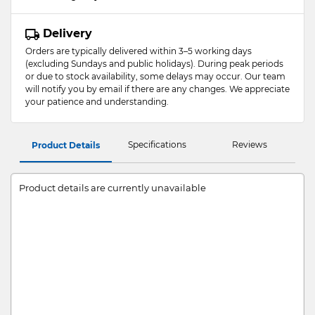
Delivery
Orders are typically delivered within 3–5 working days
(excluding Sundays and public holidays). During peak periods
or due to stock availability, some delays may occur. Our team
will notify you by email if there are any changes. We appreciate
your patience and understanding.
Specifications
Reviews
Product Details
Product details are currently unavailable