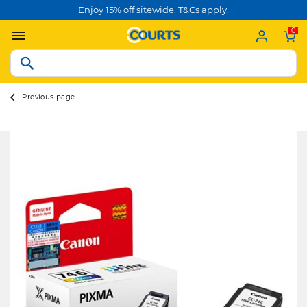
Enjoy 15% off sitewide. T&Cs apply.
0
Previous page