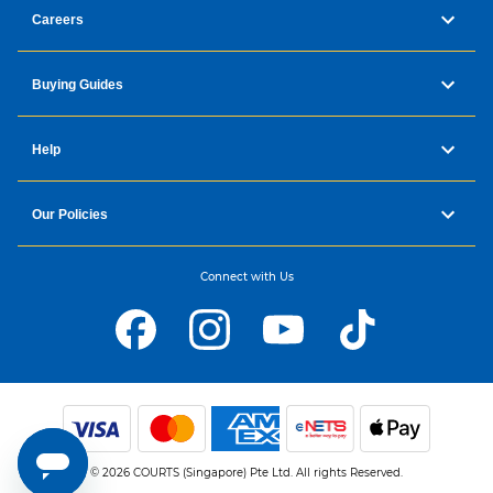
Careers
Buying Guides
Help
Our Policies
Connect with Us
© 2026 COURTS (Singapore) Pte Ltd. All rights Reserved.