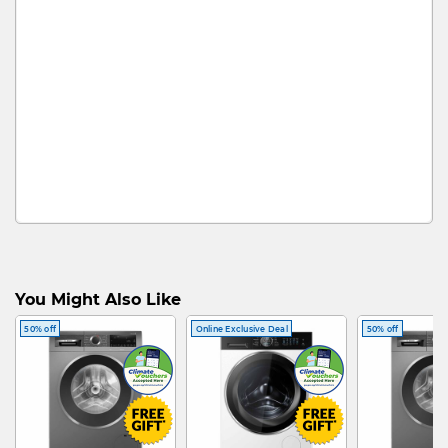
You Might Also Like
50% off
Online Exclusive Deal
50% off