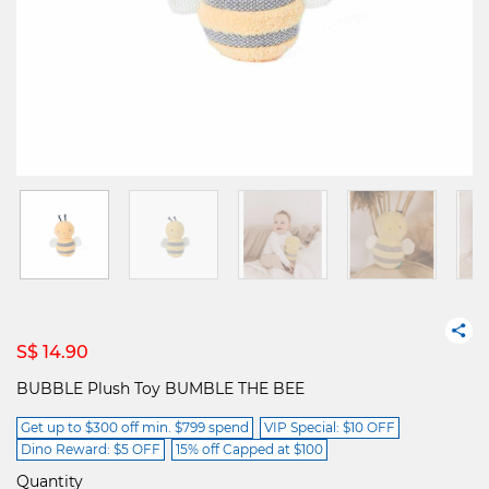
S$ 14.90
BUBBLE Plush Toy BUMBLE THE BEE
Get up to $300 off min. $799 spend
VIP Special: $10 OFF
Dino Reward: $5 OFF
15% off Capped at $100
Quantity