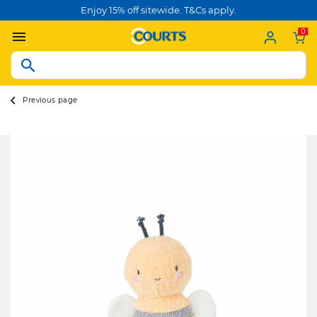
Enjoy 15% off sitewide. T&Cs apply.
0
Previous page