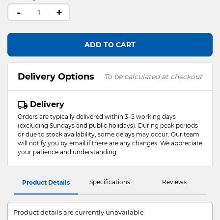
-
+
ADD TO CART
Delivery Options
To be calculated at checkout
Delivery
Orders are typically delivered within 3–5 working days
(excluding Sundays and public holidays). During peak periods
or due to stock availability, some delays may occur. Our team
will notify you by email if there are any changes. We appreciate
your patience and understanding.
Specifications
Reviews
Product Details
Product details are currently unavailable