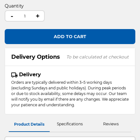
Quantity
-
+
ADD TO CART
Delivery Options
To be calculated at checkout
Delivery
Orders are typically delivered within 3–5 working days
(excluding Sundays and public holidays). During peak periods
or due to stock availability, some delays may occur. Our team
will notify you by email if there are any changes. We appreciate
your patience and understanding.
Specifications
Reviews
Product Details