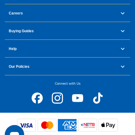
Careers
Buying Guides
Help
Our Policies
Connect with Us