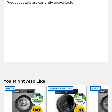
Product details are currently unavailable
You Might Also Like
50% off
Online Exclusive Deal
50% off