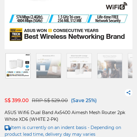
Price reduced from
to
S$ 399.00
RRP S$ 529.00
(Save 25%)
ASUS Wifi6 Dual Band Ax5400 Aimesh Mesh Router 2pk
White XD6 (WHITE 2-PK)
Item is currently on an indent basis - Depending on
product lead time, delivery day may varies