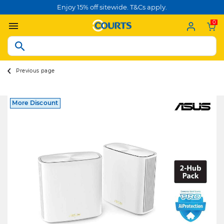
Enjoy 15% off sitewide. T&Cs apply.
0
Previous page
More Discount