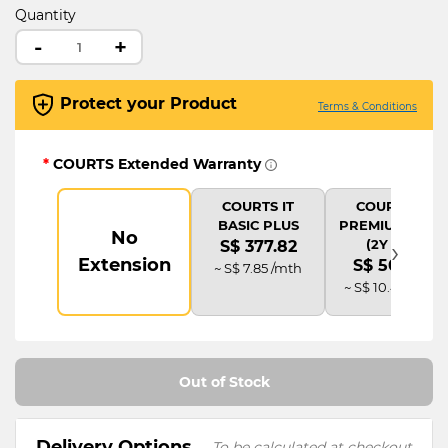
Quantity
-
+
Protect your Product
Terms & Conditions
*
COURTS Extended Warranty
COURTS IT
COURTS IT
BASIC PLUS
PREMIUM PLUS
No
›
(2Y AD)
S$ 377.82
Extension
S$ 503.76
~ S$ 7.85 /mth
~ S$ 10.48 /mth
Out of Stock
Delivery Options
To be calculated at checkout