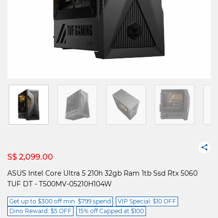
S$ 2,099.00
ASUS Intel Core Ultra 5 210h 32gb Ram 1tb Ssd Rtx 5060
TUF DT - T500MV-05210H104W
Get up to $300 off min. $799 spend
VIP Special: $10 OFF
Dino Reward: $5 OFF
15% off Capped at $100