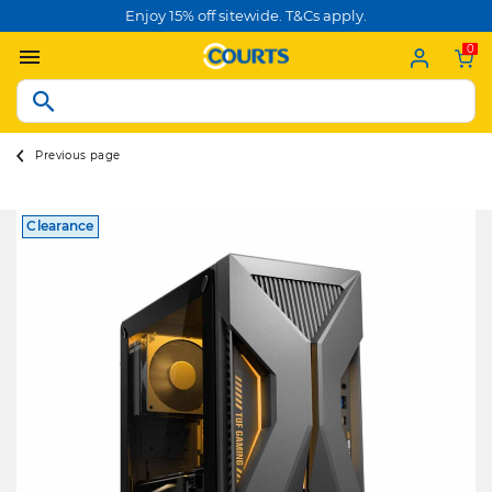
Enjoy 15% off sitewide. T&Cs apply.
0
Previous page
Clearance