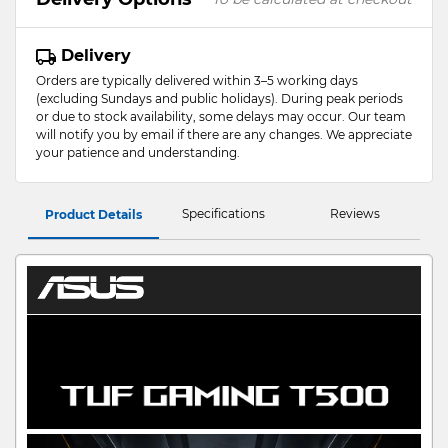
Delivery
Orders are typically delivered within 3–5 working days
(excluding Sundays and public holidays). During peak periods
or due to stock availability, some delays may occur. Our team
will notify you by email if there are any changes. We appreciate
your patience and understanding.
Specifications
Reviews
Product Details