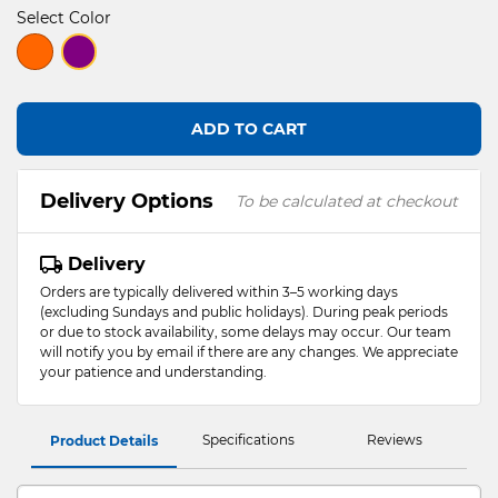
Select Color
selected
ADD TO CART
Delivery Options
To be calculated at checkout
Delivery
Orders are typically delivered within 3–5 working days
(excluding Sundays and public holidays). During peak periods
or due to stock availability, some delays may occur. Our team
will notify you by email if there are any changes. We appreciate
your patience and understanding.
Specifications
Reviews
Product Details