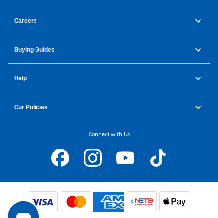
Careers
Buying Guides
Help
Our Policies
Connect with Us