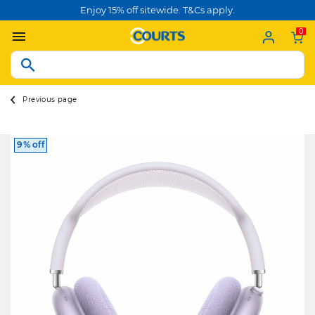
Enjoy 15% off sitewide. T&Cs apply.
0
Previous page
9% off