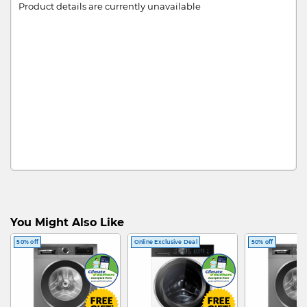
Product details are currently unavailable
You Might Also Like
50% off
Online Exclusive Deal
50% off