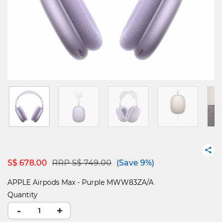
Price reduced from
to
S$ 678.00
RRP S$ 749.00
(Save 9%)
APPLE Airpods Max - Purple MWW83ZA/A
Quantity
-
+