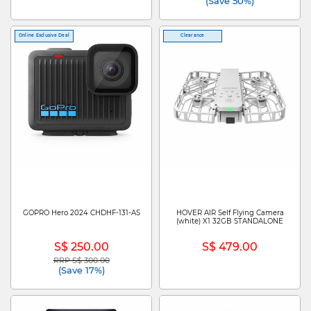
(Save 50%)
Online Exclusive Deal
Clearance
GOPRO Hero 2024 CHDHF-131-AS
HOVER AIR Self Flying Camera
(white) X1 32GB STANDALONE
S$ 250.00
S$ 479.00
RRP S$ 300.00
Price reduced from
to
(Save 17%)