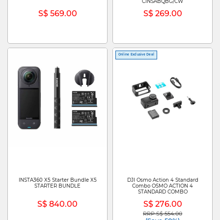
CINSABQBG/CW
S$ 569.00
S$ 269.00
Online Exclusive Deal
INSTA360 X5 Starter Bundle X5
DJI Osmo Action 4 Standard
STARTER BUNDLE
Combo OSMO ACTION 4
STANDARD COMBO
S$ 840.00
S$ 276.00
RRP S$ 554.00
Price reduced from
to