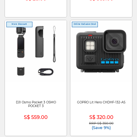
More Discount
Online Exclusive Deal
DJI Osmo Pocket 3 OSMO
GOPRO Lit Hero CHDHF-132-AS
POCKET 3
S$ 559.00
S$ 320.00
RRP S$ 350.00
Price reduced from
to
(Save 9%)