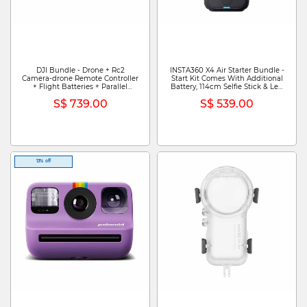
DJI Bundle - Drone + Rc2
INSTA360 X4 Air Starter Bundle -
Camera-drone Remote Controller
Start Kit Comes With Additional
+ Flight Batteries + Parallel
Battery, 114cm Selfie Stick & Len
Charging Hub DJI FLIP FLY MORE
Cap CINSAAFA (STARTER
S$ 739.00
S$ 539.00
COMBO (DJI RC 2) (GL)
BUNDLE) - GRAPHITE BLACK
13% off