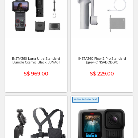
INSTA360 Luna Ultra Standard
INSTA360 Flow 2 Pro Standard
Bundle Cosmic Black LUNA01
(grey) CINSABQBG/G
S$ 969.00
S$ 229.00
Online Exclusive Deal