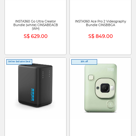
INSTA360 Go Ultra Creator
INSTA360 Ace Pro 2 Videography
Bundle (white) CINSABEACB
Bundle CINSBBGA
(WH)
S$ 629.00
S$ 849.00
Online Exclusive Deal
20% off