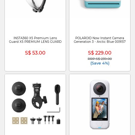
INSTA360 X5 Premium Lens
POLAROID Now Instant Camera
Guard X5 PREMIUM LENS GUARD
Generation 3 - Arctic Blue 009157
S$ 53.00
S$ 229.00
RRP S$ 239.00
Price reduced from
to
(Save 4%)