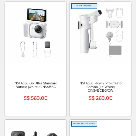
More Discount
INSTA360 Go Ultra Standard
INSTA360 Flow 2 Pro Creator
Bundle (white) CINSABEA
Combo (kit White)
CINSABQBG/CW
S$ 569.00
S$ 269.00
Online Exclusive Deal