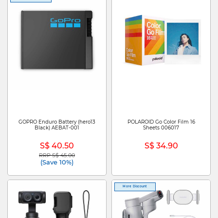
GOPRO Enduro Battery (hero13
POLAROID Go Color Film 16
Black) AEBAT-001
Sheets 006017
S$ 40.50
S$ 34.90
RRP S$ 45.00
Price reduced from
to
(Save 10%)
More Discount