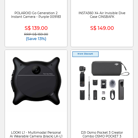
POLAROID Go Generation 2
INSTA360 X4 Air Invisible Dive
Instant Camera - Purple 009183
Case CINSBAFK
S$ 139.00
S$ 149.00
RRP S$ 159.00
Price reduced from
to
(Save 13%)
More Discount
LOOKI L1 - Multimodal Personal
DJI Osmo Pocket 3 Creator
Ai Wearable Camera (black) LK-L1
Combo OSMO POCKET 3