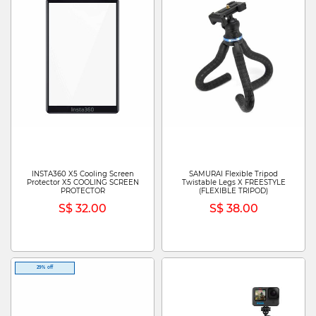
INSTA360 X5 Cooling Screen
SAMURAI Flexible Tripod
Protector X5 COOLING SCREEN
Twistable Legs X FREESTYLE
PROTECTOR
(FLEXIBLE TRIPOD)
S$ 32.00
S$ 38.00
29% off