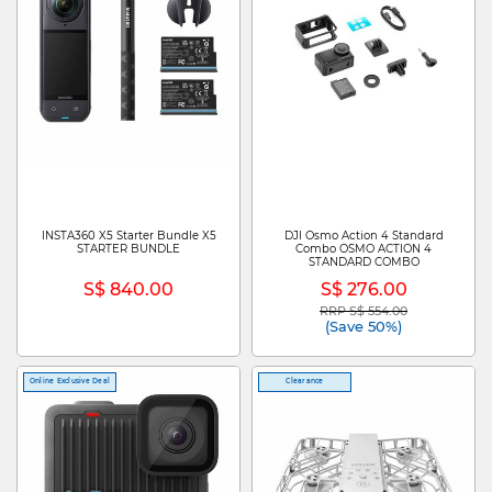
INSTA360 X5 Starter Bundle X5
DJI Osmo Action 4 Standard
STARTER BUNDLE
Combo OSMO ACTION 4
STANDARD COMBO
S$ 840.00
S$ 276.00
RRP S$ 554.00
Price reduced from
to
(Save 50%)
Online Exclusive Deal
Clearance