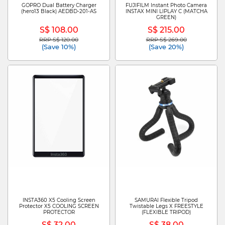
GOPRO Dual Battery Charger
FUJIFILM Instant Photo Camera
(hero13 Black) AEDBD-201-AS
INSTAX MINI LIPLAY C (MATCHA
GREEN)
S$ 108.00
S$ 215.00
RRP S$ 120.00
RRP S$ 269.00
Price reduced from
to
Price reduced from
to
(Save 10%)
(Save 20%)
INSTA360 X5 Cooling Screen
SAMURAI Flexible Tripod
Protector X5 COOLING SCREEN
Twistable Legs X FREESTYLE
PROTECTOR
(FLEXIBLE TRIPOD)
S$ 32.00
S$ 38.00