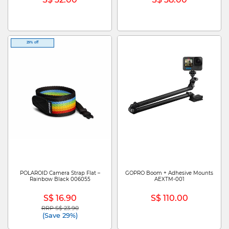
29% off
POLAROID Camera Strap Flat –
GOPRO Boom + Adhesive Mounts
Rainbow Black 006055
AEXTM-001
S$ 16.90
S$ 110.00
RRP S$ 23.90
Price reduced from
to
(Save 29%)