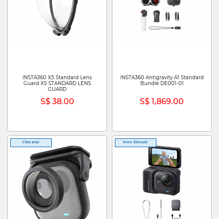
INSTA360 X5 Standard Lens
INSTA360 Antigravity A1 Standard
Guard X5 STANDARD LENS
Bundle DE001-01
GUARD
S$ 38.00
S$ 1,869.00
Clearance
More Discount