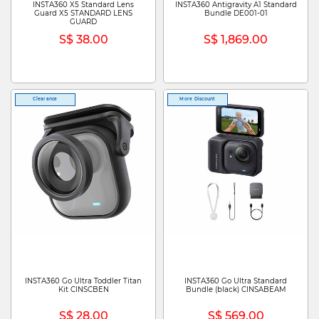
INSTA360 X5 Standard Lens
INSTA360 Antigravity A1 Standard
Guard X5 STANDARD LENS
Bundle DE001-01
GUARD
S$ 38.00
S$ 1,869.00
Clearance
More Discount
INSTA360 Go Ultra Toddler Titan
INSTA360 Go Ultra Standard
Kit CINSCBEN
Bundle (black) CINSABEAM
S$ 28.00
S$ 569.00