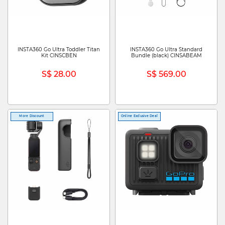
INSTA360 Go Ultra Toddler Titan
INSTA360 Go Ultra Standard
Kit CINSCBEN
Bundle (black) CINSABEAM
S$ 28.00
S$ 569.00
More Discount
Online Exclusive Deal