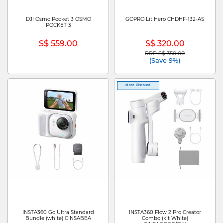
DJI Osmo Pocket 3 OSMO
GOPRO Lit Hero CHDHF-132-AS
POCKET 3
S$ 559.00
S$ 320.00
RRP S$ 350.00
Price reduced from
to
(Save 9%)
More Discount
INSTA360 Go Ultra Standard
INSTA360 Flow 2 Pro Creator
Bundle (white) CINSABEA
Combo (kit White)