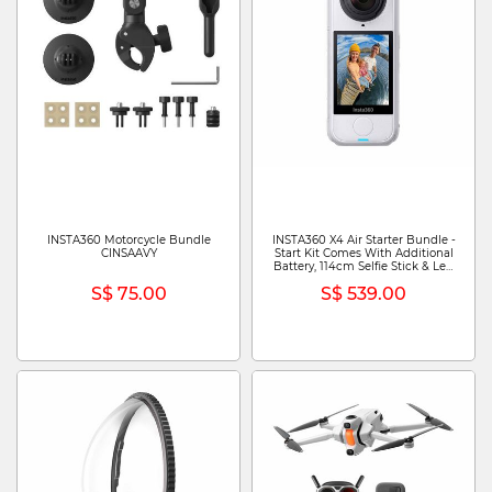
INSTA360 Motorcycle Bundle
INSTA360 X4 Air Starter Bundle -
CINSAAVY
Start Kit Comes With Additional
Battery, 114cm Selfie Stick & Len
Cap CINSAAFA (STARTER
S$ 75.00
S$ 539.00
BUNDLE) - ARTIC WHITE