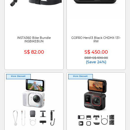
INSTA360 Bike Bundle
GOPRO Hero13 Black CHDHX-131-
INSBIKEBUN
RW
S$ 82.00
S$ 450.00
RRP S$ 590.00
Price reduced from
to
(Save 24%)
More Discount
More Discount