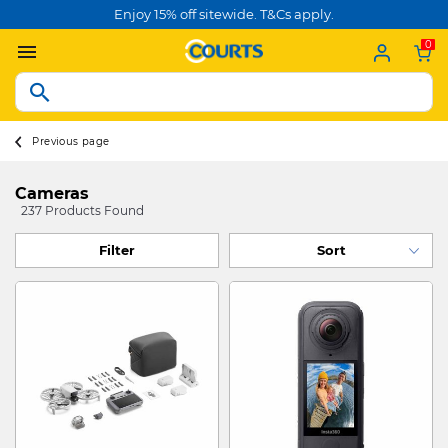
Enjoy 15% off sitewide. T&Cs apply.
0
Previous page
Cameras
237 Products Found
Filter