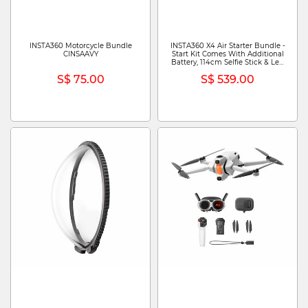
INSTA360 Motorcycle Bundle
INSTA360 X4 Air Starter Bundle -
CINSAAVY
Start Kit Comes With Additional
Battery, 114cm Selfie Stick & Len
Cap CINSAAFA (STARTER
S$ 75.00
S$ 539.00
BUNDLE) - ARTIC WHITE