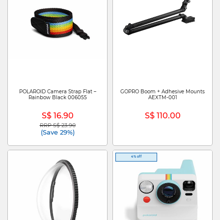
POLAROID Camera Strap Flat –
GOPRO Boom + Adhesive Mounts
Rainbow Black 006055
AEXTM-001
S$ 16.90
S$ 110.00
RRP S$ 23.90
Price reduced from
to
(Save 29%)
4% off