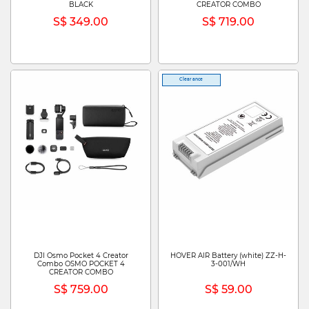
BLACK
CREATOR COMBO
S$ 349.00
S$ 719.00
Clearance
DJI Osmo Pocket 4 Creator
HOVER AIR Battery (white) ZZ-H-
Combo OSMO POCKET 4
3-001/WH
CREATOR COMBO
S$ 759.00
S$ 59.00