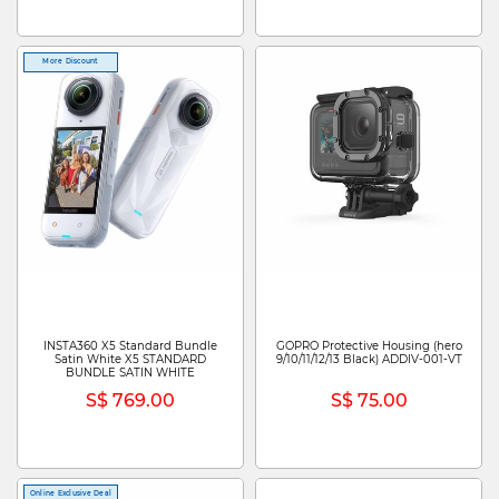
More Discount
INSTA360 X5 Standard Bundle
GOPRO Protective Housing (hero
Satin White X5 STANDARD
9/10/11/12/13 Black) ADDIV-001-VT
BUNDLE SATIN WHITE
S$ 769.00
S$ 75.00
Online Exclusive Deal