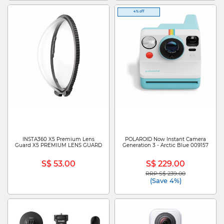
4% off
INSTA360 X5 Premium Lens
POLAROID Now Instant Camera
Guard X5 PREMIUM LENS GUARD
Generation 3 - Arctic Blue 009157
S$ 53.00
S$ 229.00
RRP S$ 239.00
Price reduced from
to
(Save 4%)