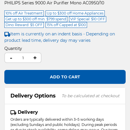
PHILIPS Series 9000 Air Purifier Mono AC0950/10
10% off Air Treatment
Up to $300 off Home Appliances
Get up to $300 off min. $799 spend
VIP Special: $10 OFF
Dino Reward: $5 OFF
15% off Capped at $100
Item is currently on an indent basis - Depending on
product lead time, delivery day may varies
Quantity
-
+
ADD TO CART
Delivery Options
To be calculated at checkout
Delivery
Orders are typically delivered within 3–5 working days
(excluding Sundays and public holidays). During peak periods
or due to stock availability, some delays may occur. Our team