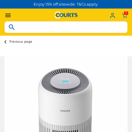
Enjoy 15% off sitewide. T&Cs apply.
0
Previous page