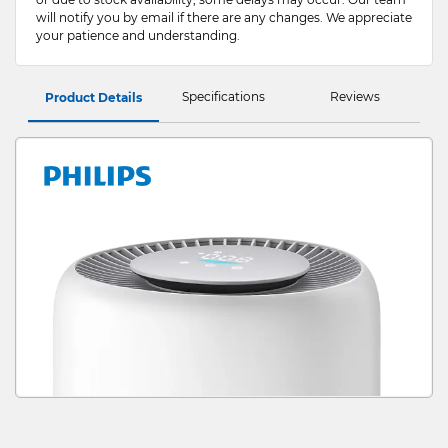
will notify you by email if there are any changes. We appreciate
your patience and understanding.
Specifications
Reviews
Product Details