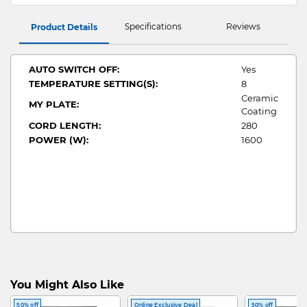
Specifications
Reviews
Product Details
AUTO SWITCH OFF:
Yes
TEMPERATURE SETTING(S):
8
Ceramic
MY PLATE:
Coating
CORD LENGTH:
280
POWER (W):
1600
You Might Also Like
50% off
Online Exclusive Deal
50% off