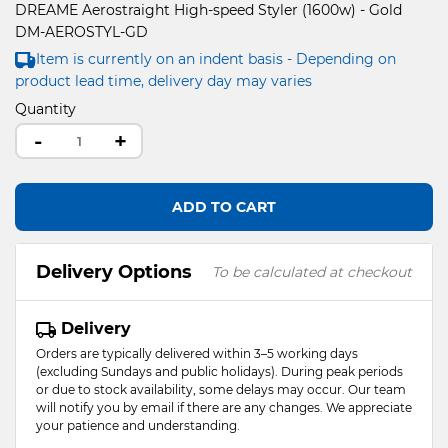
DREAME Aerostraight High-speed Styler (1600w) - Gold
DM-AEROSTYL-GD
Item is currently on an indent basis - Depending on
product lead time, delivery day may varies
Quantity
-
+
ADD TO CART
Delivery Options
To be calculated at checkout
Delivery
Orders are typically delivered within 3–5 working days
(excluding Sundays and public holidays). During peak periods
or due to stock availability, some delays may occur. Our team
will notify you by email if there are any changes. We appreciate
your patience and understanding.