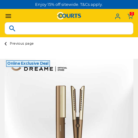
Enjoy 15% off sitewide. T&Cs apply.
0
Previous page
Online Exclusive Deal