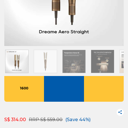
1600
Price reduced from
to
S$ 314.00
RRP S$ 559.00
(Save 44%)