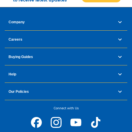
to receive latest updates
Company
Careers
Buying Guides
Help
Our Policies
Connect with Us