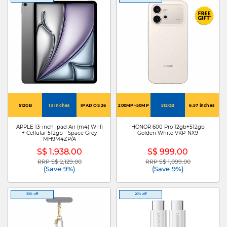
512GB
13 Inches
IPAD OS 26
200MP+50MP
512GB
6.57 inches
APPLE 13-inch Ipad Air (m4) Wi-fi
HONOR 600 Pro 12gb+512gb
+ Cellular 512gb - Space Grey
Golden White VKP-NX9
MH9M4ZP/A
S$ 1,938.00
S$ 999.00
RRP S$ 2,129.00
RRP S$ 1,099.00
Price reduced from
to
Price reduced from
to
(Save 9%)
(Save 9%)
20% off
20% off