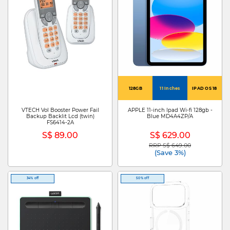
128GB
11 Inches
IPAD OS 18
VTECH Vol Booster Power Fail
APPLE 11-inch Ipad Wi-fi 128gb -
Backup Backlit Lcd (twin)
Blue MD4A4ZP/A
FS6414-2A
S$ 89.00
S$ 629.00
RRP S$ 649.00
Price reduced from
to
(Save 3%)
34% off
50% off