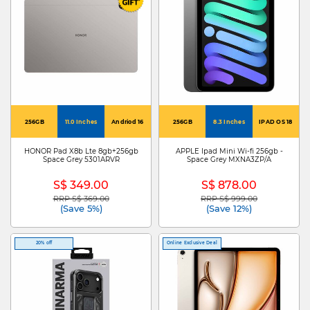
256GB
11.0 Inches
Andriod 16
256GB
8.3 Inches
IPAD OS 18
HONOR Pad X8b Lte 8gb+256gb
APPLE Ipad Mini Wi-fi 256gb -
Space Grey 5301ARVR
Space Grey MXNA3ZP/A
S$ 349.00
S$ 878.00
RRP S$ 369.00
RRP S$ 999.00
Price reduced from
to
Price reduced from
to
(Save 5%)
(Save 12%)
20% off
Online Exclusive Deal