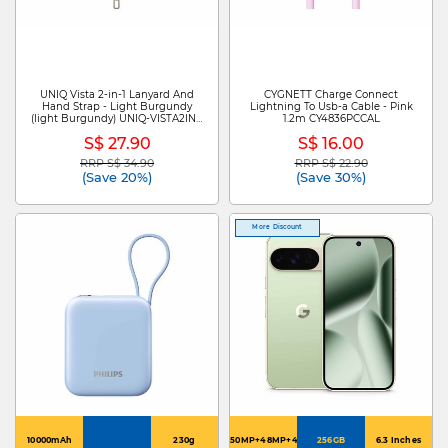
UNIQ Vista 2-in-1 Lanyard And
CYGNETT Charge Connect
Hand Strap - Light Burgundy
Lightning To Usb-a Cable - Pink
(light Burgundy) UNIQ-VISTA2IN1-
1.2m CY4836PCCAL
LBGUNDY
S$ 27.90
S$ 16.00
RRP S$ 34.90
RRP S$ 22.90
Price reduced from
to
Price reduced from
to
(Save 20%)
(Save 30%)
More Discount
10000mAh
230g
50MP+48MP+48MP
256GB
6.3 Inches