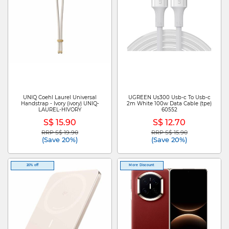
UNIQ Coehl Laurel Universal
UGREEN Us300 Usb-c To Usb-c
Handstrap - Ivory (ivory) UNIQ-
2m White 100w Data Cable (tpe)
LAUREL-HIVORY
60552
S$ 15.90
S$ 12.70
RRP S$ 19.90
RRP S$ 15.90
Price reduced from
to
Price reduced from
to
(Save 20%)
(Save 20%)
20% off
More Discount