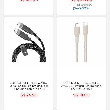
RRP S$ 2,018.00
Price reduced from
to
(Save 22%)
J5CREATE Usb-c 10gbps/60w
BELKIN Usb-c - Usb-c Cable
Ultra Soft Double-braided Fast
240w 2.0, Braided Pcr, 1m, Sand
Charging Cable (black)
CAB025FQ1MSD
JUCX19L12B
S$ 24.90
S$ 18.00