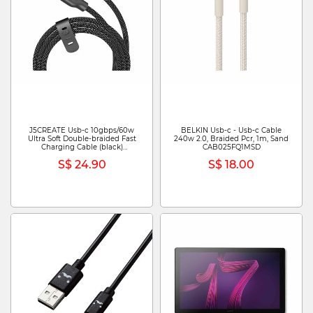
J5CREATE Usb-c 10gbps/60w
BELKIN Usb-c - Usb-c Cable
Ultra Soft Double-braided Fast
240w 2.0, Braided Pcr, 1m, Sand
Charging Cable (black)
CAB025FQ1MSD
JUCX19L12B
S$ 24.90
S$ 18.00