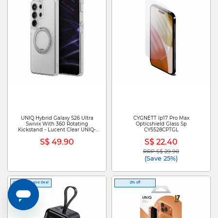
UNIQ Hybrid Galaxy S26 Ultra
CYGNETT Ip17 Pro Max
Swivix With 360 Rotating
Opticshield Glass Sp
Kickstand - Lucent Clear UNIQ-
CY5528CPTGL
GS26UHYB-SWVLCLR
S$ 49.90
S$ 22.40
RRP S$ 29.90
Price reduced from
to
(Save 25%)
Online Exclusive Deal
21% off