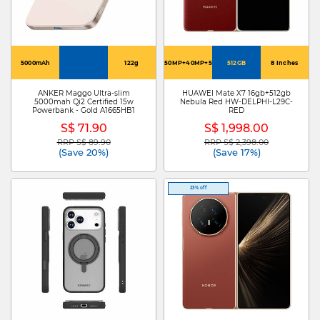
5000mAh
122g
50MP+40MP+50MP
512GB
8 Inches
ANKER Maggo Ultra-slim
HUAWEI Mate X7 16gb+512gb
5000mah Qi2 Certified 15w
Nebula Red HW-DELPHI-L29C-
Powerbank - Gold A1665HB1
RED
S$ 71.90
S$ 1,998.00
RRP S$ 89.90
RRP S$ 2,398.00
Price reduced from
to
Price reduced from
to
(Save 20%)
(Save 17%)
23% off