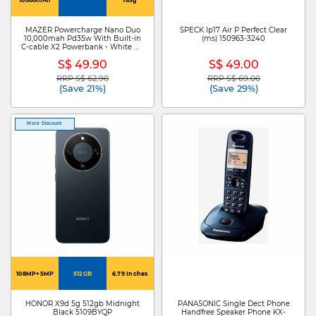
MAZER Powercharge Nano Duo
SPECK Ip17 Air P Perfect Clear
10,000mah Pd35w With Built-in
(ms) 150963-3240
C-cable X2 Powerbank - White M-
PC35CC-WH
S$ 49.90
S$ 49.00
RRP S$ 62.90
RRP S$ 69.00
Price reduced from
to
Price reduced from
to
(Save 21%)
(Save 29%)
More Discount
108MP+5MP
512GB
6.79 Inches
HONOR X9d 5g 512gb Midnight
PANASONIC Single Dect Phone
Black 5109BYQP
Handfree Speaker Phone KX-