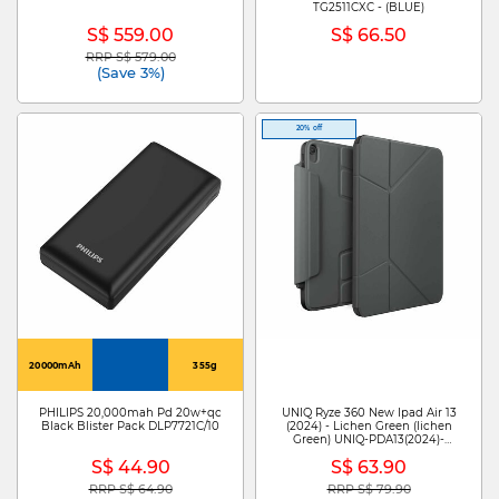
TG2511CXC - (BLUE)
S$ 559.00
S$ 66.50
RRP S$ 579.00
Price reduced from
to
(Save 3%)
20% off
20000mAh
355g
PHILIPS 20,000mah Pd 20w+qc
UNIQ Ryze 360 New Ipad Air 13
Black Blister Pack DLP7721C/10
(2024) - Lichen Green (lichen
Green) UNIQ-PDA13(2024)-
R360LGRN
S$ 44.90
S$ 63.90
RRP S$ 64.90
RRP S$ 79.90
Price reduced from
to
Price reduced from
to