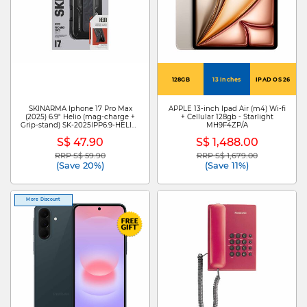
128GB
13 Inches
IPAD OS 26
SKINARMA Iphone 17 Pro Max
APPLE 13-inch Ipad Air (m4) Wi-fi
(2025) 6.9" Helio (mag-charge +
+ Cellular 128gb - Starlight
Grip-stand) SK-2025IPP6.9-HELIO-
MH9F4ZP/A
GRA
S$ 47.90
S$ 1,488.00
RRP S$ 59.90
RRP S$ 1,679.00
Price reduced from
to
Price reduced from
to
(Save 20%)
(Save 11%)
More Discount