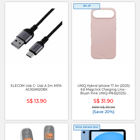
20% off
ELECOM Usb C- Usb A 2m MPA-
UNIQ Hybrid Iphone 17 Air (2025)
ACASAN20BK
6.6 Magclick Charging Lino -
Blush Pink UNIQ-IP6.6(2025)-
LINOMBPNK
S$ 13.90
S$ 31.90
RRP S$ 39.90
Price reduced from
to
(Save 20%)
Online Exclusive Deal