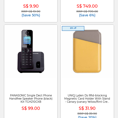
S$ 9.90
S$ 749.00
RRP S$ 19.90
RRP S$ 799.00
Price reduced from
to
Price reduced from
to
(Save 50%)
(Save 6%)
20% off
PANASONIC Single Dect Phone
UNIQ Lyden Ds Rfid-blocking
Handfree Speaker Phone (black)
Magnetic Card Holder With Stand
KX-TGH210CXB
- Canary (canary Yellow/flint Grey)
UNIQ-LYDENDS-CYELFGRY
S$ 99.00
S$ 31.90
RRP S$ 39.90
Price reduced from
to
(Save 20%)