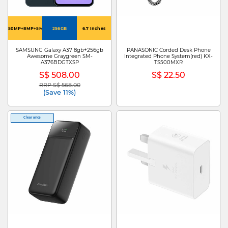
50MP+8MP+5MP
256GB
6.7 Inches
SAMSUNG Galaxy A37 8gb+256gb
PANASONIC Corded Desk Phone
Awesome Graygreen SM-
Integrated Phone System(red) KX-
A376BDGTXSP
TS500MXR
S$ 508.00
S$ 22.50
RRP S$ 568.00
Price reduced from
to
(Save 11%)
Clearance