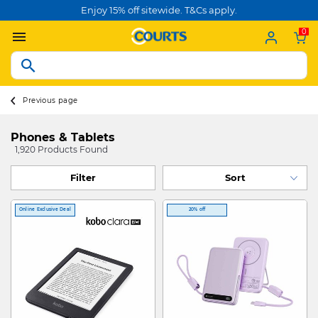
Enjoy 15% off sitewide. T&Cs apply.
0
Previous page
Phones & Tablets
1,920 Products Found
Filter
Online Exclusive Deal
20% off