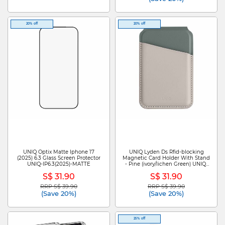
20% off
20% off
UNIQ Optix Matte Iphone 17
UNIQ Lyden Ds Rfid-blocking
(2025) 6.3 Glass Screen Protector
Magnetic Card Holder With Stand
UNIQ-IP6.3(2025)-MATTE
- Pine (ivory/lichen Green) UNIQ-
LYDENDS-IVYLGRN
S$ 31.90
S$ 31.90
RRP S$ 39.90
RRP S$ 39.90
Price reduced from
to
Price reduced from
to
(Save 20%)
(Save 20%)
25% off