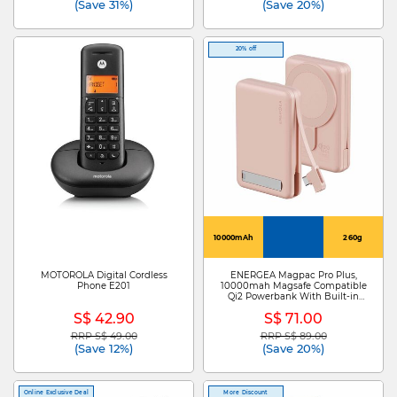
(Save 31%)
(Save 20%)
20% off
10000mAh
260g
MOTOROLA Digital Cordless
ENERGEA Magpac Pro Plus,
Phone E201
10000mah Magsafe Compatible
Qi2 Powerbank With Built-in
Cable And Stand - Pink MP-
S$ 42.90
S$ 71.00
PROPLUS-PNK
RRP S$ 49.00
RRP S$ 89.00
Price reduced from
to
Price reduced from
to
(Save 12%)
(Save 20%)
Online Exclusive Deal
More Discount