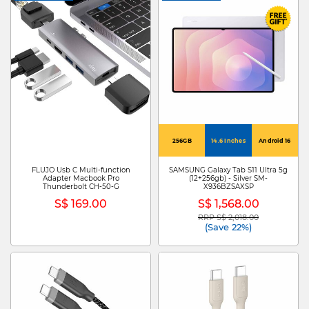
256GB
14.6 Inches
Android 16
FLUJO Usb C Multi-function
SAMSUNG Galaxy Tab S11 Ultra 5g
Adapter Macbook Pro
(12+256gb) - Silver SM-
Thunderbolt CH-50-G
X936BZSAXSP
S$ 169.00
S$ 1,568.00
RRP S$ 2,018.00
Price reduced from
to
(Save 22%)