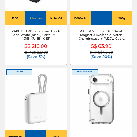
16GB
6 Inches
Kobo OS
10000mAh
208g
RAKUTEN KO Kobo Clara Black
MAZER Maglink 10,000mah
And White (black) Carta 1300
Magnetic 15w/apple Watch
N365-KU-BK-K-EP
Charging/usb-c Pd27w Cable
Power Bank-lavender M-
S$ 218.00
S$ 63.90
MAGLINK19-LD
RRP S$ 229.90
RRP S$ 79.90
Price reduced from
to
Price reduced from
to
(Save 5%)
(Save 20%)
21% off
More Discount
10000mAh
183g