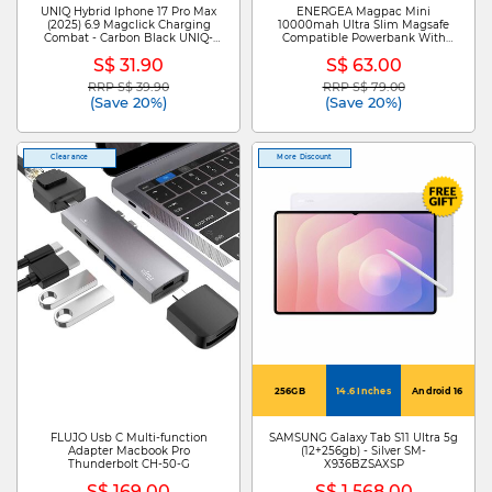
UNIQ Hybrid Iphone 17 Pro Max
ENERGEA Magpac Mini
(2025) 6.9 Magclick Charging
10000mah Ultra Slim Magsafe
Combat - Carbon Black UNIQ-
Compatible Powerbank With
IP6.9P(2025)-COMMCBLK
Built-in Video Stand - Sage MP-
S$ 31.90
S$ 63.00
MINI-SAG
RRP S$ 39.90
RRP S$ 79.00
Price reduced from
to
Price reduced from
to
(Save 20%)
(Save 20%)
Clearance
More Discount
256GB
14.6 Inches
Android 16
FLUJO Usb C Multi-function
SAMSUNG Galaxy Tab S11 Ultra 5g
Adapter Macbook Pro
(12+256gb) - Silver SM-
Thunderbolt CH-50-G
X936BZSAXSP
S$ 169.00
S$ 1,568.00