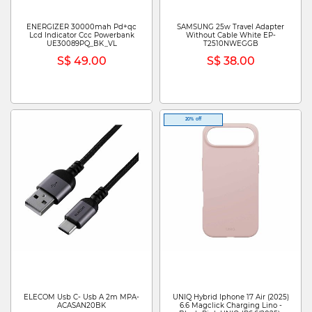
ENERGIZER 30000mah Pd+qc
SAMSUNG 25w Travel Adapter
Lcd Indicator Ccc Powerbank
Without Cable White EP-
UE30089PQ_BK_VL
T2510NWEGGB
S$ 49.00
S$ 38.00
20% off
ELECOM Usb C- Usb A 2m MPA-
UNIQ Hybrid Iphone 17 Air (2025)
ACASAN20BK
6.6 Magclick Charging Lino -