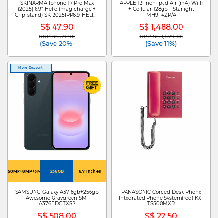
SKINARMA Iphone 17 Pro Max
APPLE 13-inch Ipad Air (m4) Wi-fi
(2025) 6.9" Helio (mag-charge +
+ Cellular 128gb - Starlight
Grip-stand) SK-2025IPP6.9-HELIO-
MH9F4ZP/A
GRA
S$ 47.90
S$ 1,488.00
RRP S$ 59.90
RRP S$ 1,679.00
Price reduced from
to
Price reduced from
to
(Save 20%)
(Save 11%)
More Discount
50MP+8MP+5MP
256GB
6.7 Inches
SAMSUNG Galaxy A37 8gb+256gb
PANASONIC Corded Desk Phone
Awesome Graygreen SM-
Integrated Phone System(red) KX-
A376BDGTXSP
TS500MXR
S$ 508.00
S$ 22.50