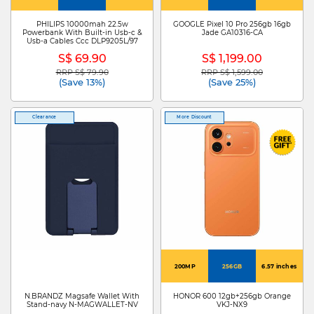
PHILIPS 10000mah 22.5w
GOOGLE Pixel 10 Pro 256gb 16gb
Powerbank With Built-in Usb-c &
Jade GA10316-CA
Usb-a Cables Ccc DLP9205L/97
S$ 69.90
S$ 1,199.00
RRP S$ 79.90
RRP S$ 1,599.00
Price reduced from
to
Price reduced from
to
(Save 13%)
(Save 25%)
Clearance
More Discount
200MP
256GB
6.57 inches
N.BRANDZ Magsafe Wallet With
HONOR 600 12gb+256gb Orange
Stand-navy N-MAGWALLET-NV
VKJ-NX9