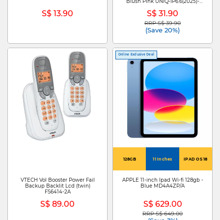
Blush Pink UNIQ-IP6.6(2025)-
LINOMBPNK
S$ 13.90
S$ 31.90
RRP S$ 39.90
Price reduced from
to
(Save 20%)
Online Exclusive Deal
128GB
11 Inches
IPAD OS 18
VTECH Vol Booster Power Fail
APPLE 11-inch Ipad Wi-fi 128gb -
Backup Backlit Lcd (twin)
Blue MD4A4ZP/A
FS6414-2A
S$ 89.00
S$ 629.00
RRP S$ 649.00
Price reduced from
to