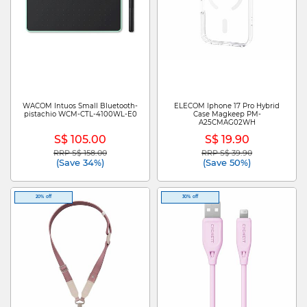
WACOM Intuos Small Bluetooth-
ELECOM Iphone 17 Pro Hybrid
pistachio WCM-CTL-4100WL-E0
Case Magkeep PM-
A25CMAG02WH
S$ 105.00
S$ 19.90
RRP S$ 158.00
RRP S$ 39.90
Price reduced from
to
Price reduced from
to
(Save 34%)
(Save 50%)
20% off
30% off