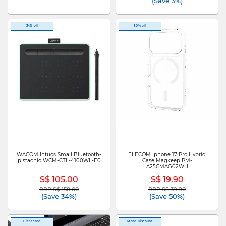
(Save 3%)
34% off
50% off
WACOM Intuos Small Bluetooth-
ELECOM Iphone 17 Pro Hybrid
pistachio WCM-CTL-4100WL-E0
Case Magkeep PM-
A25CMAG02WH
S$ 105.00
S$ 19.90
RRP S$ 158.00
RRP S$ 39.90
Price reduced from
to
Price reduced from
to
(Save 34%)
(Save 50%)
Clearance
More Discount