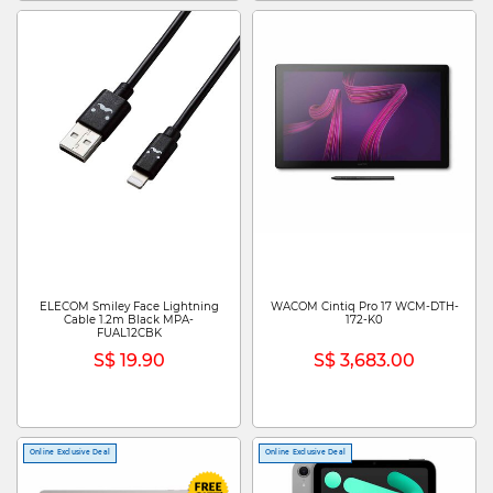
ELECOM Smiley Face Lightning
WACOM Cintiq Pro 17 WCM-DTH-
Cable 1.2m Black MPA-
172-K0
FUAL12CBK
S$ 19.90
S$ 3,683.00
Online Exclusive Deal
Online Exclusive Deal