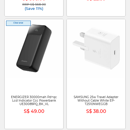
RRP S$ 568.00
Price reduced from
to
(Save 11%)
Clearance
ENERGIZER 30000mah Pd+qc
SAMSUNG 25w Travel Adapter
Lcd Indicator Ccc Powerbank
Without Cable White EP-
UE30089PQ_BK_VL
T2510NWEGGB
S$ 49.00
S$ 38.00