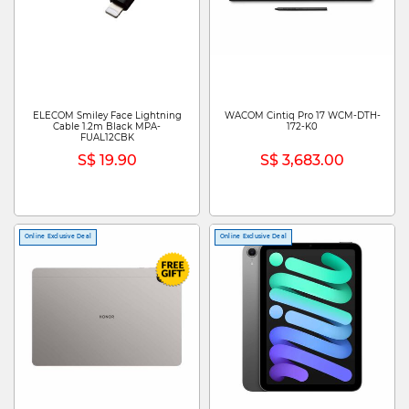
ELECOM Smiley Face Lightning
WACOM Cintiq Pro 17 WCM-DTH-
Cable 1.2m Black MPA-
172-K0
FUAL12CBK
S$ 19.90
S$ 3,683.00
Online Exclusive Deal
Online Exclusive Deal