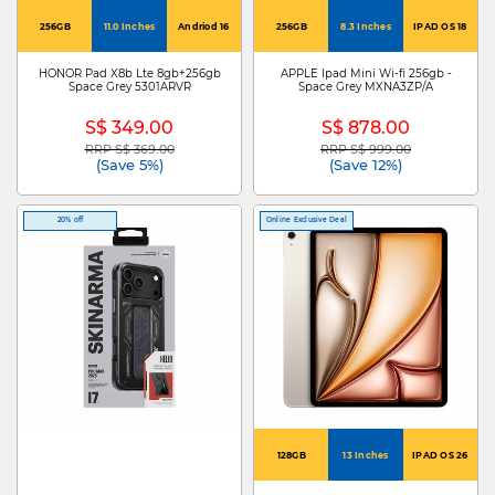
256GB
11.0 Inches
Andriod 16
256GB
8.3 Inches
IPAD OS 18
HONOR Pad X8b Lte 8gb+256gb
APPLE Ipad Mini Wi-fi 256gb -
Space Grey 5301ARVR
Space Grey MXNA3ZP/A
S$ 349.00
S$ 878.00
RRP S$ 369.00
RRP S$ 999.00
Price reduced from
to
Price reduced from
to
(Save 5%)
(Save 12%)
20% off
Online Exclusive Deal
128GB
13 Inches
IPAD OS 26