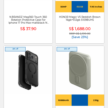
50MP
512GB
7.95 Inches
N.BRANDZ Mag360 Touch 360
HONOR Magic V5 Reddish Brown
Rotation Protective Case For
16gb+512gb 5109BUHS
Iphone 17 Pro Max-mattblack N-
MAG360-IP17PM-MB
S$ 37.90
S$ 1,688.00
RRP S$ 2,199.00
Price reduced from
to
(Save 23%)
20% off
20% off
10000mAh
230g