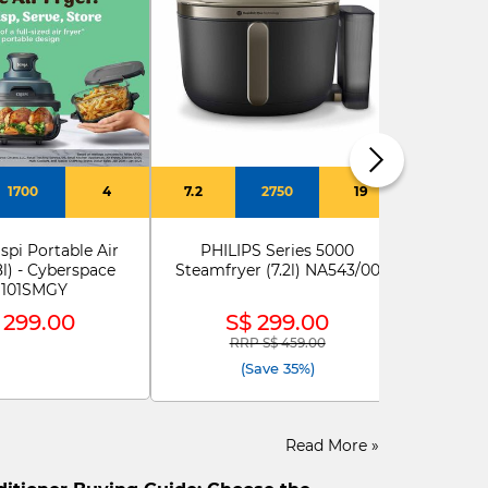
ELE
Ele
E
1700
4
7.2
2750
19
spi Portable Air
PHILIPS Series 5000
8l) - Cyberspace
Steamfryer (7.2l) NA543/00
101SMGY
 299.00
S$ 299.00
RRP S$ 459.00
Price reduced from
to
(Save 35%)
Read More