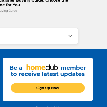
ditioner Buying Guide: Choose the
ne for You
uying Guide
Be a
member
to receive latest updates
Sign Up Now