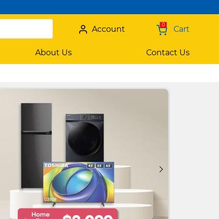
0
Account
Cart
About Us
Contact Us