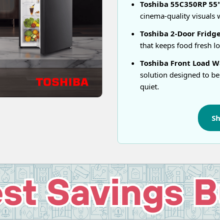
Toshiba 55C350RP 55" 
cinema-quality visuals w
Toshiba 2-Door Fridge
that keeps food fresh l
Toshiba Front Load Wa
solution designed to be
quiet.
S