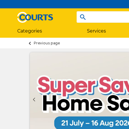
Categories
Services
Previous page