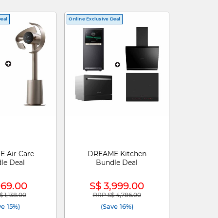
Deal
Online Exclusive Deal
 Air Care
DREAME Kitchen
le Deal
Bundle Deal
969.00
S$ 3,999.00
 1,138.00
RRP S$ 4,786.00
reduced from
to
Price reduced from
to
ve 15%)
(Save 16%)