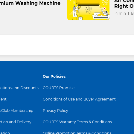
Air Con
remium Washing Machine
Right O
14 min
B
Our Policies
tions and Discounts
COURTS Promise
ent
Conditions of Use and Buyer Agreement
Club Membership
Privacy Policy
ction and Delivery
COURTS Warranty Terms & Conditions
lation
Online Promotion Terms & Conditions