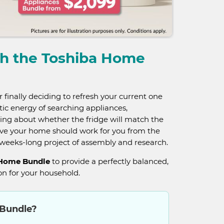
th the Toshiba Home
finally deciding to refresh your current one
ntic energy of searching appliances,
ing about whether the fridge will match the
eve your home should work for you from the
a weeks-long project of assembly and research.
 Home Bundle
to provide a perfectly balanced,
n for your household.
 Bundle?