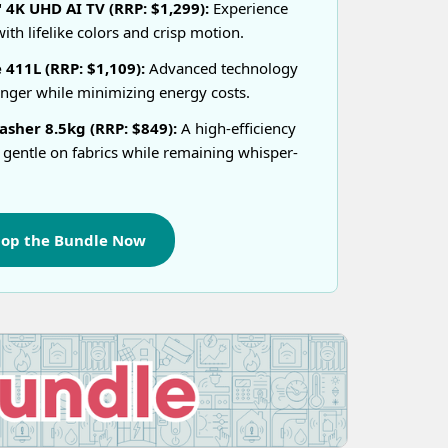
4K UHD AI TV (RRP: $1,299):
Experience
ith lifelike colors and crisp motion.
 411L (RRP: $1,109):
Advanced technology
onger while minimizing energy costs.
sher 8.5kg (RRP: $849):
A high-efficiency
 gentle on fabrics while remaining whisper-
hop the Bundle Now