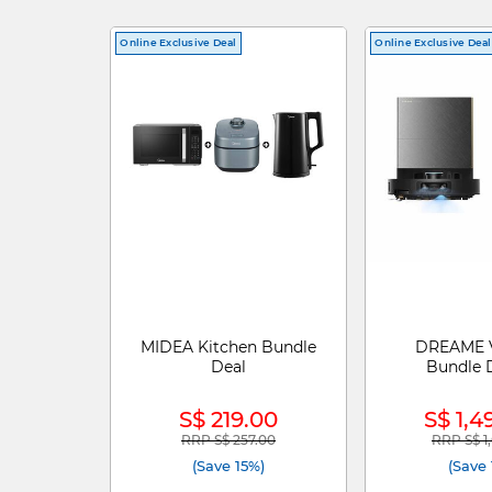
Online Exclusive Deal
Online Exclusive Deal
MIDEA Kitchen Bundle
DREAME 
Deal
Bundle D
S$ 219.00
S$ 1,4
RRP S$ 257.00
RRP S$ 1
Price reduced from
to
Price re
(Save 15%)
(Save 