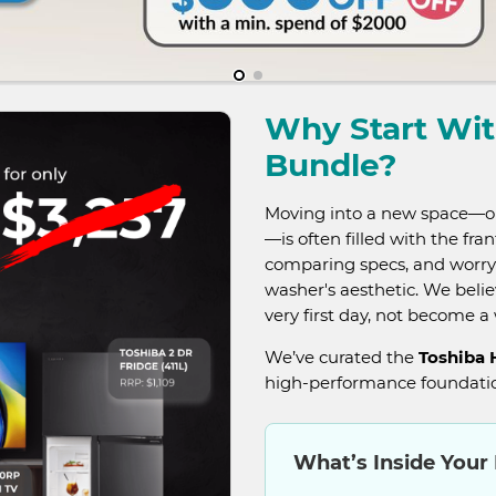
Why Start Wi
Bundle?
Moving into a new space—or 
—is often filled with the fra
comparing specs, and worry
washer's aesthetic. We beli
very first day, not become 
We’ve curated the
Toshiba
high-performance foundatio
What’s Inside Your