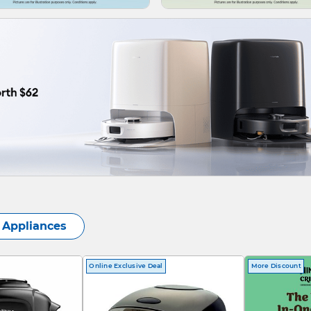
Appliances
Online Exclusive Deal
More Discount