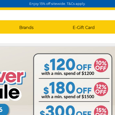
Enjoy 15% off sitewide. T&Cs apply.
Brands
E-Gift Card