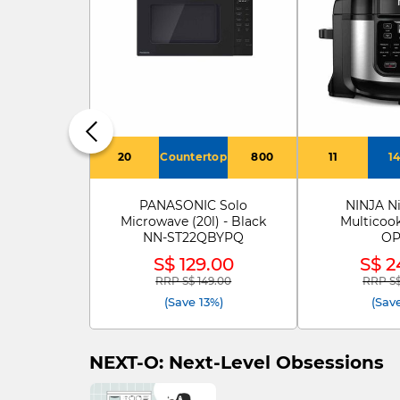
20
Countertop
800
11
1
PANASONIC Solo
NINJA Ni
Microwave (20l) - Black
Multicoo
NN-ST22QBYPQ
OP
S$ 129.00
S$ 2
RRP S$ 149.00
RRP S$
Price reduced from
to
Price 
(Save 13%)
(Sav
NEXT-O: Next-Level Obsessions