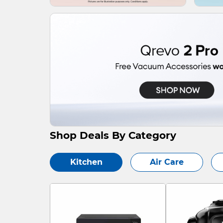
Shop Deals By Category
Kitchen
Air Care