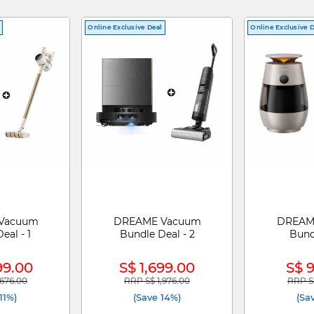
Online Exclusive Deal
Online Exclusive 
Vacuum
DREAME Vacuum
DREAME
eal - 1
Bundle Deal - 2
Bund
99.00
S$ 1,699.00
S$ 
,676.00
RRP S$ 1,976.00
RRP S$
duced from
to
Price reduced from
to
Price 
11%)
(Save 14%)
(Sa