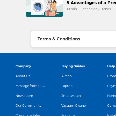
5 Advantages of a P
10 min
Technology Trends
Terms & Conditions
Company
Buying Guides
Help
About Us
Aircon
Promo
Message from CEO
Laptop
Paym
Newsroom
Smartwatch
Home
Our Community
Vacuum Cleaner
Colle
Corporate Sales
Soundbar
Instal