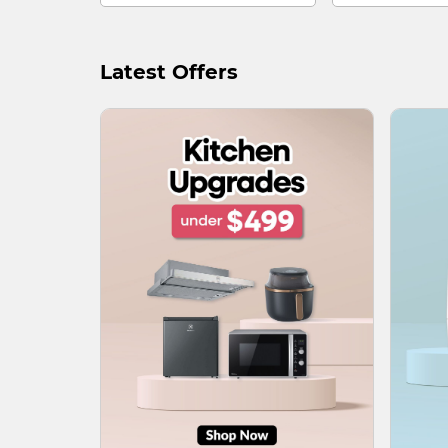
Latest Offers