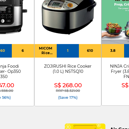
MICOM
460
6
1
610
3.8
Rice
Cooker
nja Foodi
ZOJIRUSHI Rice Cooker
NINJA Cri
ker- Op350
(1.0 L) NSTSQ10
Fryer (3.
350
FN
47.00
S$ 268.00
S$
 558.00
RRP S$ 321.00
reduced from
to
Price reduced from
to
e 56%)
(Save 17%)