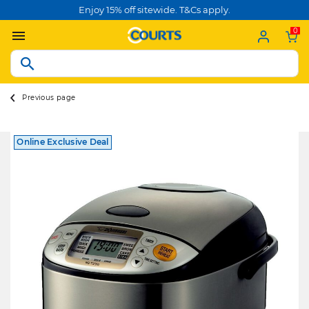
Enjoy 15% off sitewide. T&Cs apply.
0
Previous page
Online Exclusive Deal