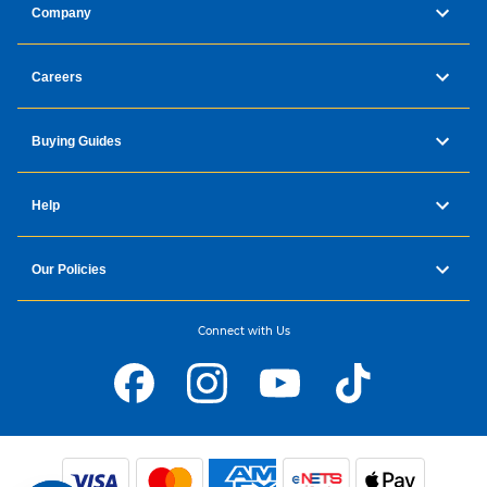
Company
Careers
Buying Guides
Help
Our Policies
Connect with Us