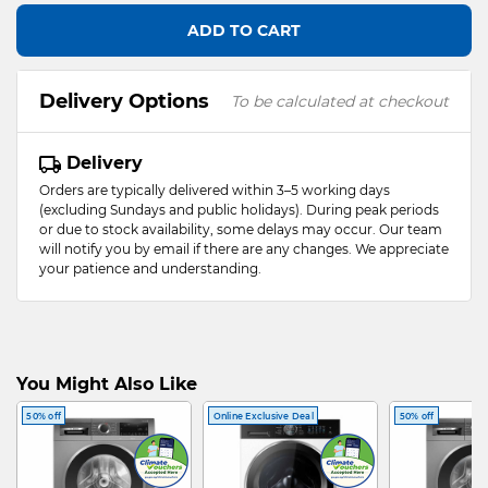
ADD TO CART
Delivery Options
To be calculated at checkout
Delivery
Orders are typically delivered within 3–5 working days
(excluding Sundays and public holidays). During peak periods
or due to stock availability, some delays may occur. Our team
will notify you by email if there are any changes. We appreciate
your patience and understanding.
You Might Also Like
50% off
Online Exclusive Deal
50% off