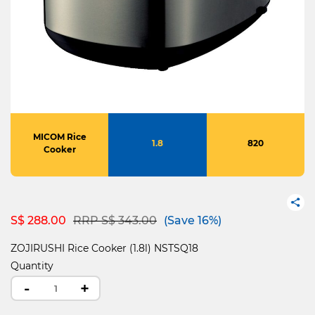
MICOM Rice
1.8
820
Cooker
Price reduced from
to
S$ 288.00
RRP S$ 343.00
(Save 16%)
ZOJIRUSHI Rice Cooker (1.8l) NSTSQ18
Quantity
-
+