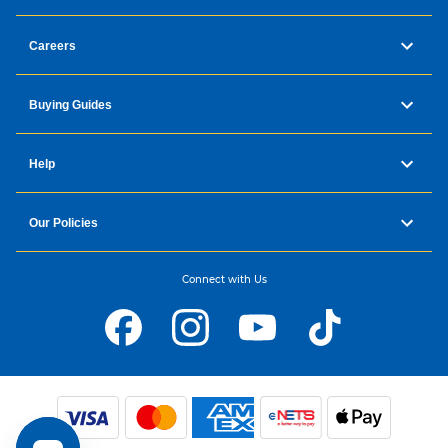
Careers
Buying Guides
Help
Our Policies
Connect with Us