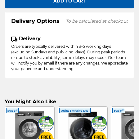
ADD TO CART
Delivery Options
To be calculated at checkout
Delivery
Orders are typically delivered within 3–5 working days
(excluding Sundays and public holidays). During peak periods
or due to stock availability, some delays may occur. Our team
will notify you by email if there are any changes. We appreciate
your patience and understanding.
You Might Also Like
50% off
Online Exclusive Deal
50% off