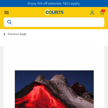
Enjoy 15% off sitewide. T&Cs apply.
0
Previous page