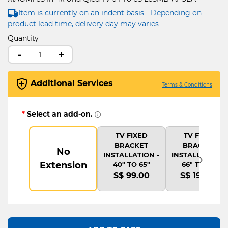
Item is currently on an indent basis - Depending on
product lead time, delivery day may varies
Quantity
-
+
Additional Services
Terms & Conditions
*
Select an add-on.
TV FIXED
TV FIXED
BRACKET
BRACKET
No
›
INSTALLATION -
INSTALLATION -
Extension
40" TO 65"
66" TO 75"
S$ 99.00
S$ 199.00