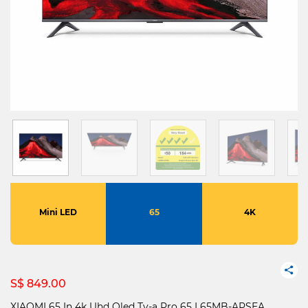
Mini LED
65
4K
S$ 849.00
XIAOMI 65 In 4k Uhd Qled Tv-a Pro 65 L65MB-APSEA