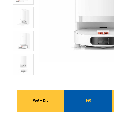
Wet + Dry
140