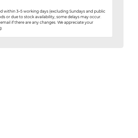
red within 3–5 working days (excluding Sundays and public
ods or due to stock availability, some delays may occur.
 email if there are any changes. We appreciate your
g.