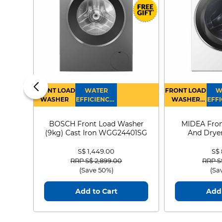
FRONT LOAD
WATER
FRONT LOAD
W
WASHER
EFFICIENCY :
WASHER
EFFI
4
DRYER
BOSCH Front Load Washer
MIDEA Fron
(9kg) Cast Iron WGG24401SG
And Dryer
MF21
S$ 1,449.00
S$
Price reduced from
to
Price
RRP S$ 2,899.00
RRP S
(Save 50%)
(Sa
Add to Cart
Add 