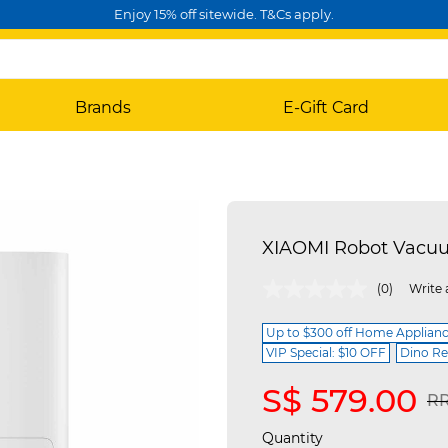
Enjoy 15% off sitewide. T&Cs apply.
Brands
E-Gift Card
XIAOMI Robot Vacu
3.6 out of 5 Customer Rating
(0)
Write 
Up to $300 off Home Applian
VIP Special: $10 OFF
Dino Re
S$ 579.00
Pr
RR
Quantity