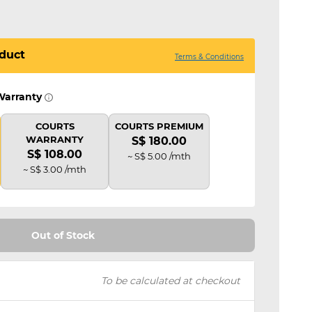
duct
Terms & Conditions
Warranty
COURTS
COURTS PREMIUM
WARRANTY
S$ 180.00
S$ 108.00
~ S$ 5.00 /mth
~ S$ 3.00 /mth
Out of Stock
To be calculated at checkout