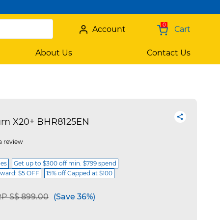
0
Account
Cart
About Us
Contact Us
um X20+ BHR8125EN
a review
ces
Get up to $300 off min. $799 spend
ward: $5 OFF
15% off Capped at $100
ice reduced from
to
P S$ 899.00
(Save 36%)