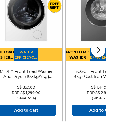
T LOAD
WATER
FRONT LOAD
WATER
SHER
EFFICIENCY :
WASHER
EFFICIENCY :
RYER
4
4
MIDEA Front Load Washer
BOSCH Front Load Washe
And Dryer (10.5kg/7kg)
(9kg) Cast Iron WGG24401
MF210D105WB
S$ 859.00
S$ 1,449.00
Price reduced from
to
Price reduced from
to
RRP S$ 1,299.00
RRP S$ 2,899.00
(Save 34%)
(Save 50%)
Add to Cart
Add to Cart