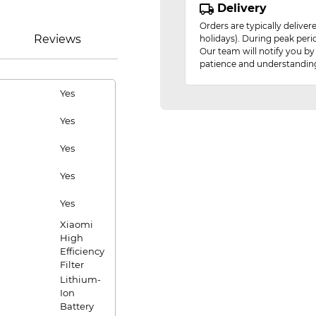
Delivery
Orders are typically delive
Reviews
holidays). During peak peri
Our team will notify you by
patience and understandin
Yes
Yes
Yes
Yes
Yes
Xiaomi
High
Efficiency
Filter
Lithium-
Ion
Battery