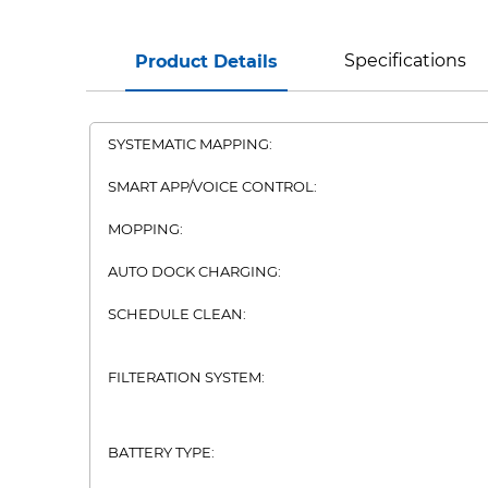
Specifications
Product Details
SYSTEMATIC MAPPING:
SMART APP/VOICE CONTROL:
MOPPING:
AUTO DOCK CHARGING:
SCHEDULE CLEAN:
FILTERATION SYSTEM:
BATTERY TYPE: