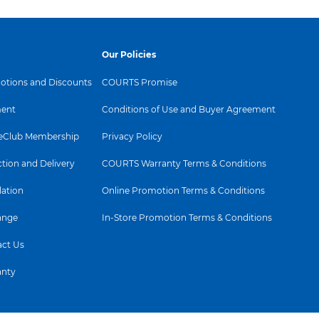
Our Policies
tions and Discounts
COURTS Promise
ent
Conditions of Use and Buyer Agreement
Club Membership
Privacy Policy
ction and Delivery
COURTS Warranty Terms & Conditions
lation
Online Promotion Terms & Conditions
ange
In-Store Promotion Terms & Conditions
ct Us
anty