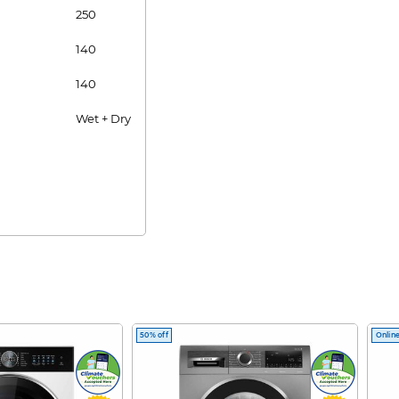
250
140
140
Wet + Dry
50% off
Online