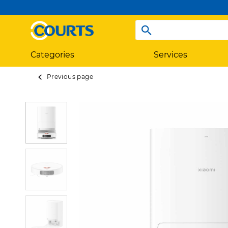
Categories
Services
Previous page