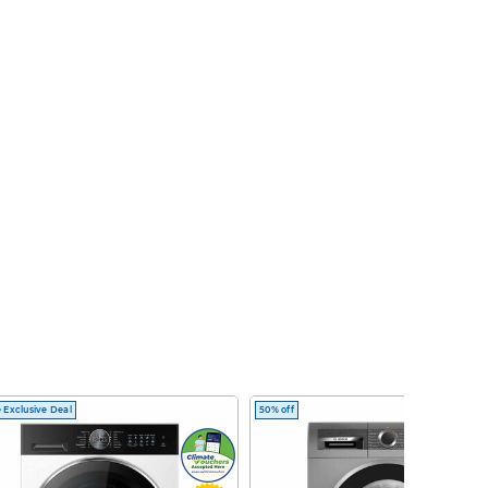
 Exclusive Deal
50% off