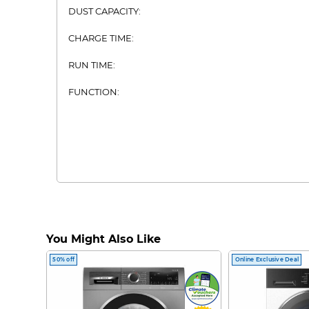
DUST CAPACITY:
CHARGE TIME:
RUN TIME:
FUNCTION:
You Might Also Like
50% off
Online Exclusive Deal