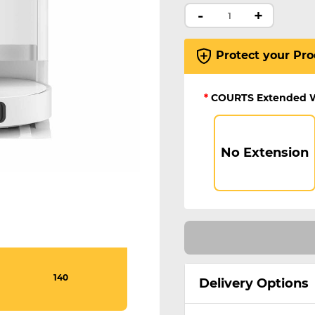
-
+
Protect your Pro
*
COURTS Extended 
No Extension
140
Delivery Options