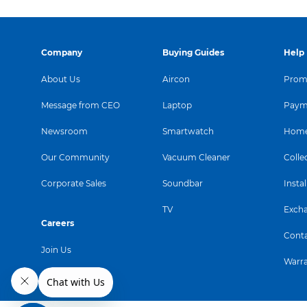
Company
Buying Guides
Help
About Us
Aircon
Promo
Message from CEO
Laptop
Paym
Newsroom
Smartwatch
Home
Our Community
Vacuum Cleaner
Colle
Corporate Sales
Soundbar
Instal
TV
Exch
Careers
Conta
Join Us
Warr