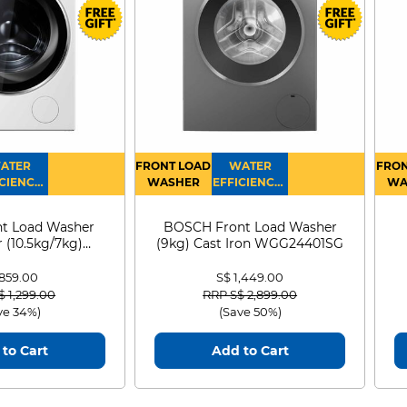
ATER
FRONT LOAD
WATER
FRON
CIENCY :
WASHER
EFFICIENCY :
WA
4
4
D
t Load Washer
BOSCH Front Load Washer
 (10.5kg/7kg)
(9kg) Cast Iron WGG24401SG
0D105WB
 859.00
S$ 1,449.00
 reduced from
to
Price reduced from
to
$ 1,299.00
RRP S$ 2,899.00
ve 34%)
(Save 50%)
to Cart
Add to Cart