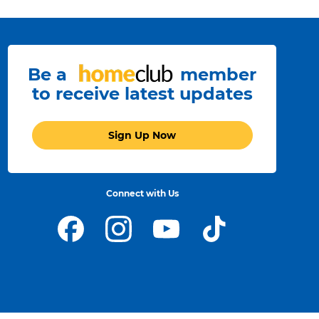
Be a
member
to receive latest updates
Sign Up Now
Connect with Us