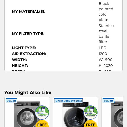
Black
painted
MY MATERIAL(S):
cold
plate
Stainless
steel
MY FILTER TYPE:
baffle
filter
LIGHT TYPE:
LED
AIR EXTRACTION:
1200
WIDTH:
W : 900
HEIGHT:
H : 1030
DEPTH:
D : 505
POWER(W):
322
You Might Also Like
50% off
Online Exclusive Deal
50% off