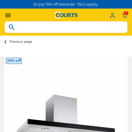
Enjoy 15% off sitewide. T&Cs apply.
0
Previous page
26% off