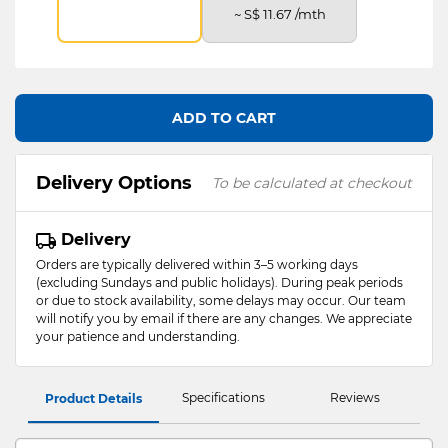
~ S$ 11.67 /mth
ADD TO CART
Delivery Options
To be calculated at checkout
Delivery
Orders are typically delivered within 3–5 working days
(excluding Sundays and public holidays). During peak periods
or due to stock availability, some delays may occur. Our team
will notify you by email if there are any changes. We appreciate
your patience and understanding.
Specifications
Reviews
Product Details