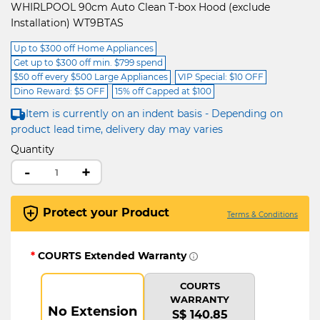
WHIRLPOOL 90cm Auto Clean T-box Hood (exclude
Installation) WT9BTAS
Up to $300 off Home Appliances
Get up to $300 off min. $799 spend
$50 off every $500 Large Appliances
VIP Special: $10 OFF
Dino Reward: $5 OFF
15% off Capped at $100
Item is currently on an indent basis - Depending on
product lead time, delivery day may varies
Quantity
-
+
Protect your Product
Terms & Conditions
*
COURTS Extended Warranty
COURTS
WARRANTY
No Extension
S$ 140.85