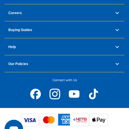
Careers
Buying Guides
Help
Our Policies
Connect with Us