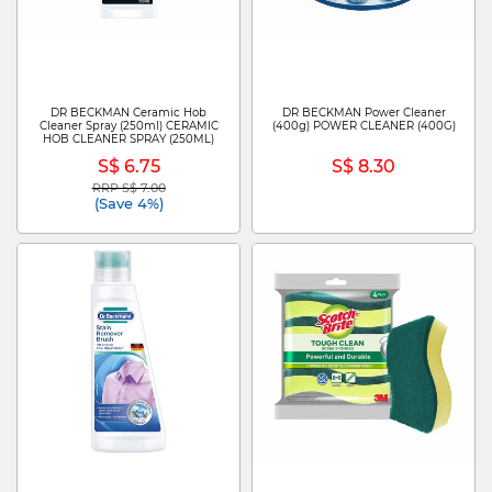
DR BECKMAN Ceramic Hob
DR BECKMAN Power Cleaner
Cleaner Spray (250ml) CERAMIC
(400g) POWER CLEANER (400G)
HOB CLEANER SPRAY (250ML)
S$ 6.75
S$ 8.30
RRP S$ 7.00
Price reduced from
to
(Save 4%)