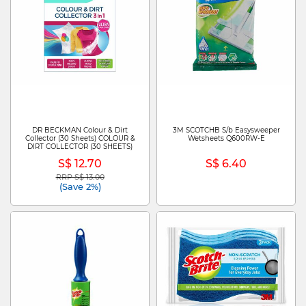
DR BECKMAN Colour & Dirt
3M SCOTCHB S/b Easysweeper
Collector (30 Sheets) COLOUR &
Wetsheets Q600RW-E
DIRT COLLECTOR (30 SHEETS)
S$ 12.70
S$ 6.40
RRP S$ 13.00
Price reduced from
to
(Save 2%)