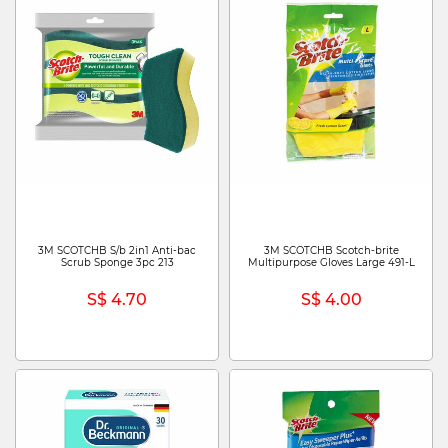
3M SCOTCHB S/b 2in1 Anti-bac
3M SCOTCHB Scotch-brite
Scrub Sponge 3pc 213
Multipurpose Gloves Large 491-L
S$ 4.70
S$ 4.00