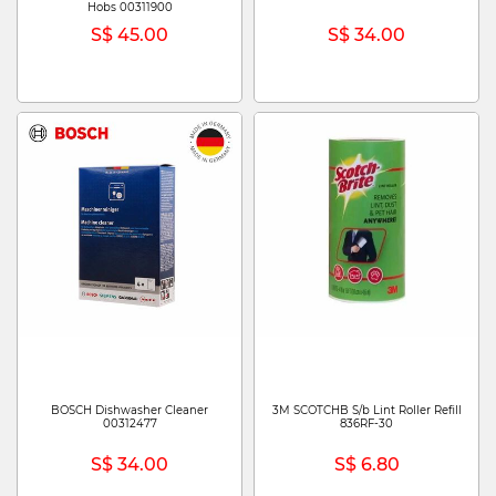
Hobs 00311900
S$ 45.00
S$ 34.00
BOSCH Dishwasher Cleaner
3M SCOTCHB S/b Lint Roller Refill
00312477
836RF-30
S$ 34.00
S$ 6.80