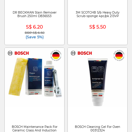
DR BECKMAN Stain Remover
3M SCOTCHB S/b Heavy Duty
Brush 250ml DB36553
Scrub-sponge 4pc/pk 213VP
S$ 6.20
S$ 5.50
RRP S$ 6.50
Price reduced from
to
(Save 5%)
BOSCH Maintenance Pack For
BOSCH Cleaning Gel For Oven
Ceramic Glass And Induction
00312324