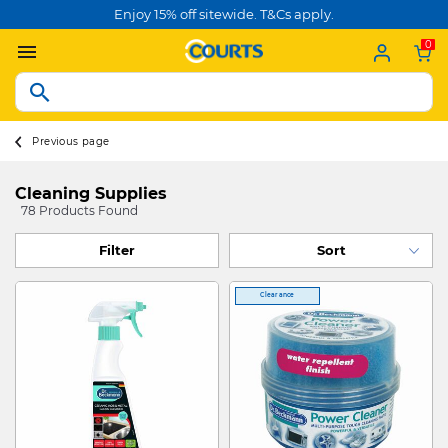
Enjoy 15% off sitewide. T&Cs apply.
0
Previous page
Cleaning Supplies
78 Products Found
Filter
Clearance