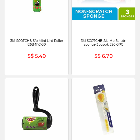
3M SCOTCHB S/b Mini Lint Roller
3M SCOTCHB S/b Mp Scrub-
836MRC-30
sponge 3pcs/pk 520-3PC
S$ 5.40
S$ 6.70