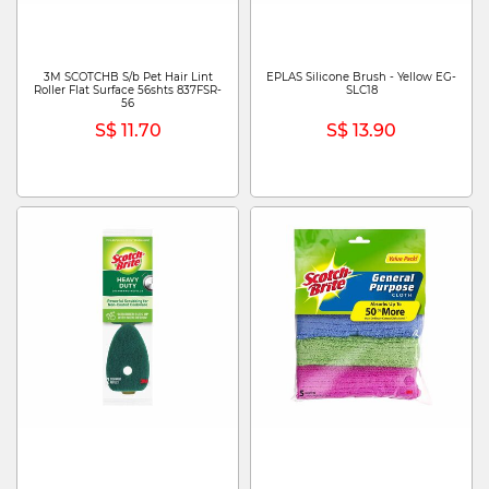
3M SCOTCHB S/b Pet Hair Lint
EPLAS Silicone Brush - Yellow EG-
Roller Flat Surface 56shts 837FSR-
SLC18
56
S$ 11.70
S$ 13.90