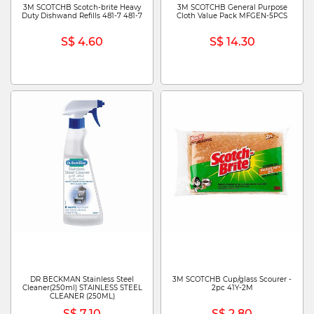
3M SCOTCHB Scotch-brite Heavy
3M SCOTCHB General Purpose
Duty Dishwand Refills 481-7 481-7
Cloth Value Pack MFGEN-5PCS
S$ 4.60
S$ 14.30
DR BECKMAN Stainless Steel
3M SCOTCHB Cup/glass Scourer -
Cleaner(250ml) STAINLESS STEEL
2pc 41Y-2M
CLEANER (250ML)
S$ 7.10
S$ 2.80