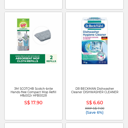
3M SCOTCHB Scotch-brite
DR BECKMAN Dishwasher
Hands-free Compact Mop Refill
Cleaner DISHWASHER CLEANER
Hfb002r HFB002R
S$ 17.90
S$ 6.60
RRP S$ 7.00
Price reduced from
to
(Save 6%)