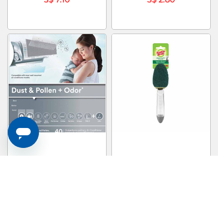
3M Aircon Filter 4pcs 22x34cm
3M SCOTCHB Scotch-brite Heavy
For Dust Pollen & Odour 9807-
Duty Dishwand 650-4 650-4
CEN
S$ 35.70
S$ 9.00