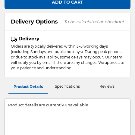
ADD TO CART
Delivery Options
To be calculated at checkout
Delivery
Orders are typically delivered within 3–5 working days
(excluding Sundays and public holidays). During peak periods
or due to stock availability, some delays may occur. Our team
will notify you by email if there are any changes. We appreciate
your patience and understanding.
Specifications
Reviews
Product Details
Product details are currently unavailable