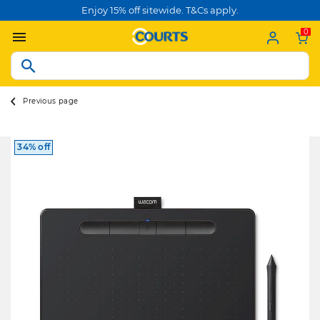
Enjoy 15% off sitewide. T&Cs apply.
0
Previous page
34% off