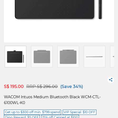
Price reduced from
to
S$ 195.00
RRP S$ 296.00
(Save 34%)
WACOM Intuos Medium Bluetooth Black WCM-CTL-
6100WL-K0
Get up to $300 off min. $799 spend
VIP Special: $10 OFF
Dino Reward: $5 OFF
15% off Capped at $100