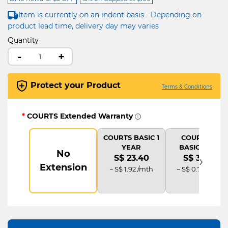
Item is currently on an indent basis - Depending on
product lead time, delivery day may varies
Quantity
-
+
Protect your Product
Terms & Conditions
*
COURTS Extended Warranty
COURTS BASIC 1
COURTS IT
YEAR
BASIC PLUS
No
›
S$ 23.40
S$ 35.10
Extension
~ S$ 1.92 /mth
~ S$ 0.73 /mth