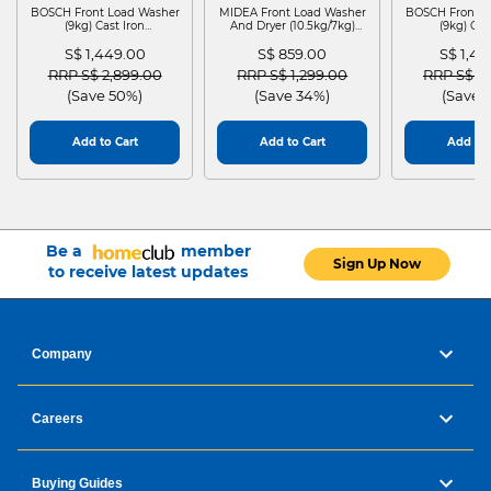
BOSCH Front Load Washer
MIDEA Front Load Washer
BOSCH Front L
(9kg) Cast Iron
And Dryer (10.5kg/7kg)
(9kg) Cas
WGG24401SG
MF210D105WB
WGG244
S$ 1,449.00
S$ 859.00
S$ 1,4
Price reduced from
to
Price reduced from
to
Price red
RRP S$ 2,899.00
RRP S$ 1,299.00
RRP S$ 2
(Save 50%)
(Save 34%)
(Save 
Add to Cart
Add to Cart
Add to 
Be a
member
Sign Up Now
to receive latest updates
Company
Careers
Buying Guides