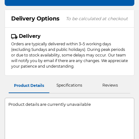
Delivery Options
To be calculated at checkout
Delivery
Orders are typically delivered within 3–5 working days
(excluding Sundays and public holidays). During peak periods
or due to stock availability, some delays may occur. Our team
will notify you by email if there are any changes. We appreciate
your patience and understanding.
Specifications
Reviews
Product Details
Product details are currently unavailable