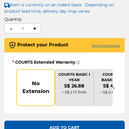
Item is currently on an indent basis - Depending on
product lead time, delivery day may varies
Quantity
-
+
Protect your Product
Terms & Conditions
*
COURTS Extended Warranty
COURTS BASIC 1
COURTS IT
YEAR
BASIC PLUS
No
›
S$ 26.88
S$ 40.32
Extension
~ S$ 2.17 /mth
~ S$ 0.83 /mth
ADD TO CART