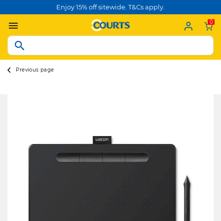
Enjoy 15% off sitewide. T&Cs apply.
0
Previous page