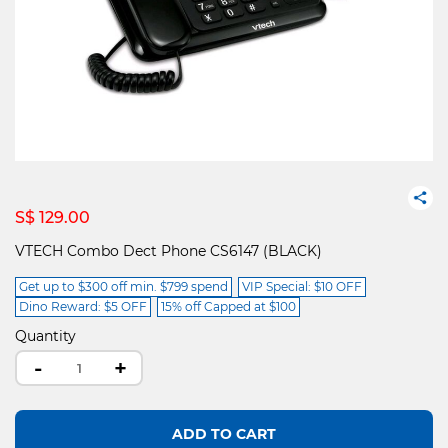
S$ 129.00
VTECH Combo Dect Phone CS6147 (BLACK)
Get up to $300 off min. $799 spend
VIP Special: $10 OFF
Dino Reward: $5 OFF
15% off Capped at $100
Quantity
-
+
ADD TO CART