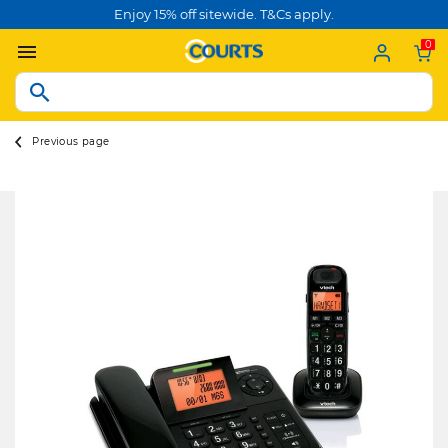
Enjoy 15% off sitewide. T&Cs apply.
0
Previous page