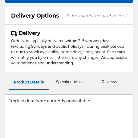
Delivery Options
To be calculated at checkout
Delivery
Orders are typically delivered within 3–5 working days
(excluding Sundays and public holidays). During peak periods
or due to stock availability, some delays may occur. Our team
will notify you by email if there are any changes. We appreciate
your patience and understanding.
Specifications
Reviews
Product Details
Product details are currently unavailable