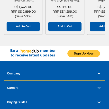
(9kg) Cast Iron
And Dryer (10.5kg/7kg)
(9kg) Cas
WGG24401SG
MF210D105WB
WGG244
S$ 1,449.00
S$ 859.00
S$ 1,4
Price reduced from
to
Price reduced from
to
Price red
RRP S$ 2,899.00
RRP S$ 1,299.00
RRP S$ 2
(Save 50%)
(Save 34%)
(Save 
Add to Cart
Add to Cart
Add to 
Be a
member
Sign Up Now
to receive latest updates
Company
Careers
Buying Guides