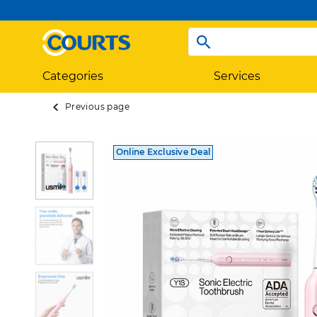
Categories
Services
Previous page
Online Exclusive Deal