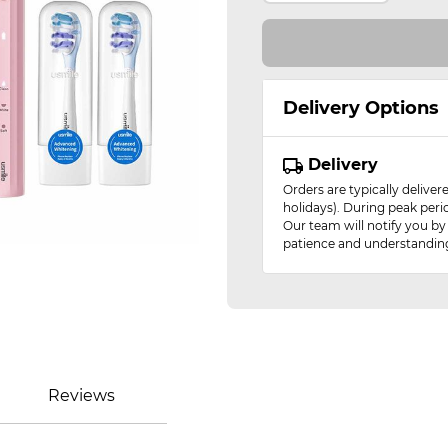
Delivery Options
Delivery
Orders are typically delive
holidays). During peak peri
Our team will notify you by
patience and understandin
Reviews