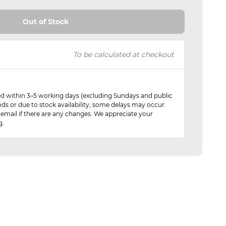
Out of Stock
To be calculated at checkout
red within 3–5 working days (excluding Sundays and public
ods or due to stock availability, some delays may occur.
 email if there are any changes. We appreciate your
g.