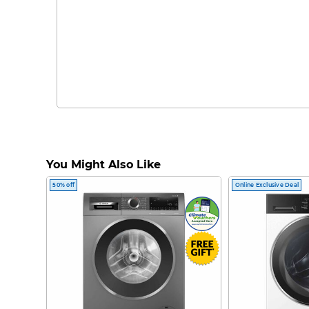
You Might Also Like
50% off
Online Exclusive Deal