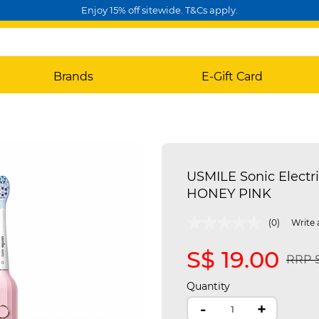
Enjoy 15% off sitewide. T&Cs apply.
Brands
E-Gift Card
USMILE Sonic Electri
HONEY PINK
5 out of 5 Customer Rating
(0)
Write 
S$ 19.00
Price
RRP S
Quantity
-
+