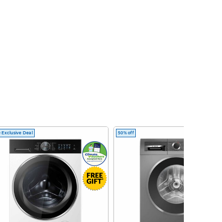
 Exclusive Deal
50% off