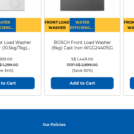
ATER
FRONT LOAD
WATER
FRON
CIENCY :
WASHER
EFFICIENCY :
WA
4
4
D
t Load Washer
BOSCH Front Load Washer
 (10.5kg/7kg)
(9kg) Cast Iron WGG24401SG
0D105WB
 859.00
S$ 1,449.00
 reduced from
to
Price reduced from
to
$ 1,299.00
RRP S$ 2,899.00
ve 34%)
(Save 50%)
to Cart
Add to Cart
Our Policies