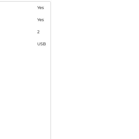
Yes
Yes
2
USB