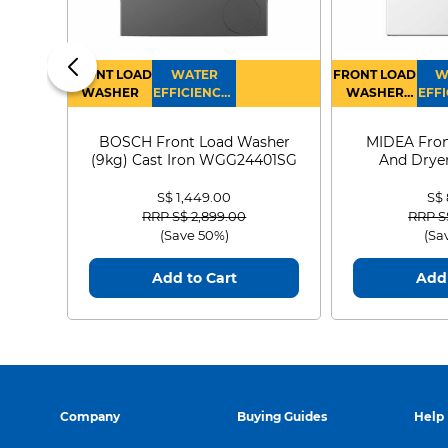
FRONT LOAD
WATER
FRONT LOAD
W
WASHER
EFFICIENCY :
WASHER
EFFI
4
DRYER
BOSCH Front Load Washer
MIDEA Fron
(9kg) Cast Iron WGG24401SG
And Dryer
MF21
S$ 1,449.00
S$
Price reduced from
to
Price
RRP S$ 2,899.00
RRP S
(Save 50%)
(Sa
Add to Cart
Add 
Company
Buying Guides
Help