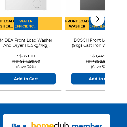
T LOAD
WATER
FRONT LOAD
WATER
SHER
EFFICIENCY :
WASHER
EFFICIENCY :
RYER
4
4
MIDEA Front Load Washer
BOSCH Front Load Washe
And Dryer (10.5kg/7kg)
(9kg) Cast Iron WGG24401
MF210D105WB
S$ 859.00
S$ 1,449.00
Price reduced from
to
Price reduced from
to
RRP S$ 1,299.00
RRP S$ 2,899.00
(Save 34%)
(Save 50%)
Add to Cart
Add to Cart
Be a
member