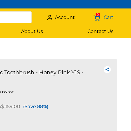
0
Account
Cart
About Us
Contact Us
c Toothbrush - Honey Pink Y1S -
a review
 reduced from
to
$ 159.00
(Save 88%)