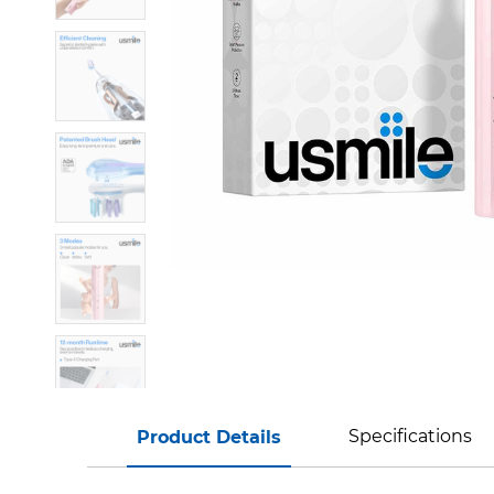
Specifications
Product Details