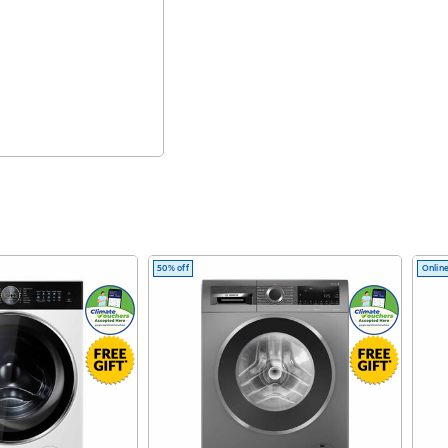
50% off
Online