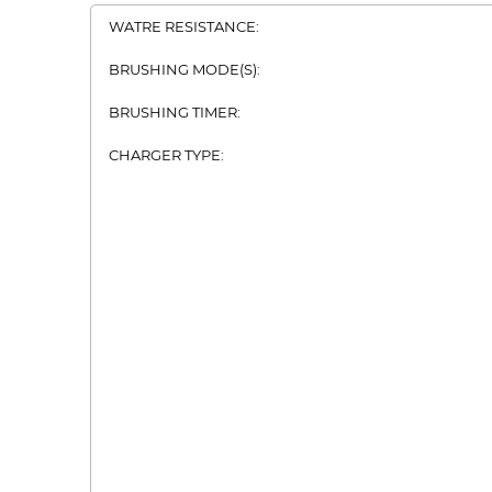
WATRE RESISTANCE:
BRUSHING MODE(S):
BRUSHING TIMER:
CHARGER TYPE: