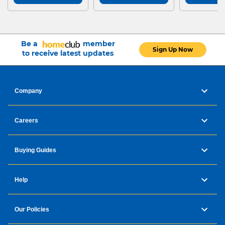
Be a
member
Sign Up Now
to receive latest updates
Company
Careers
Buying Guides
Help
Our Policies