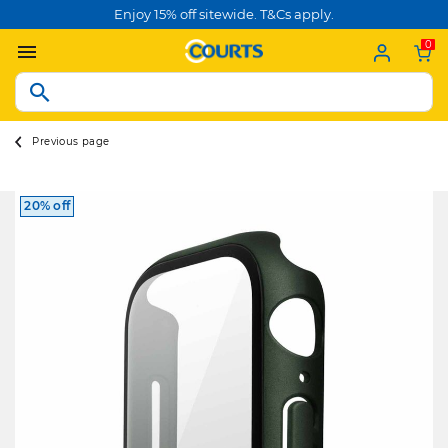
Enjoy 15% off sitewide. T&Cs apply.
0
Previous page
20% off