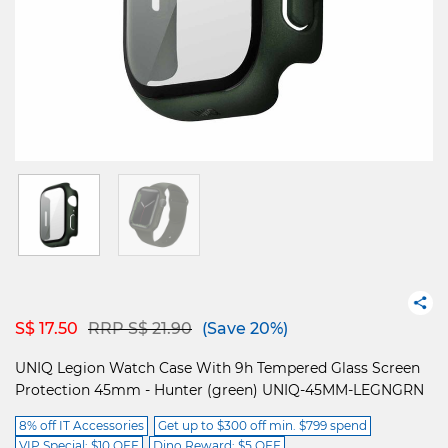
Price reduced from
to
S$ 17.50
RRP S$ 21.90
(Save 20%)
UNIQ Legion Watch Case With 9h Tempered Glass Screen
Protection 45mm - Hunter (green) UNIQ-45MM-LEGNGRN
8% off IT Accessories
Get up to $300 off min. $799 spend
VIP Special: $10 OFF
Dino Reward: $5 OFF