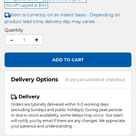
15% off Capped at $100
Item is currently on an indent basis - Depending on
product lead time, delivery day may varies
Quantity
-
+
ADD TO CART
Delivery Options
To be calculated at checkout
Delivery
Orders are typically delivered within 3–5 working days
(excluding Sundays and public holidays). During peak periods
or due to stock availability, some delays may occur. Our team
will notify you by email if there are any changes. We appreciate
your patience and understanding.