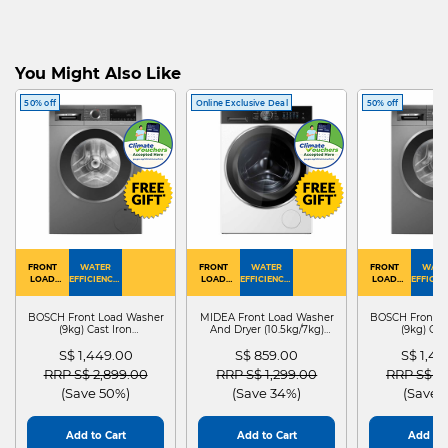
You Might Also Like
50% off
Online Exclusive Deal
50% off
FRONT
WATER
FRONT
WATER
FRONT
WATE
LOAD
EFFICIENCY :
LOAD
EFFICIENCY :
LOAD
EFFICIEN
WASHER
4
WASHER
4
WASHER
4
DRYER
BOSCH Front Load Washer
MIDEA Front Load Washer
BOSCH Front L
(9kg) Cast Iron
And Dryer (10.5kg/7kg)
(9kg) Cas
WGG24401SG
MF210D105WB
WGG244
S$ 1,449.00
S$ 859.00
S$ 1,4
Price reduced from
to
Price reduced from
to
Price red
RRP S$ 2,899.00
RRP S$ 1,299.00
RRP S$ 2
(Save 50%)
(Save 34%)
(Save 
Add to Cart
Add to Cart
Add to 