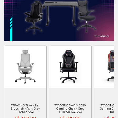
TTRACING Tt Aeroflex
TTRACING Swift X 2020
TTRACING Swi
Ergochair - Ashy Grey
Gaming Chair - Grey
Gaming Chair 
TTARFX-002
TTRSWIFTX2-003
Editi
TTRSWIFTXPJJ