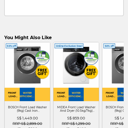
You Might Also Like
50% off
Online Exclusive Deal
50% off
FRONT
WATER
FRONT
WATER
FRONT
WATE
LOAD
EFFICIENCY :
LOAD
EFFICIENCY :
LOAD
EFFICIEN
WASHER
4
WASHER
4
WASHER
4
DRYER
BOSCH Front Load Washer
MIDEA Front Load Washer
BOSCH Front L
(9kg) Cast Iron
And Dryer (10.5kg/7kg)
(9kg) Cas
WGG24401SG
MF210D105WB
WGG244
S$ 1,449.00
S$ 859.00
S$ 1,4
Price reduced from
to
Price reduced from
to
Price red
RRP S$ 2,899.00
RRP S$ 1,299.00
RRP S$ 2