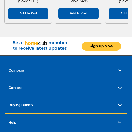
(Save 50%)
(Save 34%)
(Save 
Add to Cart
Add to Cart
Add to 
Be a
member
Sign Up Now
to receive latest updates
Company
Careers
Buying Guides
Help