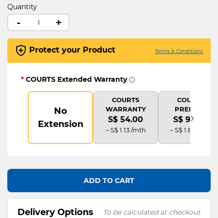
Quantity
-
+
Protect your Product
Terms & Conditions
*
COURTS Extended Warranty
COURTS
COURTS
WARRANTY
PREMIUM
No
›
S$ 54.00
S$ 90.00
Extension
~ S$ 1.13 /mth
~ S$ 1.88 /mth
ADD TO CART
Delivery Options
To be calculated at checkout