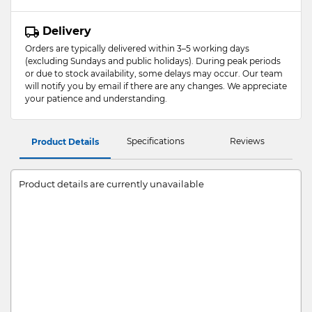
Delivery
Orders are typically delivered within 3–5 working days
(excluding Sundays and public holidays). During peak periods
or due to stock availability, some delays may occur. Our team
will notify you by email if there are any changes. We appreciate
your patience and understanding.
Specifications
Reviews
Product Details
Product details are currently unavailable