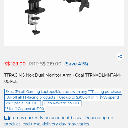
Price reduced from
to
S$ 129.00
RRP S$ 219.00
(Save 41%)
TTRACING Nox Dual Monitor Arm - Coal TTRNXDLMNTAM-
001-CL
Extra 3% off Gaming Laptops/Monitors with any TTRacing purchase
10% off all TTRacing products
Get up to $300 off min. $799 spend
VIP Special: $10 OFF
Dino Reward: $5 OFF
15% off Capped at $100
Item is currently on an indent basis - Depending on
product lead time, delivery day may varies