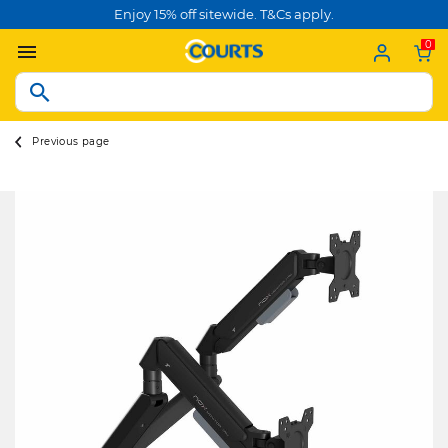
Enjoy 15% off sitewide. T&Cs apply.
0
Previous page