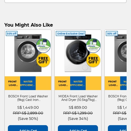
You Might Also Like
50% off
Online Exclusive Deal
50% off
FRONT
WATER
FRONT
WATER
FRONT
WATE
LOAD
EFFICIENCY :
LOAD
EFFICIENCY :
LOAD
EFFICIEN
WASHER
4
WASHER
4
WASHER
4
DRYER
BOSCH Front Load Washer
MIDEA Front Load Washer
BOSCH Front L
(9kg) Cast Iron
And Dryer (10.5kg/7kg)
(9kg) Cas
WGG24401SG
MF210D105WB
WGG244
S$ 1,449.00
S$ 859.00
S$ 1,4
Price reduced from
to
Price reduced from
to
Price red
RRP S$ 2,899.00
RRP S$ 1,299.00
RRP S$ 2
(Save 50%)
(Save 34%)
(Save 
Add to Cart
Add to Cart
Add to 