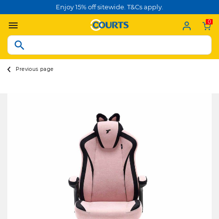
Enjoy 15% off sitewide. T&Cs apply.
0
Previous page