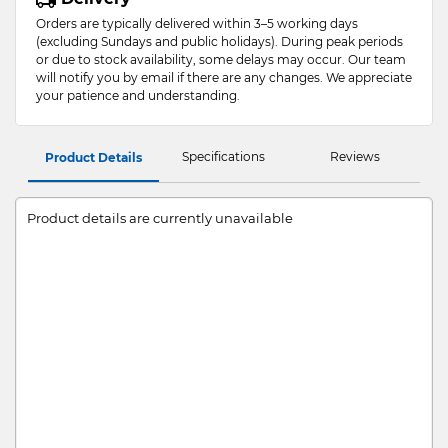
Orders are typically delivered within 3–5 working days
(excluding Sundays and public holidays). During peak periods
or due to stock availability, some delays may occur. Our team
will notify you by email if there are any changes. We appreciate
your patience and understanding.
Specifications
Reviews
Product Details
Product details are currently unavailable