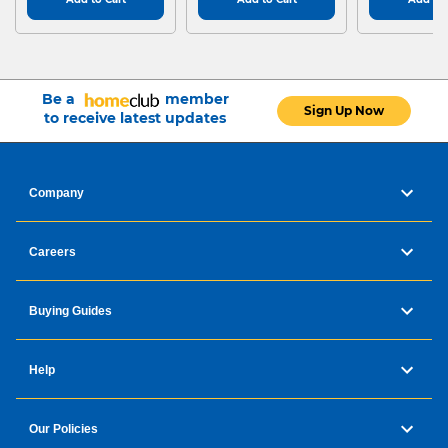
Be a
member
Sign Up Now
to receive latest updates
Company
Careers
Buying Guides
Help
Our Policies