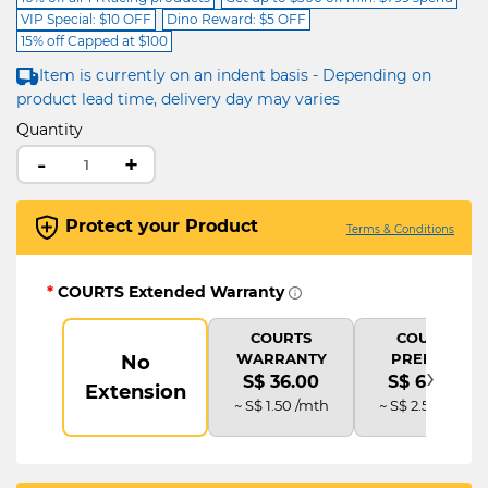
VIP Special: $10 OFF
Dino Reward: $5 OFF
15% off Capped at $100
Item is currently on an indent basis - Depending on
product lead time, delivery day may varies
Quantity
-
+
Protect your Product
Terms & Conditions
*
COURTS Extended Warranty
COURTS
COURTS
WARRANTY
PREMIUM
No
›
S$ 36.00
S$ 60.00
Extension
~ S$ 1.50 /mth
~ S$ 2.50 /mth