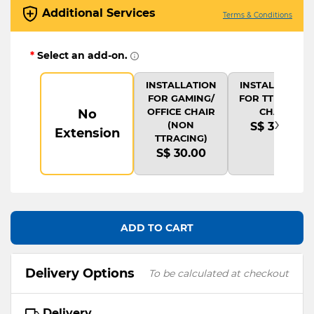
Additional Services
Terms & Conditions
*
Select an add-on.
INSTALLATION
INSTALLATION
FOR GAMING/
FOR TTRACING
OFFICE CHAIR
CHAIR
No
›
(NON
S$ 35.00
Extension
TTRACING)
S$ 30.00
ADD TO CART
Delivery Options
To be calculated at checkout
Delivery