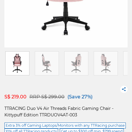
Price reduced from
to
S$ 219.00
RRP S$ 299.00
(Save 27%)
TTRACING Duo V4 Air Threads Fabric Gaming Chair -
Kittypuff Edition TTRDUOV4AT-003
Extra 3% off Gaming Laptops/Monitors with any TTRacing purchase
10% off all TTRacing products
Get up to $300 off min. $799 spend