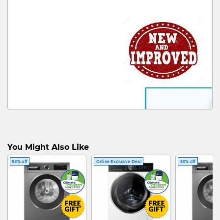
You Might Also Like
50% off
Online Exclusive Deal
50% off