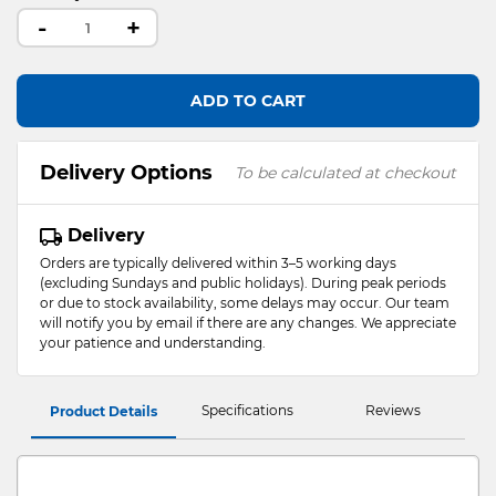
-
+
ADD TO CART
Delivery Options
To be calculated at checkout
Delivery
Orders are typically delivered within 3–5 working days
(excluding Sundays and public holidays). During peak periods
or due to stock availability, some delays may occur. Our team
will notify you by email if there are any changes. We appreciate
your patience and understanding.
Specifications
Reviews
Product Details