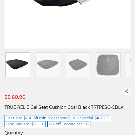
S$ 60.90
TRUE RELIE Gel Seat Cushion Coal Black TRTPESC-CBLK
Get up to $300 off min. $799 spend
VIP Special: $10 OFF
Dino Reward: $5 OFF
15% off Capped at $100
Quantity