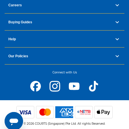
Careers
Buying Guides
Help
Our Policies
Connect with Us
© 2026 COURTS (Singapore) Pte Ltd. All rights Reserved.