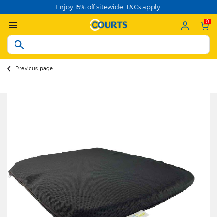
Enjoy 15% off sitewide. T&Cs apply.
0
Previous page