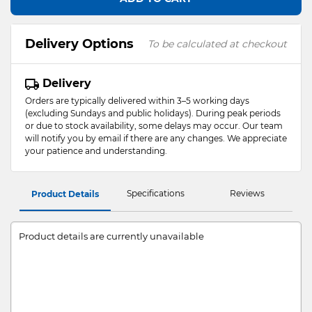
Delivery Options
To be calculated at checkout
Delivery
Orders are typically delivered within 3–5 working days
(excluding Sundays and public holidays). During peak periods
or due to stock availability, some delays may occur. Our team
will notify you by email if there are any changes. We appreciate
your patience and understanding.
Specifications
Reviews
Product Details
Product details are currently unavailable