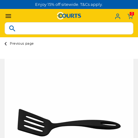
Enjoy 15% off sitewide. T&Cs apply.
0
Previous page