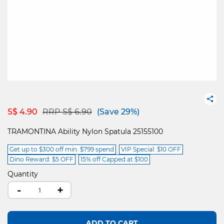
Price reduced from
to
S$ 4.90
RRP S$ 6.90
(Save 29%)
TRAMONTINA Ability Nylon Spatula 25155100
Get up to $300 off min. $799 spend
VIP Special: $10 OFF
Dino Reward: $5 OFF
15% off Capped at $100
Quantity
-
+
ADD TO CART