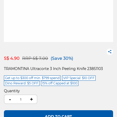
Price reduced from
to
S$ 4.90
RRP S$ 7.00
(Save 30%)
TRAMONTINA Ultracorte 3 Inch Peeling Knife 23851103
Get up to $300 off min. $799 spend
VIP Special: $10 OFF
Dino Reward: $5 OFF
15% off Capped at $100
Quantity
-
+
ADD TO CART