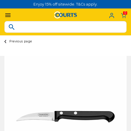
Enjoy 15% off sitewide. T&Cs apply.
0
Previous page