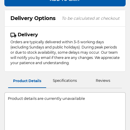
Delivery Options
To be calculated at checkout
Delivery
Orders are typically delivered within 3–5 working days
(excluding Sundays and public holidays). During peak periods
or due to stock availability, some delays may occur. Our team
will notify you by email if there are any changes. We appreciate
your patience and understanding.
Specifications
Reviews
Product Details
Product details are currently unavailable