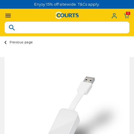
Enjoy 15% off sitewide. T&Cs apply.
0
Previous page