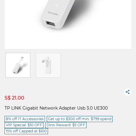
S$ 21.00
TP LINK Gigabit Network Adapter Usb 3.0 UE300
8% off IT Accessories
Get up to $300 off min. $799 spend
VIP Special: $10 OFF
Dino Reward: $5 OFF
15% off Capped at $100