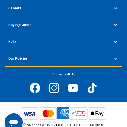
Careers
Buying Guides
Help
Our Policies
Connect with Us
© 2026 COURTS (Singapore) Pte Ltd. All rights Reserved.