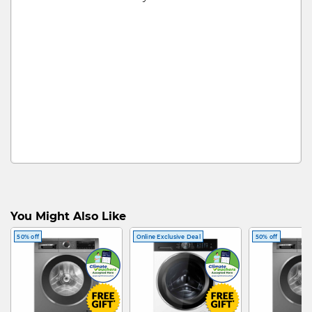
You Might Also Like
50% off
Online Exclusive Deal
50% off