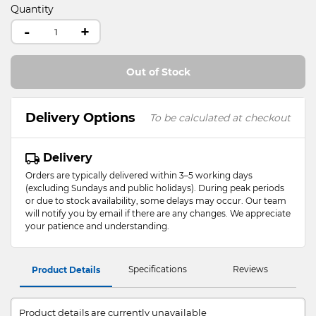
Quantity
-
+
Out of Stock
Delivery Options
To be calculated at checkout
Delivery
Orders are typically delivered within 3–5 working days
(excluding Sundays and public holidays). During peak periods
or due to stock availability, some delays may occur. Our team
will notify you by email if there are any changes. We appreciate
your patience and understanding.
Specifications
Reviews
Product Details
Product details are currently unavailable