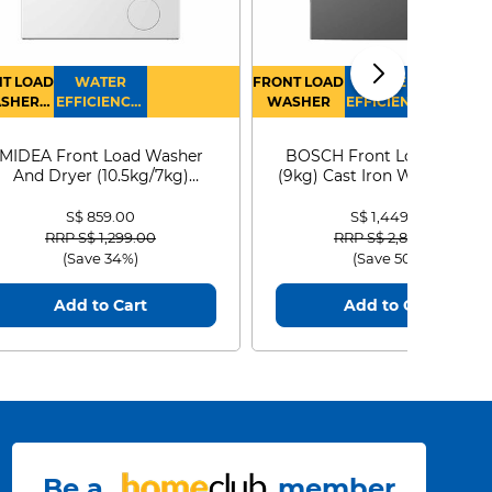
T LOAD
WATER
FRONT LOAD
WATER
SHER
EFFICIENCY :
WASHER
EFFICIENCY :
RYER
4
4
MIDEA Front Load Washer
BOSCH Front Load Washe
And Dryer (10.5kg/7kg)
(9kg) Cast Iron WGG24401
MF210D105WB
S$ 859.00
S$ 1,449.00
Price reduced from
to
Price reduced from
to
RRP S$ 1,299.00
RRP S$ 2,899.00
(Save 34%)
(Save 50%)
Add to Cart
Add to Cart
Be a
member