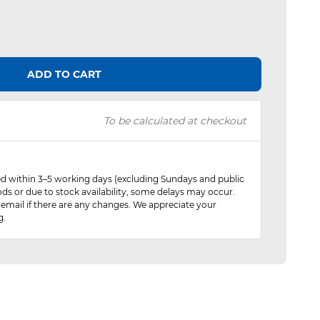
ADD TO CART
To be calculated at checkout
red within 3–5 working days (excluding Sundays and public
ods or due to stock availability, some delays may occur.
 email if there are any changes. We appreciate your
g.