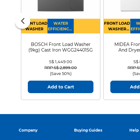
FRONT LOAD
WATER
FRONT LOAD
W
WASHER
EFFICIENCY :
WASHER
EFFI
4
DRYER
BOSCH Front Load Washer
MIDEA Fron
(9kg) Cast Iron WGG24401SG
And Dryer
MF21
S$ 1,449.00
S$
Price reduced from
to
Price
RRP S$ 2,899.00
RRP S
(Save 50%)
(Sa
Add to Cart
Add 
Company
Buying Guides
Help