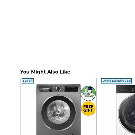
You Might Also Like
50% off
Online Exclusive Deal