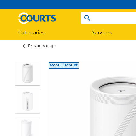
Categories
Services
Previous page
More Discount