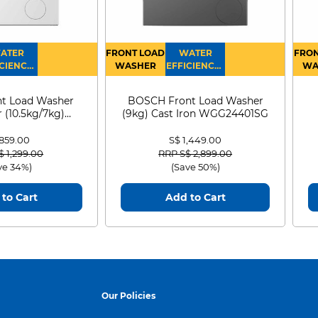
ATER
FRONT LOAD
WATER
FRON
CIENCY :
WASHER
EFFICIENCY :
WA
4
4
D
t Load Washer
BOSCH Front Load Washer
 (10.5kg/7kg)
(9kg) Cast Iron WGG24401SG
0D105WB
 859.00
S$ 1,449.00
 reduced from
to
Price reduced from
to
$ 1,299.00
RRP S$ 2,899.00
ve 34%)
(Save 50%)
to Cart
Add to Cart
Our Policies