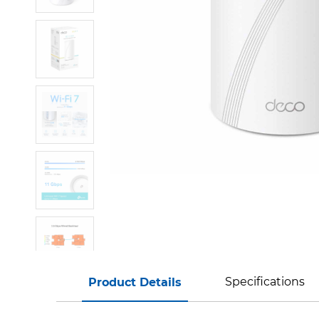
Specifications
Product Details