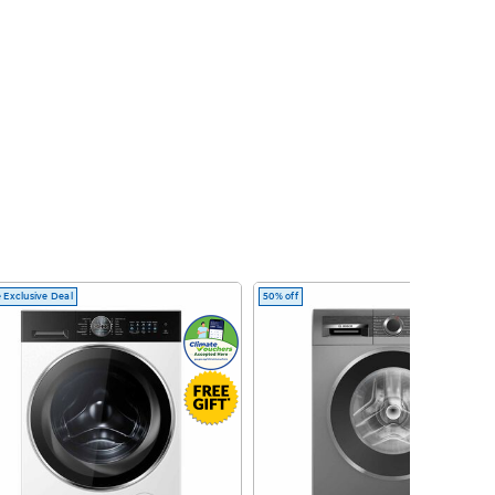
 Exclusive Deal
50% off