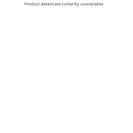
Product details are currently unavailable