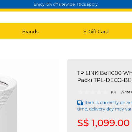
Enjoy 15% off sitewide. T&Cs apply.
Brands
E-Gift Card
TP LINK Be11000 Wh
Pack) TPL-DECO-BE
3.2 out of 5 Customer Rating
(0)
Write 
Item is currently on an
time, delivery day may var
S$ 1,099.00