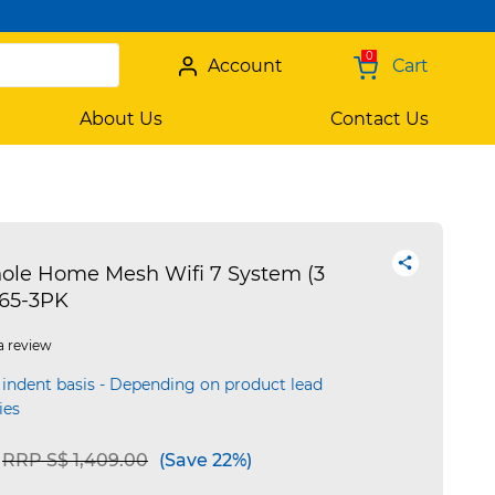
0
Account
Cart
About Us
Contact Us
ole Home Mesh Wifi 7 System (3
65-3PK
a review
 indent basis - Depending on product lead
ies
Price reduced from
to
RRP S$ 1,409.00
(Save 22%)