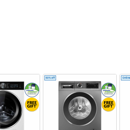
50% off
Online