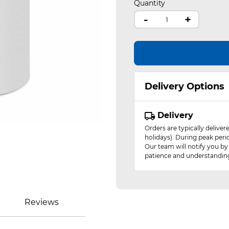
Quantity
-
+
Delivery Options
Delivery
Orders are typically delive
holidays). During peak peri
Our team will notify you by
patience and understandin
Reviews