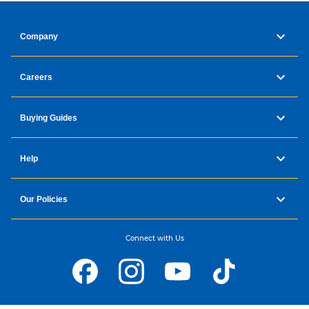
Company
Careers
Buying Guides
Help
Our Policies
Connect with Us