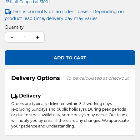
15% off Capped at $100
Item is currently on an indent basis - Depending on
product lead time, delivery day may varies
Quantity
-
+
ADD TO CART
Delivery Options
To be calculated at checkout
Delivery
Orders are typically delivered within 3–5 working days
(excluding Sundays and public holidays). During peak periods
or due to stock availability, some delays may occur. Our team
will notify you by email if there are any changes. We appreciate
your patience and understanding.