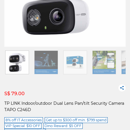
S$ 79.00
TP LINK Indoor/outdoor Dual Lens Pan/tilt Security Camera
TAPO C246D
8% off IT Accessories
Get up to $300 off min. $799 spend
VIP Special: $10 OFF
Dino Reward: $5 OFF