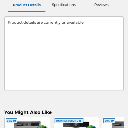
Specifications
Reviews
Product Details
Product details are currently unavailable
You Might Also Like
50% off
Online Exclusive Deal
50% off