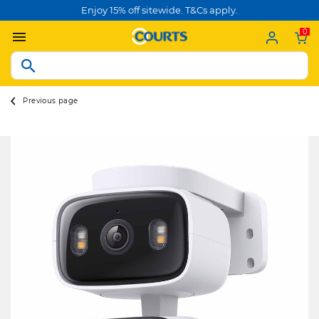
Enjoy 15% off sitewide. T&Cs apply.
0
Previous page