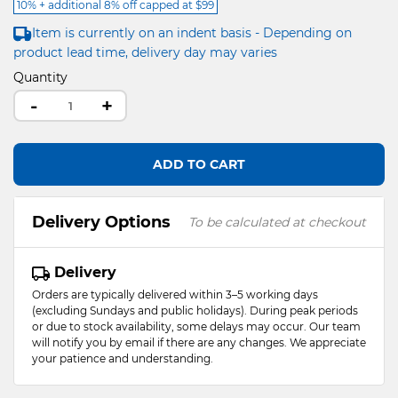
10% + additional 8% off capped at $99
Item is currently on an indent basis - Depending on
product lead time, delivery day may varies
Quantity
-
+
ADD TO CART
Delivery Options
To be calculated at checkout
Delivery
Orders are typically delivered within 3–5 working days
(excluding Sundays and public holidays). During peak periods
or due to stock availability, some delays may occur. Our team
will notify you by email if there are any changes. We appreciate
your patience and understanding.