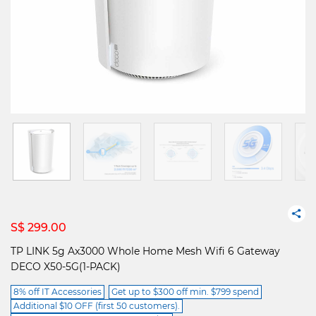
S$ 299.00
TP LINK 5g Ax3000 Whole Home Mesh Wifi 6 Gateway
DECO X50-5G(1-PACK)
8% off IT Accessories
Get up to $300 off min. $799 spend
Additional $10 OFF (first 50 customers).