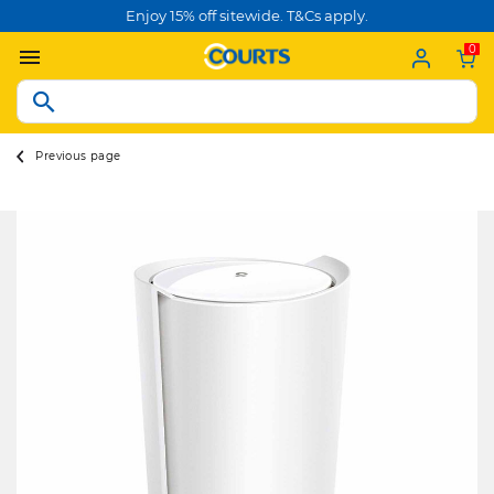
Enjoy 15% off sitewide. T&Cs apply.
0
Previous page