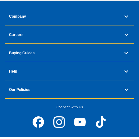
Company
Careers
Buying Guides
Help
Our Policies
Connect with Us