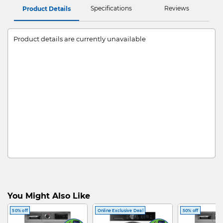
Specifications
Reviews
Product Details
Product details are currently unavailable
You Might Also Like
50% off
Online Exclusive Deal
50% off