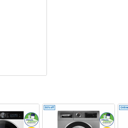
50% off
Online