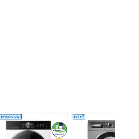
 Exclusive Deal
50% off