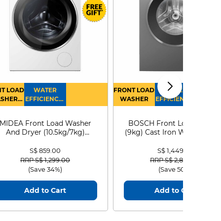
T LOAD
WATER
FRONT LOAD
WATER
SHER
EFFICIENCY :
WASHER
EFFICIENCY :
RYER
4
4
MIDEA Front Load Washer
BOSCH Front Load Washe
And Dryer (10.5kg/7kg)
(9kg) Cast Iron WGG24401
MF210D105WB
S$ 859.00
S$ 1,449.00
Price reduced from
to
Price reduced from
to
RRP S$ 1,299.00
RRP S$ 2,899.00
(Save 34%)
(Save 50%)
Add to Cart
Add to Cart