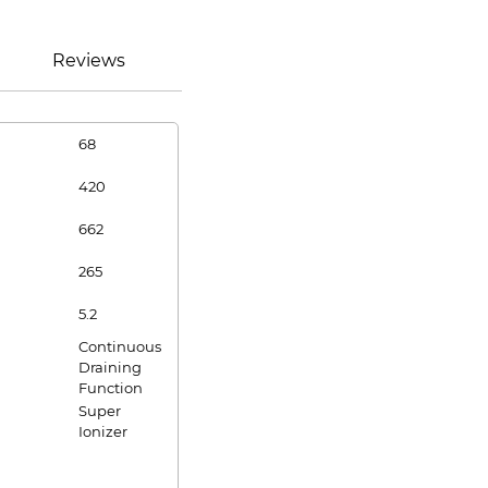
Reviews
68
420
662
265
5.2
Continuous
Draining
Function
Super
Ionizer