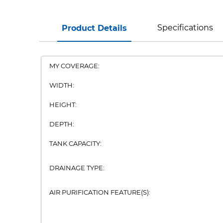
Specifications
Product Details
MY COVERAGE:
WIDTH:
HEIGHT:
DEPTH:
TANK CAPACITY:
DRAINAGE TYPE:
AIR PURIFICATION FEATURE(S):