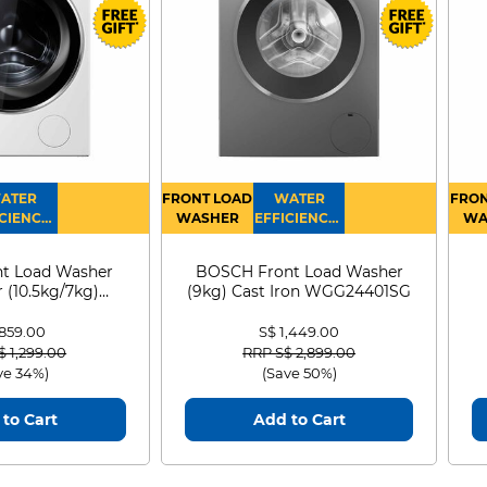
ATER
FRONT LOAD
WATER
FRON
CIENCY :
WASHER
EFFICIENCY :
WA
4
4
D
t Load Washer
BOSCH Front Load Washer
 (10.5kg/7kg)
(9kg) Cast Iron WGG24401SG
0D105WB
 859.00
S$ 1,449.00
 reduced from
to
Price reduced from
to
$ 1,299.00
RRP S$ 2,899.00
ve 34%)
(Save 50%)
to Cart
Add to Cart