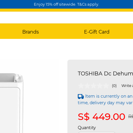
Enjoy 15% off sitewide. T&Cs apply.
Brands
E-Gift Card
TOSHIBA Dc Dehumid
5 out of 5 Customer Rating
(0)
Write 
Item is currently on an
time, delivery day may var
S$ 449.00
P
R
Quantity