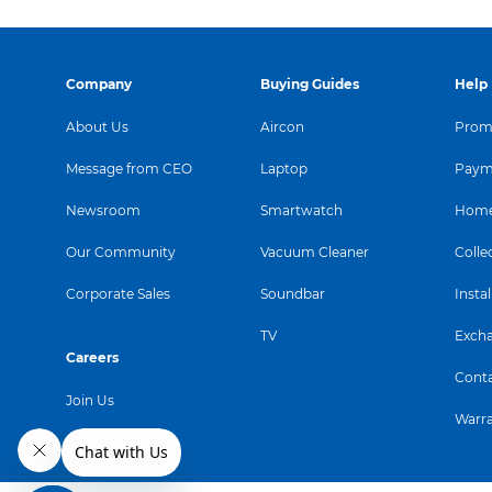
Company
Buying Guides
Help
About Us
Aircon
Promo
Message from CEO
Laptop
Paym
Newsroom
Smartwatch
Home
Our Community
Vacuum Cleaner
Colle
Corporate Sales
Soundbar
Instal
TV
Exch
Careers
Conta
Join Us
Warr