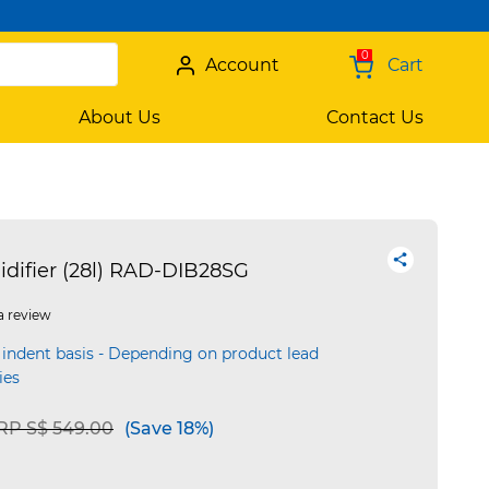
0
Account
Cart
About Us
Contact Us
ifier (28l) RAD-DIB28SG
a review
 indent basis - Depending on product lead
ies
rice reduced from
to
RP S$ 549.00
(Save 18%)