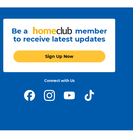
Be a
member
to receive latest updates
Sign Up Now
Connect with Us