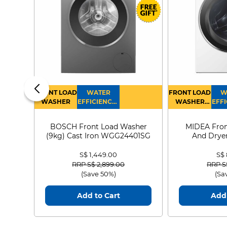
FRONT LOAD
WATER
FRONT LOAD
W
WASHER
EFFICIENCY :
WASHER
EFFI
4
DRYER
BOSCH Front Load Washer
MIDEA Fron
(9kg) Cast Iron WGG24401SG
And Dryer
MF21
S$ 1,449.00
S$
Price reduced from
to
Price
RRP S$ 2,899.00
RRP S
(Save 50%)
(Sa
Add to Cart
Add 