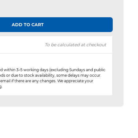
ADD TO CART
To be calculated at checkout
red within 3–5 working days (excluding Sundays and public
ods or due to stock availability, some delays may occur.
 email if there are any changes. We appreciate your
g.