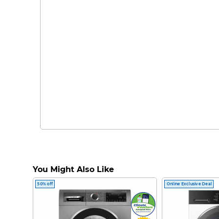
You Might Also Like
50% off
Online Exclusive Deal