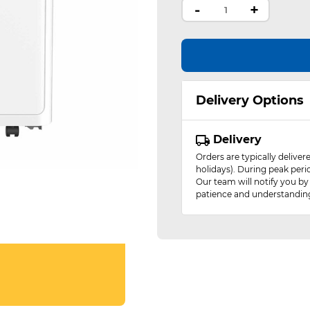
-
+
Delivery Options
Delivery
Orders are typically delive
holidays). During peak peri
Our team will notify you by
patience and understandin