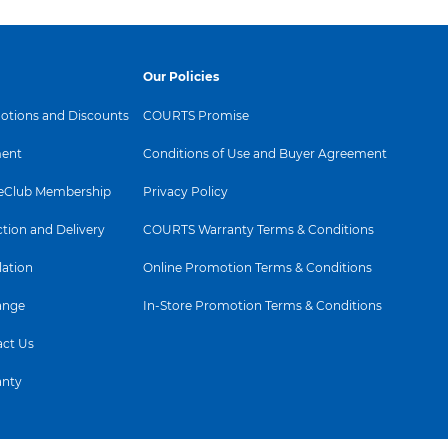
Our Policies
tions and Discounts
COURTS Promise
ent
Conditions of Use and Buyer Agreement
Club Membership
Privacy Policy
ction and Delivery
COURTS Warranty Terms & Conditions
lation
Online Promotion Terms & Conditions
ange
In-Store Promotion Terms & Conditions
ct Us
anty