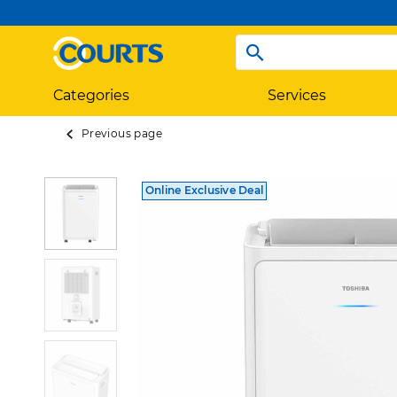
Categories
Services
Previous page
Online Exclusive Deal