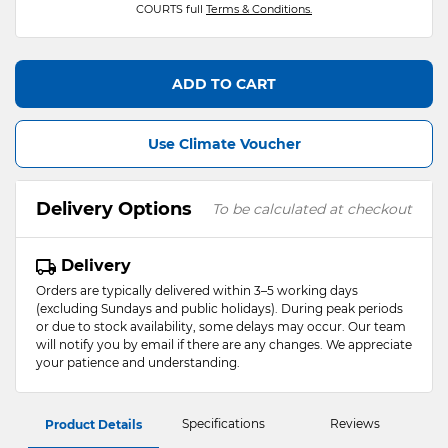
COURTS full
Terms & Conditions.
ADD TO CART
Use Climate Voucher
Delivery Options
To be calculated at checkout
Delivery
Orders are typically delivered within 3–5 working days
(excluding Sundays and public holidays). During peak periods
or due to stock availability, some delays may occur. Our team
will notify you by email if there are any changes. We appreciate
your patience and understanding.
Specifications
Reviews
Product Details