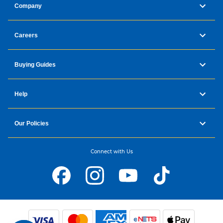
Company
Careers
Buying Guides
Help
Our Policies
Connect with Us