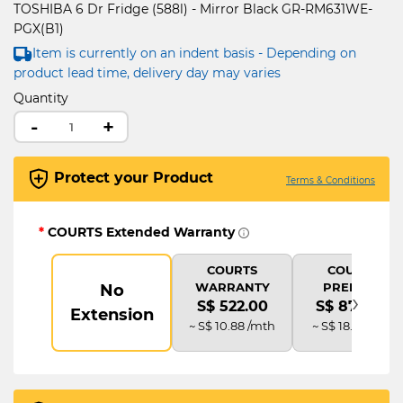
TOSHIBA 6 Dr Fridge (588l) - Mirror Black GR-RM631WE-
PGX(B1)
Item is currently on an indent basis - Depending on
product lead time, delivery day may varies
Quantity
-
+
Protect your Product
Terms & Conditions
*
COURTS Extended Warranty
COURTS
COURTS
WARRANTY
PREMIUM
No
›
S$ 522.00
S$ 870.00
Extension
~ S$ 10.88 /mth
~ S$ 18.13 /mth