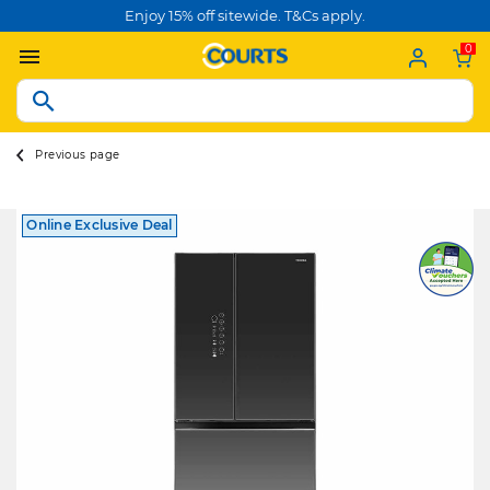
Enjoy 15% off sitewide. T&Cs apply.
0
Previous page
Online Exclusive Deal