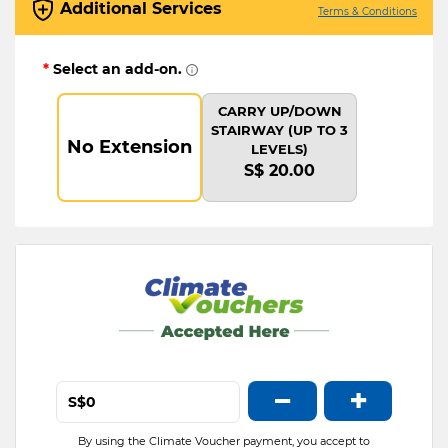
Additional Services
Terms & Conditions
*
Select an add-on.
CARRY UP/DOWN
STAIRWAY (UP TO 3
No Extension
LEVELS)
S$ 20.00
−
+
S$
By using the Climate Voucher payment, you accept to