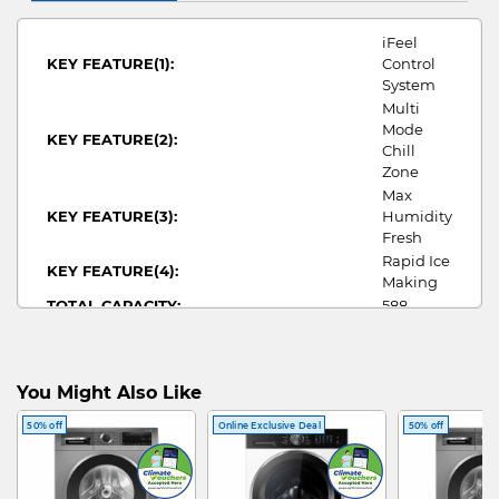
iFeel
KEY FEATURE(1):
Control
System
Multi
Mode
KEY FEATURE(2):
Chill
Zone
Max
KEY FEATURE(3):
Humidity
Fresh
Rapid Ice
KEY FEATURE(4):
Making
TOTAL CAPACITY:
588
NO OF DOORS:
6
WIDTH:
685
HEIGHT:
1833
You Might Also Like
DEPTH:
748
MY ECO CREDITIALS:
3
50% off
Online Exclusive Deal
50% off
ANNUAL ENERGY
105/389
CONSUMPTION/COST:
MULTI