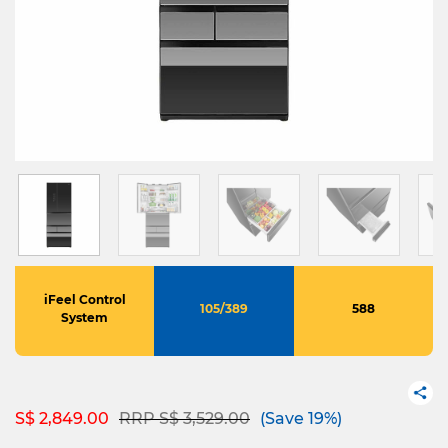
iFeel Control
105/389
588
System
Price reduced from
to
S$ 2,849.00
RRP S$ 3,529.00
(Save 19%)