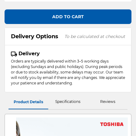
ADD TO CART
Delivery Options
To be calculated at checkout
Delivery
Orders are typically delivered within 3–5 working days
(excluding Sundays and public holidays). During peak periods
or due to stock availability, some delays may occur. Our team
will notify you by email if there are any changes. We appreciate
your patience and understanding.
Specifications
Reviews
Product Details