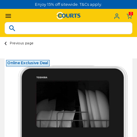
Enjoy 15% off sitewide. T&Cs apply.
0
Previous page
Online Exclusive Deal