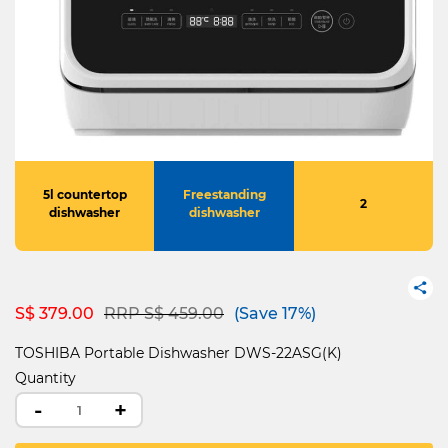
5l countertop
Freestanding
2
dishwasher
dishwasher
Price reduced from
to
S$ 379.00
RRP S$ 459.00
(Save 17%)
TOSHIBA Portable Dishwasher DWS-22ASG(K)
Quantity
-
+