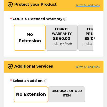
Protect your Product
Terms & Conditions
*
COURTS Extended Warranty
COURTS
COURTS
WARRANTY
PREMIUM
No
›
S$ 60.00
S$ 120.00
Extension
~ S$ 1.67 /mth
~ S$ 3.33 /mth
Additional Services
Terms & Conditions
*
Select an add-on.
DISPOSAL OF OLD
No Extension
ITEM