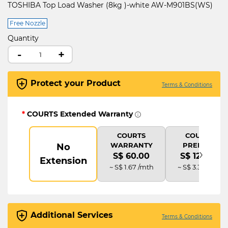
TOSHIBA Top Load Washer (8kg )-white AW-M901BS(WS)
Free Nozzle
Quantity
-
+
Protect your Product
Terms & Conditions
*
COURTS Extended Warranty
COURTS
COURTS
WARRANTY
PREMIUM
No
›
S$ 60.00
S$ 120.00
Extension
~ S$ 1.67 /mth
~ S$ 3.33 /mth
Additional Services
Terms & Conditions