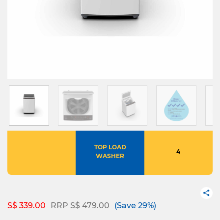
TOP LOAD
4
WASHER
Price reduced from
to
S$ 339.00
RRP S$ 479.00
(Save 29%)