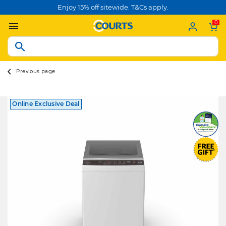
Enjoy 15% off sitewide. T&Cs apply.
0
Previous page
Online Exclusive Deal