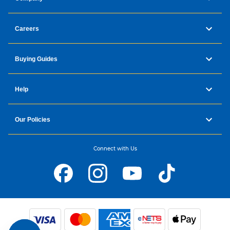
Careers
Buying Guides
Help
Our Policies
Connect with Us