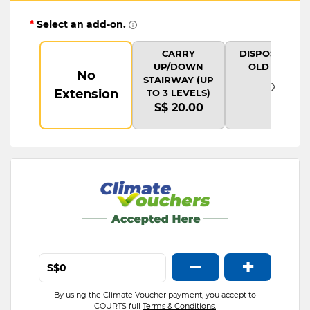
*
Select an add-on.
CARRY
DISPOSAL OF
UP/DOWN
OLD ITEM
No
›
STAIRWAY (UP
Extension
TO 3 LEVELS)
S$ 20.00
−
+
S$
By using the Climate Voucher payment, you accept to
COURTS full
Terms & Conditions.