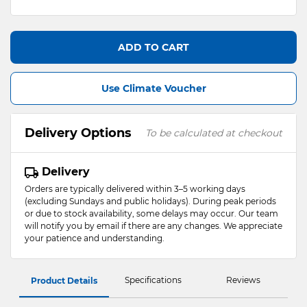
ADD TO CART
Use Climate Voucher
Delivery Options
To be calculated at checkout
Delivery
Orders are typically delivered within 3–5 working days
(excluding Sundays and public holidays). During peak periods
or due to stock availability, some delays may occur. Our team
will notify you by email if there are any changes. We appreciate
your patience and understanding.
Specifications
Reviews
Product Details