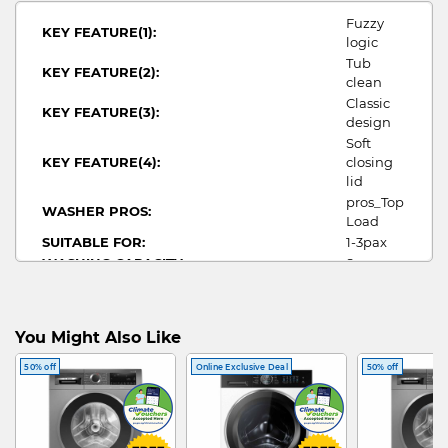
Fuzzy
KEY FEATURE(1):
logic
Tub
KEY FEATURE(2):
clean
Classic
KEY FEATURE(3):
design
Soft
KEY FEATURE(4):
closing
lid
pros_Top
WASHER PROS:
Load
SUITABLE FOR:
1-3pax
WASHING CAPACITY:
8
WIDTH:
515
HEIGHT:
940
DEPTH:
525
You Might Also Like
WATER CONSUMPTION:
3.9
TOP
50% off
Online Exclusive Deal
50% off
WASHER TYPE:
LOAD
WASHER
WATER EFFICIENCY:
4