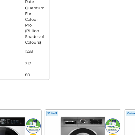
Rate
Quantum
For
Colour
Pro
(Billion
Shades of
Colours)
1233
717
80
2
2
Yes
50% off
Online
Yes
Yes