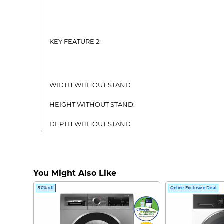
KEY FEATURE 2:
WIDTH WITHOUT STAND:
HEIGHT WITHOUT STAND:
DEPTH WITHOUT STAND:
USB:
ETHERNET:
You Might Also Like
DVB-T2:
50% off
Online Exclusive Deal
BLUETOOTH:
WIFI: