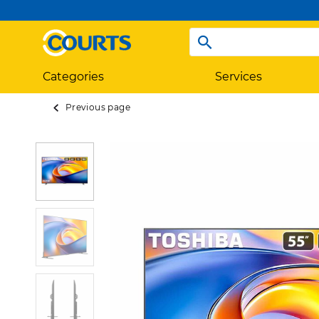
Categories
Services
Previous page