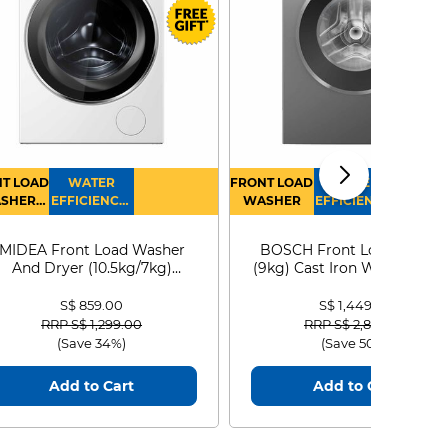
T LOAD
WATER
FRONT LOAD
WATER
SHER
EFFICIENCY :
WASHER
EFFICIENCY :
RYER
4
4
MIDEA Front Load Washer
BOSCH Front Load Washe
And Dryer (10.5kg/7kg)
(9kg) Cast Iron WGG24401
MF210D105WB
S$ 859.00
S$ 1,449.00
Price reduced from
to
Price reduced from
to
RRP S$ 1,299.00
RRP S$ 2,899.00
(Save 34%)
(Save 50%)
Add to Cart
Add to Cart