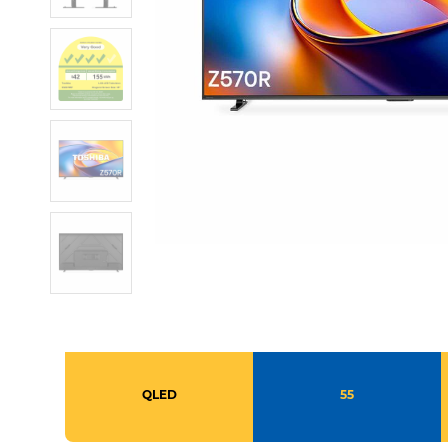
QLED
55