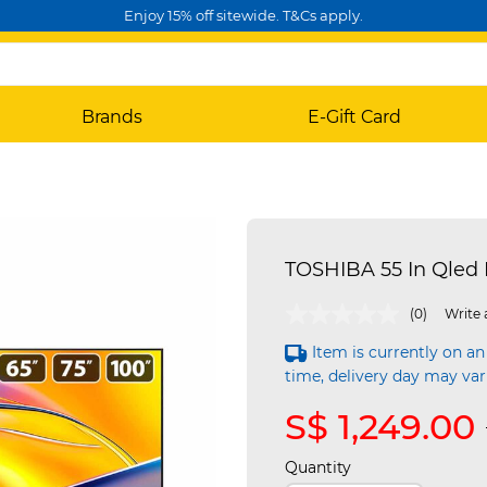
Enjoy 15% off sitewide. T&Cs apply.
Brands
E-Gift Card
TOSHIBA 55 In Qled 
3.3 out of 5 Customer Rating
(0)
Write 
Item is currently on an
time, delivery day may var
S$ 1,249.00
Quantity