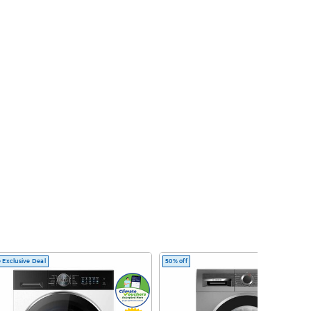
 Exclusive Deal
50% off