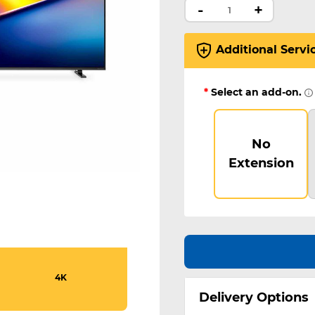
-
+
Additional Servi
*
Select an add-on.
No
Extension
4K
Delivery Options