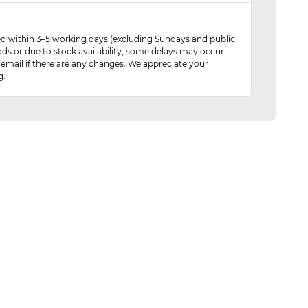
red within 3–5 working days (excluding Sundays and public
ods or due to stock availability, some delays may occur.
 email if there are any changes. We appreciate your
g.