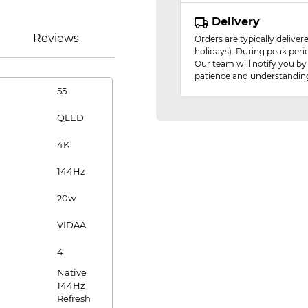
Delivery
Reviews
Orders are typically delive
holidays). During peak peri
Our team will notify you by
patience and understandin
55
QLED
4K
144Hz
20w
VIDAA
4
Native
144Hz
Refresh