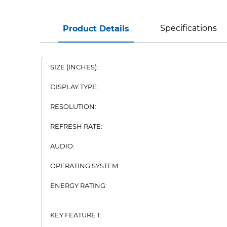
Specifications
Product Details
SIZE (INCHES):
DISPLAY TYPE:
RESOLUTION:
REFRESH RATE:
AUDIO:
OPERATING SYSTEM:
ENERGY RATING:
KEY FEATURE 1: