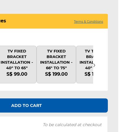
ces
Terms & Conditions
TV FIXED
TV FIXED
TV TILTING
TV 
BRACKET
BRACKET
BRACKET
BR
›
INSTALLATION -
INSTALLATION -
INSTALLATION -
INSTA
40" TO 65"
66" TO 75"
40" TO 65"
40"
S$ 99.00
S$ 199.00
S$ 139.00
S$ 
ADD TO CART
To be calculated at checkout