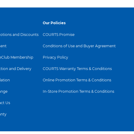
Our Policies
tions and Discounts
COURTS Promise
ent
Conditions of Use and Buyer Agreement
Club Membership
Privacy Policy
ction and Delivery
COURTS Warranty Terms & Conditions
lation
Online Promotion Terms & Conditions
ange
In-Store Promotion Terms & Conditions
ct Us
anty