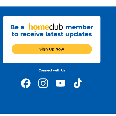
Be a
member
to receive latest updates
Sign Up Now
Connect with Us