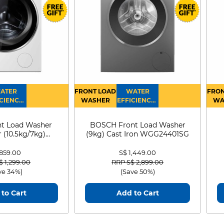
1.7m
3
1233
766
ATER
FRONT LOAD
WATER
FRON
313
CIENCY :
WASHER
EFFICIENCY :
WA
4
4
D
t Load Washer
BOSCH Front Load Washer
 (10.5kg/7kg)
(9kg) Cast Iron WGG24401SG
0D105WB
 859.00
S$ 1,449.00
 reduced from
to
Price reduced from
to
$ 1,299.00
RRP S$ 2,899.00
ve 34%)
(Save 50%)
to Cart
Add to Cart