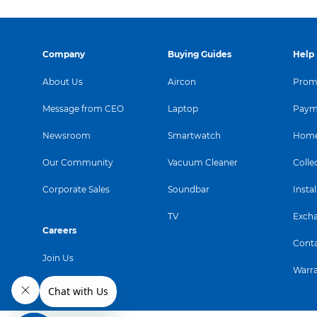
Company
Buying Guides
Help
About Us
Aircon
Promo
Message from CEO
Laptop
Paym
Newsroom
Smartwatch
Home
Our Community
Vacuum Cleaner
Colle
Corporate Sales
Soundbar
Instal
TV
Exch
Careers
Conta
Join Us
Warr