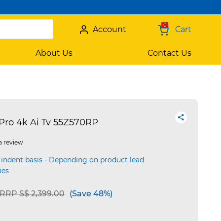
0
Account
Cart
About Us
Contact Us
Pro 4k Ai Tv 55Z570RP
a review
 indent basis - Depending on product lead
ies
Price reduced from
to
RRP S$ 2,399.00
(Save 48%)