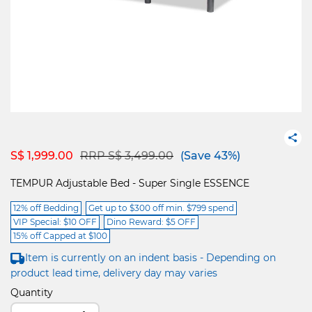
Price reduced from
to
S$ 1,999.00
RRP S$ 3,499.00
(Save 43%)
TEMPUR Adjustable Bed - Super Single ESSENCE
12% off Bedding
Get up to $300 off min. $799 spend
VIP Special: $10 OFF
Dino Reward: $5 OFF
15% off Capped at $100
Item is currently on an indent basis - Depending on
product lead time, delivery day may varies
Quantity