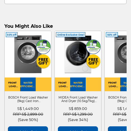
You Might Also Like
50% off
Online Exclusive Deal
50% off
FRONT
WATER
FRONT
WATER
FRONT
WATE
LOAD
EFFICIENCY :
LOAD
EFFICIENCY :
LOAD
EFFICIEN
WASHER
4
WASHER
4
WASHER
4
DRYER
BOSCH Front Load Washer
MIDEA Front Load Washer
BOSCH Front L
(9kg) Cast Iron
And Dryer (10.5kg/7kg)
(9kg) Cas
WGG24401SG
MF210D105WB
WGG244
S$ 1,449.00
S$ 859.00
S$ 1,4
Price reduced from
to
Price reduced from
to
Price red
RRP S$ 2,899.00
RRP S$ 1,299.00
RRP S$ 2
(Save 50%)
(Save 34%)
(Save 