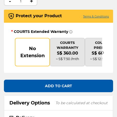
-
+
Protect your Product
Terms & Conditions
*
COURTS Extended Warranty
COURTS
COURTS
WARRANTY
PREMIUM
No
›
S$ 360.00
S$ 600.00
Extension
~ S$ 7.50 /mth
~ S$ 12.50 /mth
ADD TO CART
Delivery Options
To be calculated at checkout