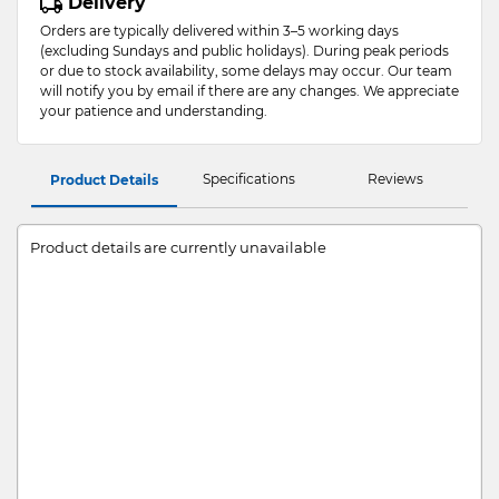
Delivery
Orders are typically delivered within 3–5 working days
(excluding Sundays and public holidays). During peak periods
or due to stock availability, some delays may occur. Our team
will notify you by email if there are any changes. We appreciate
your patience and understanding.
Specifications
Reviews
Product Details
Product details are currently unavailable