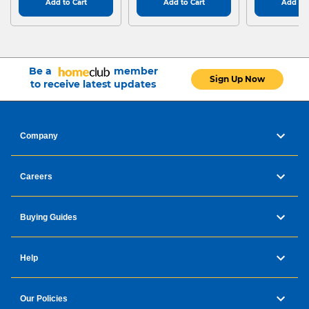
Add to Cart
Add to Cart
Add to 
Be a
member
Sign Up Now
to receive latest updates
Company
Careers
Buying Guides
Help
Our Policies