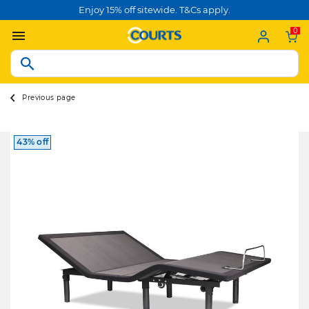
Enjoy 15% off sitewide. T&Cs apply.
0
Previous page
43% off