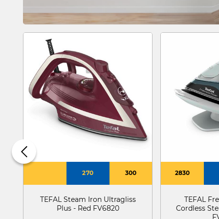
270
300
2830
TEFAL Steam Iron Ultragliss
TEFAL Fr
Plus - Red FV6820
Cordless St
F