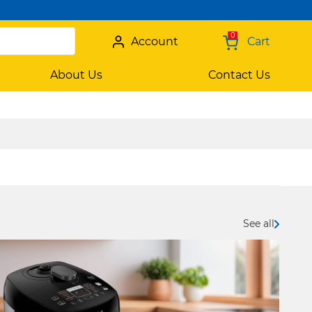
0
Account
Cart
About Us
Contact Us
See all