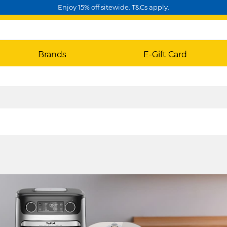
Enjoy 15% off sitewide. T&Cs apply.
Brands
E-Gift Card