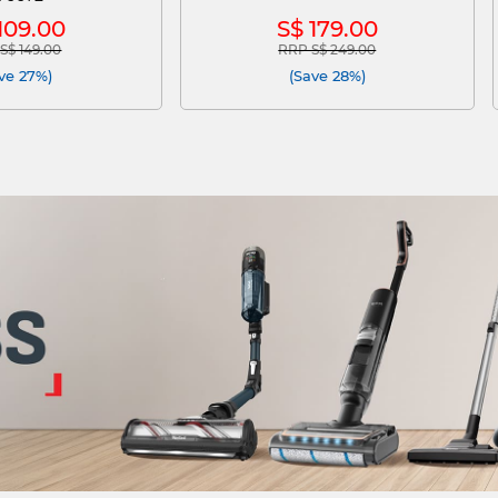
109.00
S$ 179.00
S$ 149.00
RRP S$ 249.00
e reduced from
to
Price reduced from
to
ve 27%)
(Save 28%)