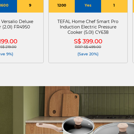
1600
9
1200
Yes
1
 Versalio Deluxe
TEFAL Home Chef Smart Pro
 (2.0l) FR4950
Induction Electric Pressure
Cooker (5.0l) CY638
199.00
S$ 399.00
S$ 219.00
RRP S$ 499.00
e reduced from
to
Price reduced from
to
ave 9%)
(Save 20%)