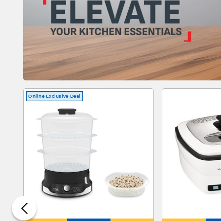
Online Exclusive Deal