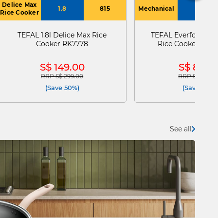
Delice Max
1.8
815
Mechanical
2
Rice Cooker
TEFAL 1.8l Delice Max Rice
TEFAL Everforce Me
Cooker RK7778
Rice Cooker 2.0l
S$ 149.00
S$ 89.9
RRP S$ 299.00
RRP S$ 105.0
Price reduced from
to
Price reduce
(Save 50%)
(Save 14%)
See all