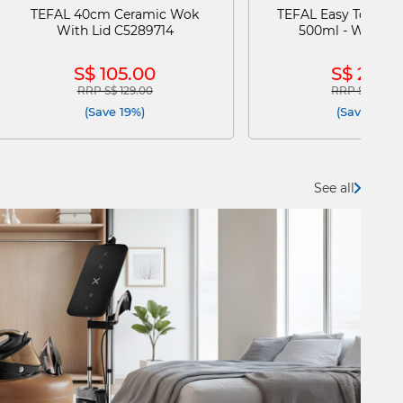
TEFAL 40cm Ceramic Wok
TEFAL Easy To Go D
With Lid C5289714
500ml - White N
S$ 105.00
S$ 29.9
RRP S$ 129.00
RRP S$ 60.0
Price reduced from
to
Price reduce
(Save 19%)
(Save 50%)
See all