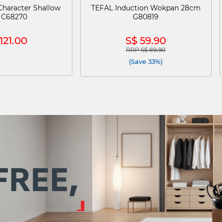
haracter Shallow
TEFAL Induction Wokpan 28cm
 C68270
G80819
121.00
S$ 59.90
RRP S$ 89.90
Price reduced from
to
(Save 33%)