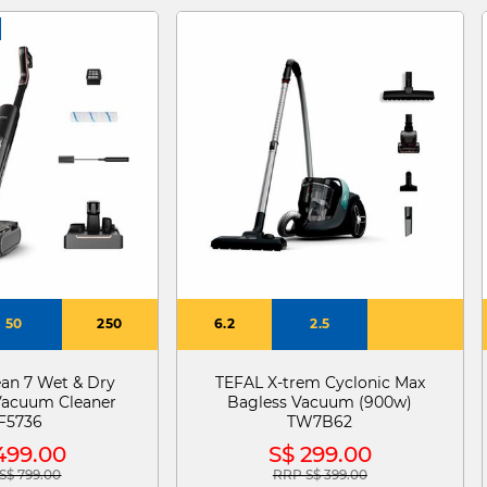
50
250
6.2
2.5
ean 7 Wet & Dry
TEFAL X-trem Cyclonic Max
Vacuum Cleaner
Bagless Vacuum (900w)
F5736
TW7B62
499.00
S$ 299.00
S$ 799.00
RRP S$ 399.00
e reduced from
to
Price reduced from
to