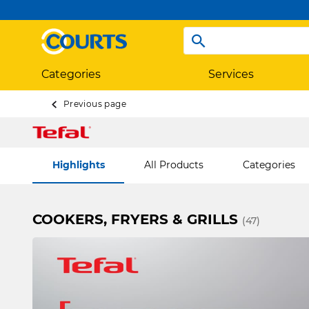
Categories
Services
Previous page
Highlights
All Products
Categories
COOKERS, FRYERS & GRILLS
(47)