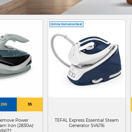
Online Exclusive Deal
250
35
eemove Power
TEFAL Express Essential Steam
eam Iron (2830w)
Generator SV6116
V6672