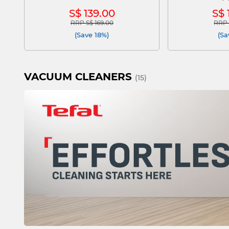
S$ 139.00
S$ 
RRP S$ 169.00
RRP 
Price reduced from
to
Pric
(Save 18%)
(Sa
VACUUM CLEANERS
(15)