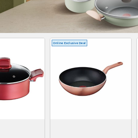
Online Exclusive Deal