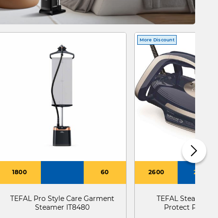
More Discount
1800
60
2600
270
TEFAL Pro Style Care Garment
TEFAL Steam Iro
Steamer IT8480
Protect Plus F