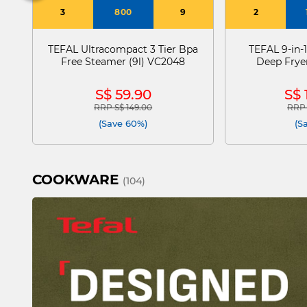
3
800
9
2
TEFAL Ultracompact 3 Tier Bpa
TEFAL 9-in-1
Free Steamer (9l) VC2048
Deep Fryer
S$ 59.90
S$ 
RRP S$ 149.00
RRP 
Price reduced from
to
Pric
(Save 60%)
(S
COOKWARE
(104)