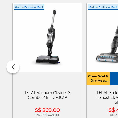
Online Exclusive Deal
Online Exclusive Deal
Clear Wet &
Dry Mess
With Auto
Dirt
TEFAL Vacuum Cleaner X
TEFAL X-cl
Detection
Combo 2 In 1 GF3039
Handstick 
Mode
G
S$ 269.00
S$ 
RRP S$ 449.00
RRP 
Price reduced from
to
Pric