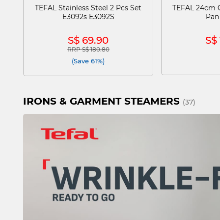
TEFAL Stainless Steel 2 Pcs Set
TEFAL 24cm C
E3092s E3092S
Pan
S$ 69.90
S$ 
RRP S$ 180.80
Price reduced from
to
(Save 61%)
IRONS & GARMENT STEAMERS
(37)