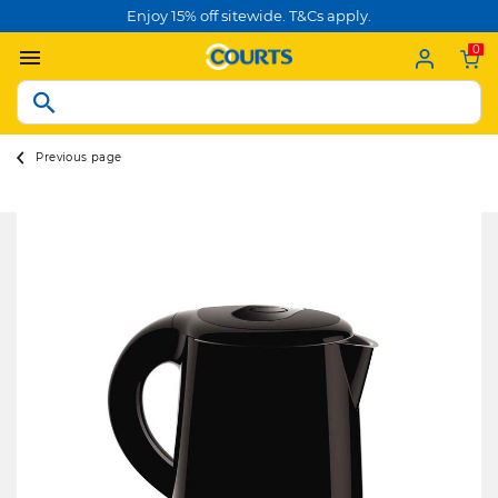
Enjoy 15% off sitewide. T&Cs apply.
0
Previous page