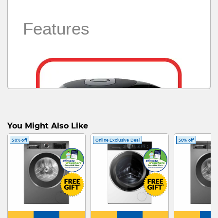
Features
You Might Also Like
50% off
Online Exclusive Deal
50% off