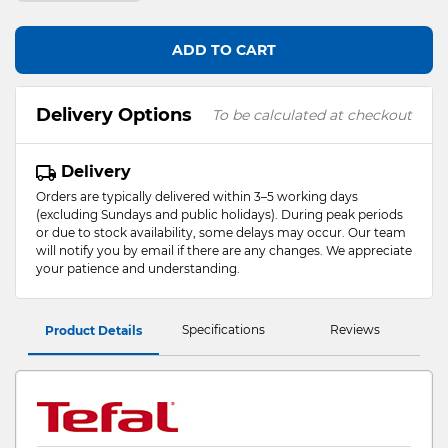
ADD TO CART
Delivery Options
To be calculated at checkout
Delivery
Orders are typically delivered within 3–5 working days
(excluding Sundays and public holidays). During peak periods
or due to stock availability, some delays may occur. Our team
will notify you by email if there are any changes. We appreciate
your patience and understanding.
Specifications
Reviews
Product Details