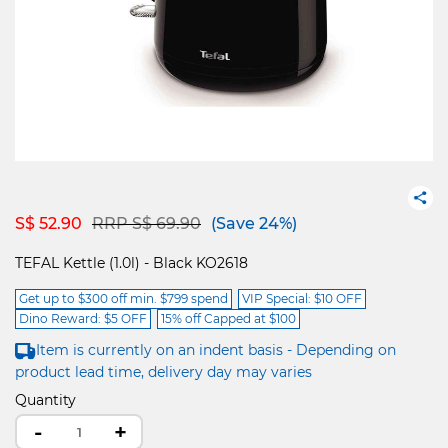
Price reduced from
to
S$ 52.90
RRP S$ 69.90
(Save 24%)
TEFAL Kettle (1.0l) - Black KO2618
Get up to $300 off min. $799 spend
VIP Special: $10 OFF
Dino Reward: $5 OFF
15% off Capped at $100
Item is currently on an indent basis - Depending on
product lead time, delivery day may varies
Quantity
-
+