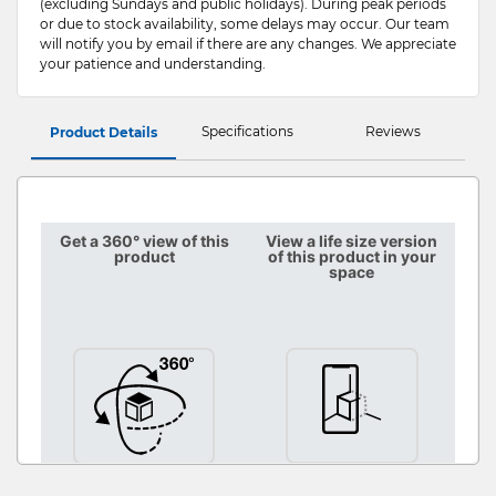
(excluding Sundays and public holidays). During peak periods
or due to stock availability, some delays may occur. Our team
will notify you by email if there are any changes. We appreciate
your patience and understanding.
Specifications
Reviews
Product Details
Get a 360° view of this
View a life size version
product
of this product in your
space