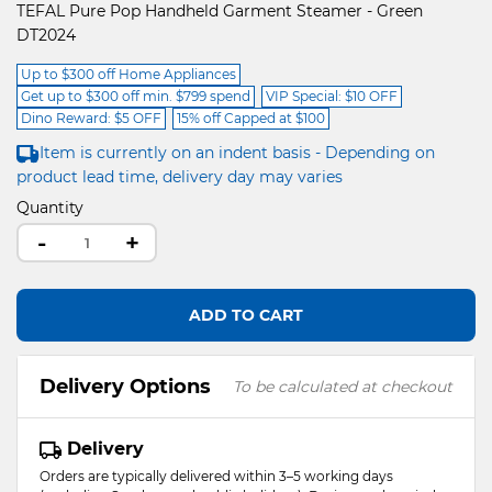
TEFAL Pure Pop Handheld Garment Steamer - Green
DT2024
Up to $300 off Home Appliances
Get up to $300 off min. $799 spend
VIP Special: $10 OFF
Dino Reward: $5 OFF
15% off Capped at $100
Item is currently on an indent basis - Depending on
product lead time, delivery day may varies
Quantity
-
+
ADD TO CART
Delivery Options
To be calculated at checkout
Delivery
Orders are typically delivered within 3–5 working days