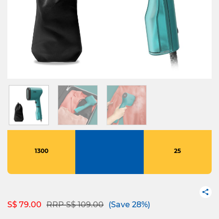
1300
25
Price reduced from
to
S$ 79.00
RRP S$ 109.00
(Save 28%)