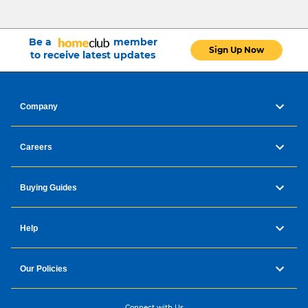
Be a
member
Sign Up Now
to receive latest updates
Repairable at fair price - 15
Company
years
Careers
Designed for easy repair
Low cost and fast delivery of spare parts
for 15Y and more
Buying Guides
6200 approved repairers worldwide
Help
Photo Gallery
Our Policies
Connect with Us