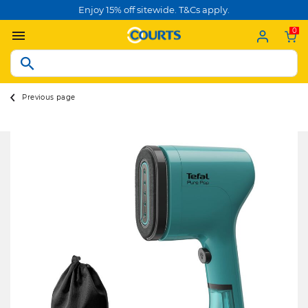
Enjoy 15% off sitewide. T&Cs apply.
0
Previous page