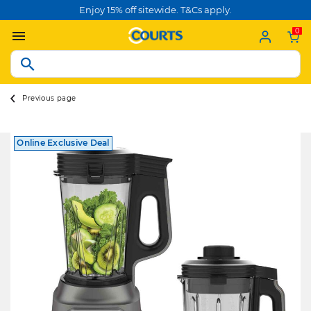
Enjoy 15% off sitewide. T&Cs apply.
0
Previous page
Online Exclusive Deal