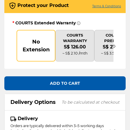
Protect your Product
Terms & Conditions
*
COURTS Extended Warranty
COURTS
COURTS
WARRANTY
PREMIUM
No
›
S$ 126.00
S$ 210.00
Extension
~ S$ 2.10 /mth
~ S$ 3.50 /mth
ADD TO CART
Delivery Options
To be calculated at checkout
Delivery
Orders are typically delivered within 3–5 working days