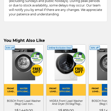
(excluding Sundays and public holidays). During peak periods
or due to stock availability, some delays may occur. Our team
will notify you by email if there are any changes. We appreciate
your patience and understanding.
You Might Also Like
50% off
Online Exclusive Deal
50% off
FRONT
WATER
FRONT
WATER
FRONT
WATE
LOAD
EFFICIENCY :
LOAD
EFFICIENCY :
LOAD
EFFICIEN
WASHER
4
WASHER
4
WASHER
4
DRYER
BOSCH Front Load Washer
MIDEA Front Load Washer
BOSCH Front L
(9kg) Cast Iron
And Dryer (10.5kg/7kg)
(9kg) Cas
WGG24401SG
MF210D105WB
WGG244
S$ 1,449.00
S$ 859.00
S$ 1,4