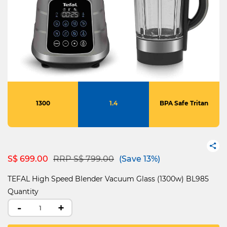
1300
1.4
BPA Safe Tritan
Price reduced from
to
S$ 699.00
RRP S$ 799.00
(Save 13%)
TEFAL High Speed Blender Vacuum Glass (1300w) BL985
Quantity
-
+