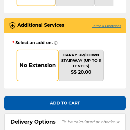
Additional Services
Terms & Conditions
*
Select an add-on.
CARRY UP/DOWN
STAIRWAY (UP TO 3
No Extension
LEVELS)
S$ 20.00
ADD TO CART
Delivery Options
To be calculated at checkout