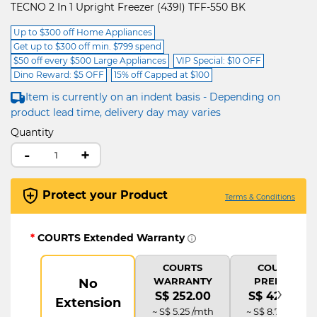
TECNO 2 In 1 Upright Freezer (439l) TFF-550 BK
Up to $300 off Home Appliances
Get up to $300 off min. $799 spend
$50 off every $500 Large Appliances
VIP Special: $10 OFF
Dino Reward: $5 OFF
15% off Capped at $100
Item is currently on an indent basis - Depending on
product lead time, delivery day may varies
Quantity
-
+
Protect your Product
Terms & Conditions
*
COURTS Extended Warranty
COURTS
COURTS
WARRANTY
PREMIUM
No
›
S$ 252.00
S$ 420.00
Extension
~ S$ 5.25 /mth
~ S$ 8.75 /mth