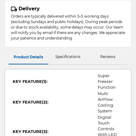
Delivery
Orders are typically delivered within 3–5 working days
(excluding Sundays and public holidays). During peak periods
or due to stock availability, some delays may occur. Our team
will notify you by email if there are any changes. We appreciate
your patience and understanding.
Specifications
Reviews
Product Details
Super
KEY FEATURE(1):
Freezer
Function
Multi
AirFlow
KEY FEATURE(2):
Cooling
System
Digital
Touch
Controls
KEY FEATURE(3):
With LED