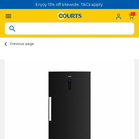
Enjoy 15% off sitewide. T&Cs apply.
0
Previous page