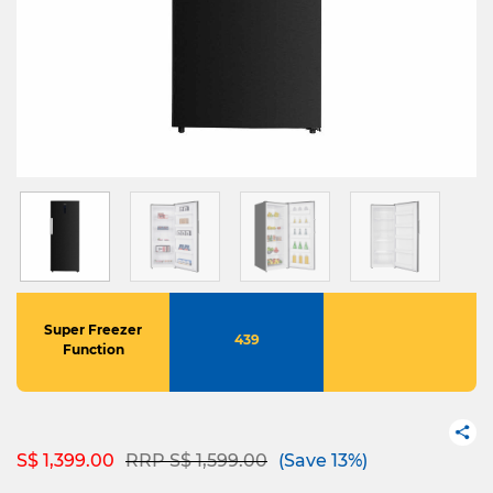
Super Freezer
439
Function
Price reduced from
to
S$ 1,399.00
RRP S$ 1,599.00
(Save 13%)