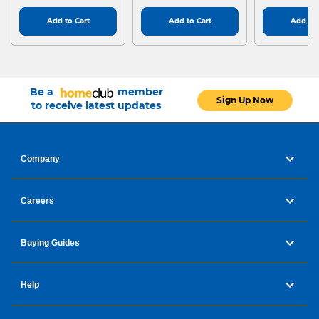
Add to Cart
Add to Cart
Add to 
Be a
member
Sign Up Now
to receive latest updates
Company
Careers
Buying Guides
Help