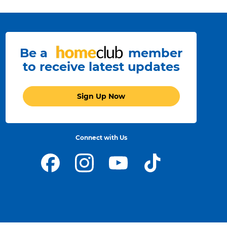
Be a
member
to receive latest updates
Sign Up Now
Connect with Us