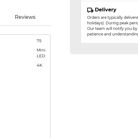
Delivery
Reviews
Orders are typically delive
holidays). During peak peri
Our team will notify you by
patience and understandin
75
Mini
LED
4K