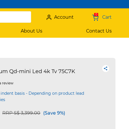
0
Account
Cart
About Us
Contact Us
ium Qd-mini Led 4k Tv 75C7K
a review
 indent basis - Depending on product lead
ies
Price reduced from
to
RRP S$ 3,399.00
(Save 9%)