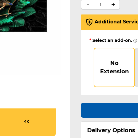
-
+
Additional Servi
*
Select an add-on.
No
Extension
4K
Delivery Options