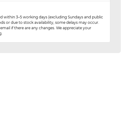
red within 3–5 working days (excluding Sundays and public
ods or due to stock availability, some delays may occur.
 email if there are any changes. We appreciate your
g.