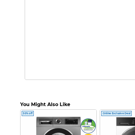
You Might Also Like
50% off
Online Exclusive Deal