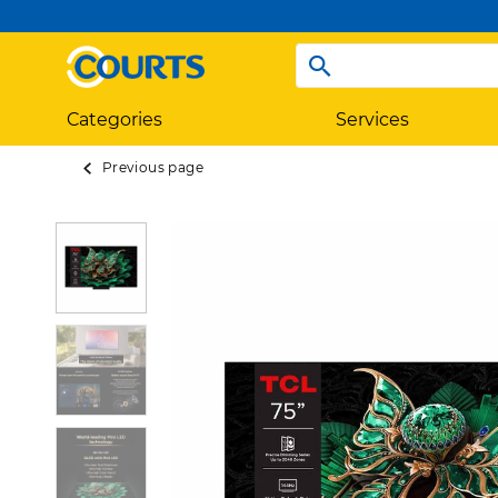
Categories
Services
Previous page