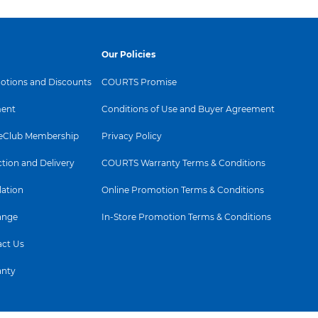
Our Policies
tions and Discounts
COURTS Promise
ent
Conditions of Use and Buyer Agreement
Club Membership
Privacy Policy
ction and Delivery
COURTS Warranty Terms & Conditions
lation
Online Promotion Terms & Conditions
ange
In-Store Promotion Terms & Conditions
ct Us
anty