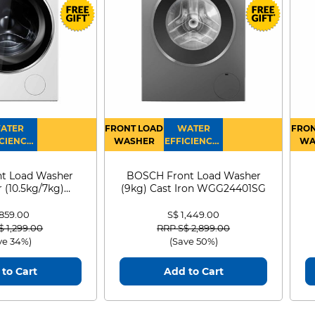
ATER
FRONT LOAD
WATER
FRON
CIENCY :
WASHER
EFFICIENCY :
WA
4
4
D
t Load Washer
BOSCH Front Load Washer
 (10.5kg/7kg)
(9kg) Cast Iron WGG24401SG
0D105WB
 859.00
S$ 1,449.00
 reduced from
to
Price reduced from
to
$ 1,299.00
RRP S$ 2,899.00
ve 34%)
(Save 50%)
to Cart
Add to Cart