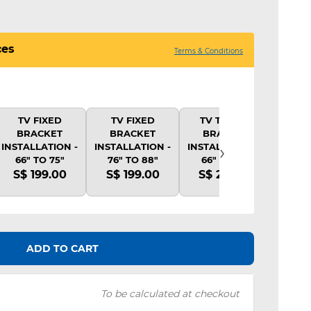
ces
Terms & Conditions
TV FIXED
TV FIXED
TV TILTING
TV 
BRACKET
BRACKET
BRACKET
BR
›
INSTALLATION -
INSTALLATION -
INSTALLATION -
INSTA
66" TO 75"
76" TO 88"
66" TO 75"
66"
S$ 199.00
S$ 199.00
S$ 239.00
S$ 
ADD TO CART
To be calculated at checkout