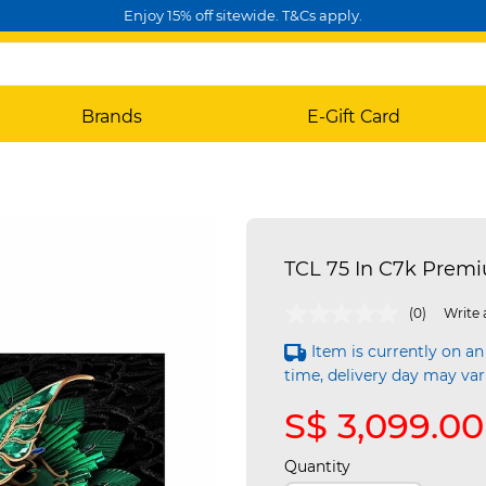
Enjoy 15% off sitewide. T&Cs apply.
Brands
E-Gift Card
TCL 75 In C7k Prem
4.1 out of 5 Customer Rating
(0)
Write 
Item is currently on an
time, delivery day may var
S$ 3,099.00
Quantity