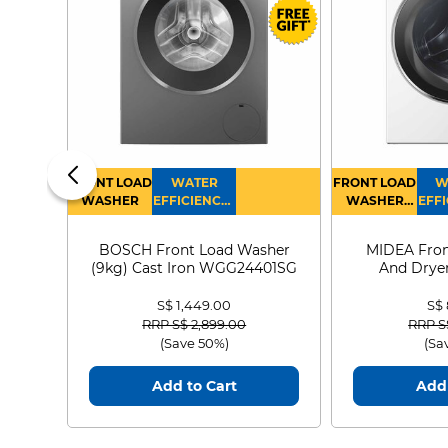
FRONT LOAD
WATER
FRONT LOAD
W
WASHER
EFFICIENCY :
WASHER
EFFI
4
DRYER
BOSCH Front Load Washer
MIDEA Fron
(9kg) Cast Iron WGG24401SG
And Dryer
MF21
S$ 1,449.00
S$
Price reduced from
to
Price
RRP S$ 2,899.00
RRP S
(Save 50%)
(Sa
Add to Cart
Add 