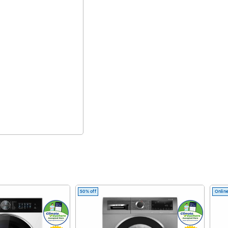
50% off
Online