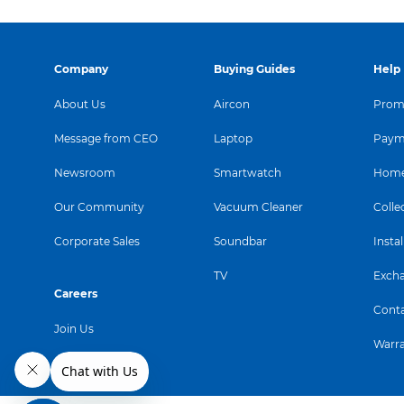
Company
Buying Guides
Help
About Us
Aircon
Promo
Message from CEO
Laptop
Paym
Newsroom
Smartwatch
Home
Our Community
Vacuum Cleaner
Colle
Corporate Sales
Soundbar
Instal
TV
Exch
Careers
Conta
Join Us
Warr