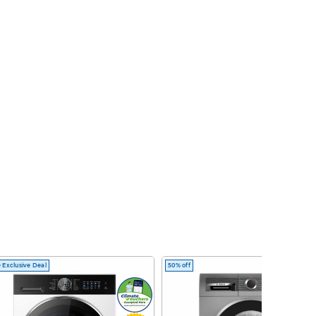
 Exclusive Deal
50% off