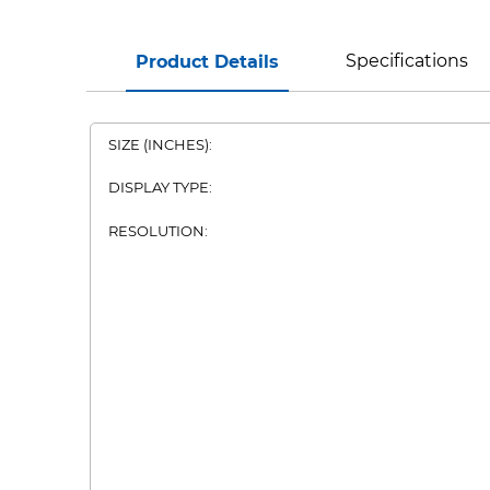
Specifications
Product Details
SIZE (INCHES):
DISPLAY TYPE:
RESOLUTION: