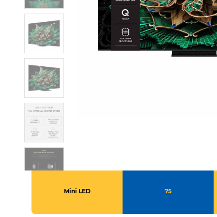
Mini LED
75