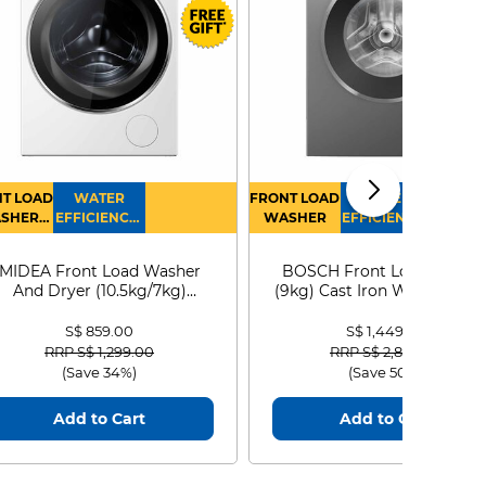
T LOAD
WATER
FRONT LOAD
WATER
SHER
EFFICIENCY :
WASHER
EFFICIENCY :
RYER
4
4
MIDEA Front Load Washer
BOSCH Front Load Washe
And Dryer (10.5kg/7kg)
(9kg) Cast Iron WGG24401
MF210D105WB
S$ 859.00
S$ 1,449.00
Price reduced from
to
Price reduced from
to
RRP S$ 1,299.00
RRP S$ 2,899.00
(Save 34%)
(Save 50%)
Add to Cart
Add to Cart