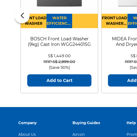
FRONT LOAD
WATER
FRONT LOAD
W
WASHER
EFFICIENCY :
WASHER
EFFI
4
DRYER
BOSCH Front Load Washer
MIDEA Fron
(9kg) Cast Iron WGG24401SG
And Dryer
MF21
S$ 1,449.00
S$
Price reduced from
to
Price
RRP S$ 2,899.00
RRP S
(Save 50%)
(Sa
Add to Cart
Add 
Company
Buying Guides
Help
About Us
Aircon
Promo