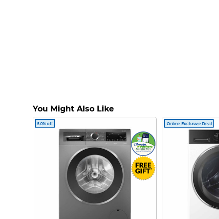
You Might Also Like
50% off
Online Exclusive Deal