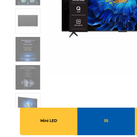
Mini LED
55