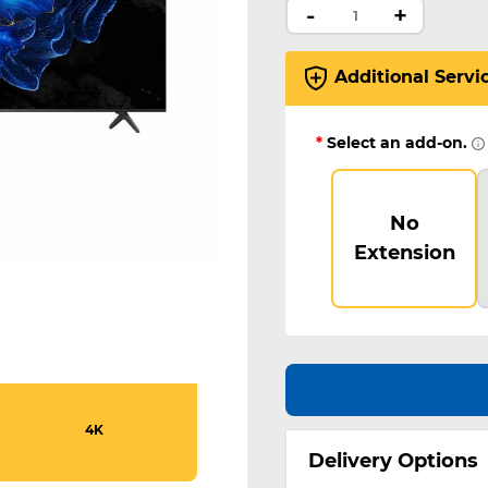
-
+
Additional Servi
*
Select an add-on.
No
Extension
4K
Delivery Options