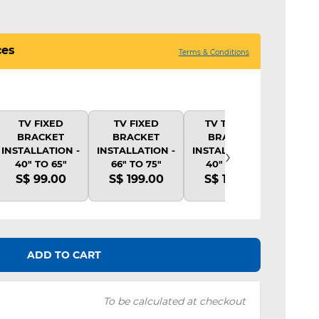
ces
Terms & Conditions
TV FIXED
TV FIXED
TV TILTING
TV 
BRACKET
BRACKET
BRACKET
BR
›
INSTALLATION -
INSTALLATION -
INSTALLATION -
INSTA
40" TO 65"
66" TO 75"
40" TO 65"
40"
S$ 99.00
S$ 199.00
S$ 139.00
S$ 
ADD TO CART
To be calculated at checkout