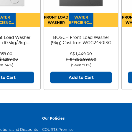
ATER
FRONT LOAD
WATER
FRON
CIENCY :
WASHER
EFFICIENCY :
WA
4
4
D
t Load Washer
BOSCH Front Load Washer
 (10.5kg/7kg)
(9kg) Cast Iron WGG24401SG
0D105WB
 859.00
S$ 1,449.00
 reduced from
to
Price reduced from
to
$ 1,299.00
RRP S$ 2,899.00
ve 34%)
(Save 50%)
to Cart
Add to Cart
Our Policies
tions and Discounts
COURTS Promise