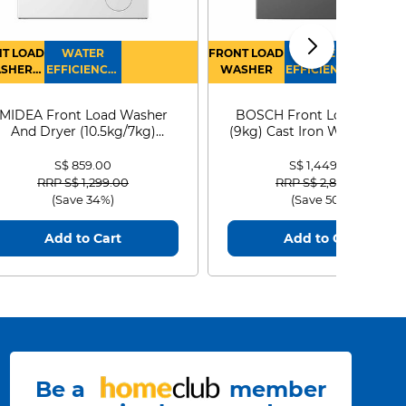
T LOAD
WATER
FRONT LOAD
WATER
SHER
EFFICIENCY :
WASHER
EFFICIENCY :
RYER
4
4
MIDEA Front Load Washer
BOSCH Front Load Washe
And Dryer (10.5kg/7kg)
(9kg) Cast Iron WGG24401
MF210D105WB
S$ 859.00
S$ 1,449.00
Price reduced from
to
Price reduced from
to
RRP S$ 1,299.00
RRP S$ 2,899.00
(Save 34%)
(Save 50%)
Add to Cart
Add to Cart
Be a
member