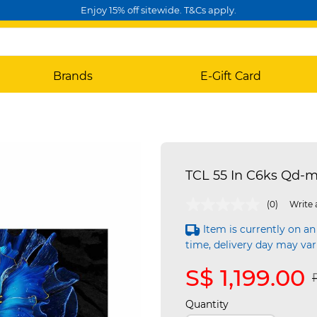
Enjoy 15% off sitewide. T&Cs apply.
Brands
E-Gift Card
TCL 55 In C6ks Qd-m
4.8 out of 5 Customer Rating
(0)
Write 
Item is currently on an
time, delivery day may var
S$ 1,199.00
Quantity