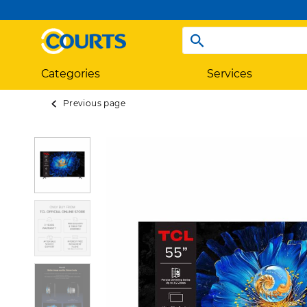
Categories
Services
Previous page