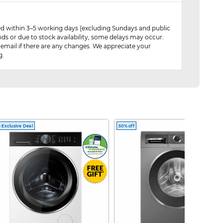
red within 3–5 working days (excluding Sundays and public
ods or due to stock availability, some delays may occur.
 email if there are any changes. We appreciate your
g.
 Exclusive Deal
50% off