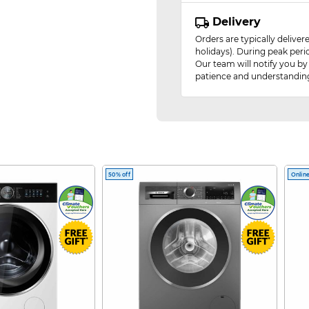
Delivery
Orders are typically delive
holidays). During peak peri
Our team will notify you by
patience and understandin
50% off
Online