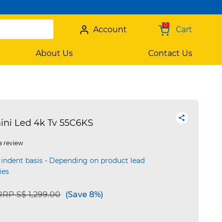
0
Account
Cart
About Us
Contact Us
ini Led 4k Tv 55C6KS
a review
 indent basis - Depending on product lead
ies
Price reduced from
to
RRP S$ 1,299.00
(Save 8%)