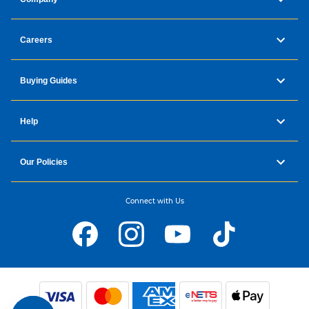
Careers
Buying Guides
Help
Our Policies
Connect with Us