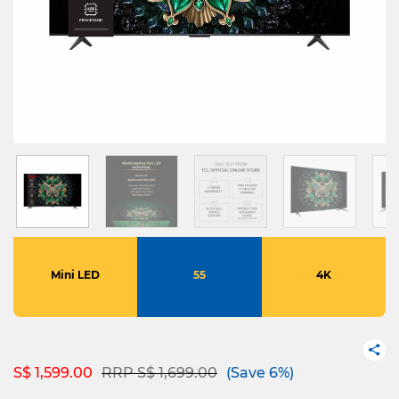
Mini LED
55
4K
Price reduced from
to
S$ 1,599.00
RRP S$ 1,699.00
(Save 6%)