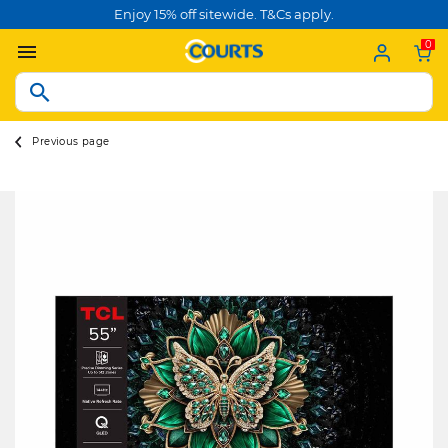
Enjoy 15% off sitewide. T&Cs apply.
0
Previous page