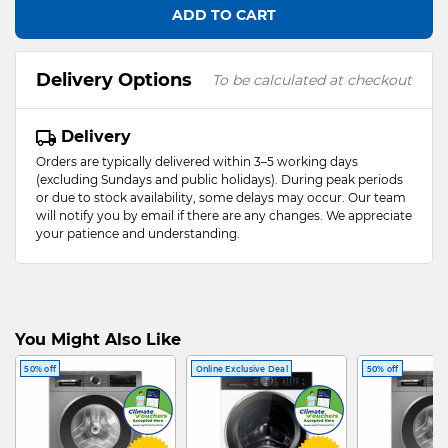
ADD TO CART
Delivery Options
To be calculated at checkout
Delivery
Orders are typically delivered within 3–5 working days
(excluding Sundays and public holidays). During peak periods
or due to stock availability, some delays may occur. Our team
will notify you by email if there are any changes. We appreciate
your patience and understanding.
You Might Also Like
50% off
Online Exclusive Deal
50% off