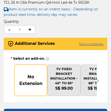
TCL 55 In C6k Premium Qd-mini Led 4k Tv 55C6K
Item is currently on an indent basis - Depending on
product lead time, delivery day may varies
Quantity
-
+
Additional Services
Terms & Conditions
*
Select an add-on.
TV FIXED
TV FIXED
BRACKET
BRACKET
No
›
INSTALLATION -
INSTALLATION -
Extension
40" TO 65"
66" TO 75"
S$ 99.00
S$ 199.00