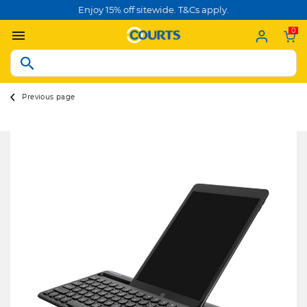
Enjoy 15% off sitewide. T&Cs apply.
0
Previous page