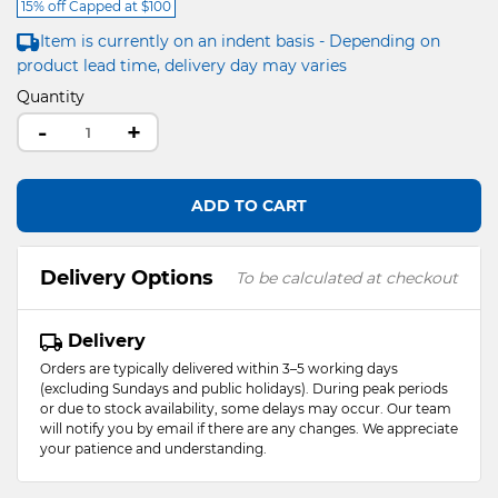
15% off Capped at $100
Item is currently on an indent basis - Depending on
product lead time, delivery day may varies
Quantity
-
+
ADD TO CART
Delivery Options
To be calculated at checkout
Delivery
Orders are typically delivered within 3–5 working days
(excluding Sundays and public holidays). During peak periods
or due to stock availability, some delays may occur. Our team
will notify you by email if there are any changes. We appreciate
your patience and understanding.