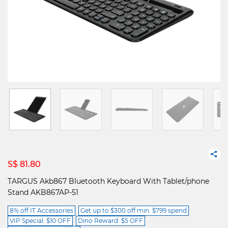
S$ 81.80
TARGUS Akb867 Bluetooth Keyboard With Tablet/phone
Stand AKB867AP-51
8% off IT Accessories
Get up to $300 off min. $799 spend
VIP Special: $10 OFF
Dino Reward: $5 OFF