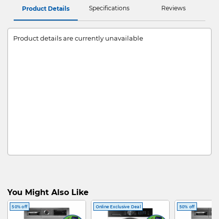
Specifications
Reviews
Product Details
Product details are currently unavailable
You Might Also Like
50% off
Online Exclusive Deal
50% off