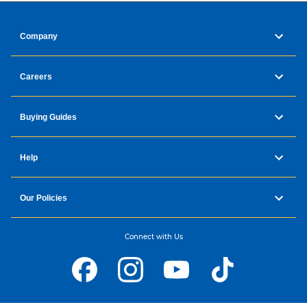
Company
Careers
Buying Guides
Help
Our Policies
Connect with Us