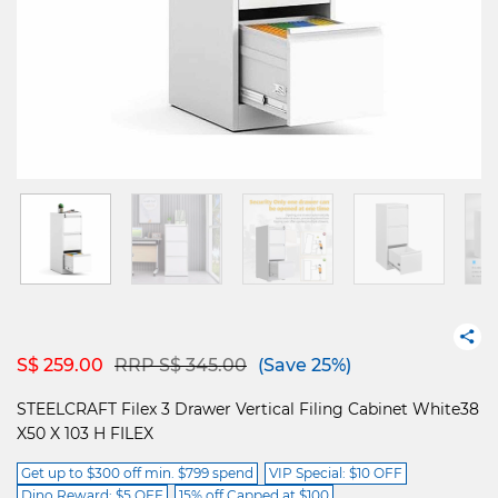
Price reduced from
to
S$ 259.00
RRP S$ 345.00
(Save 25%)
STEELCRAFT Filex 3 Drawer Vertical Filing Cabinet White38
X50 X 103 H FILEX
Get up to $300 off min. $799 spend
VIP Special: $10 OFF
Dino Reward: $5 OFF
15% off Capped at $100