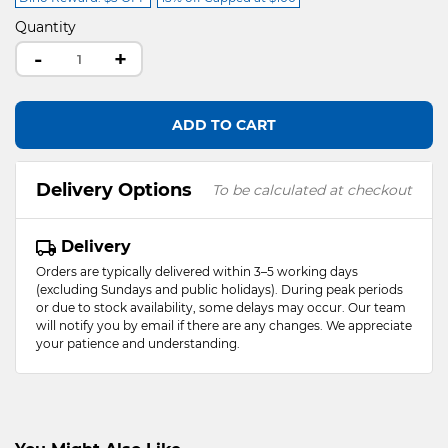
Quantity
-
+
ADD TO CART
Delivery Options
To be calculated at checkout
Delivery
Orders are typically delivered within 3–5 working days
(excluding Sundays and public holidays). During peak periods
or due to stock availability, some delays may occur. Our team
will notify you by email if there are any changes. We appreciate
your patience and understanding.