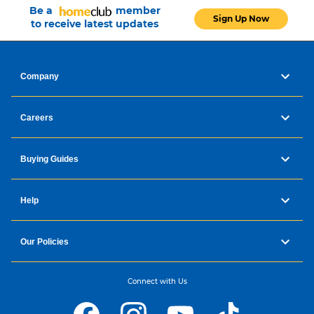
Be a
member
Sign Up Now
to receive latest updates
Company
Careers
Buying Guides
Help
Our Policies
Connect with Us