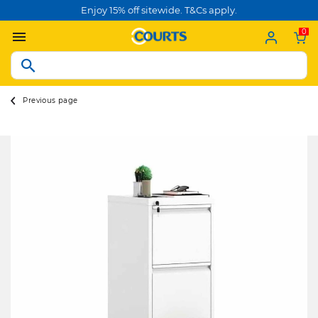
Enjoy 15% off sitewide. T&Cs apply.
0
Previous page